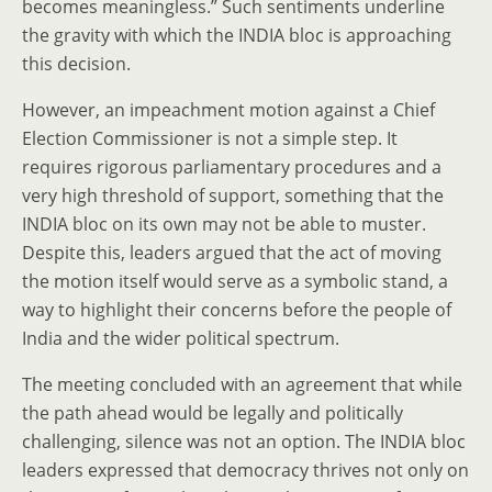
becomes meaningless.” Such sentiments underline
the gravity with which the INDIA bloc is approaching
this decision.
However, an impeachment motion against a Chief
Election Commissioner is not a simple step. It
requires rigorous parliamentary procedures and a
very high threshold of support, something that the
INDIA bloc on its own may not be able to muster.
Despite this, leaders argued that the act of moving
the motion itself would serve as a symbolic stand, a
way to highlight their concerns before the people of
India and the wider political spectrum.
The meeting concluded with an agreement that while
the path ahead would be legally and politically
challenging, silence was not an option. The INDIA bloc
leaders expressed that democracy thrives not only on