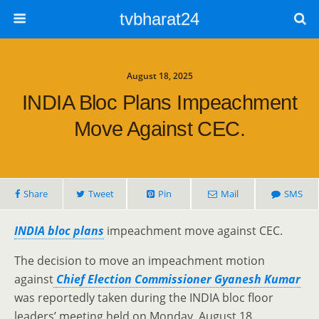
tvbharat24
August 18, 2025
INDIA Bloc Plans Impeachment
Move Against CEC.
Share
Tweet
Pin
Mail
SMS
INDIA bloc plans
impeachment move against CEC.
The decision to move an impeachment motion
against
Chief Election Commissioner Gyanesh Kumar
was reportedly taken during the INDIA bloc floor
leaders’ meeting held on Monday, August 18.