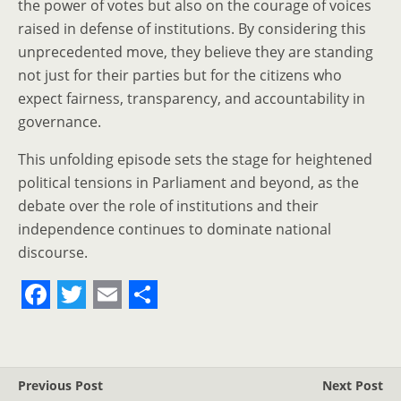
the power of votes but also on the courage of voices
raised in defense of institutions. By considering this
unprecedented move, they believe they are standing
not just for their parties but for the citizens who
expect fairness, transparency, and accountability in
governance.
This unfolding episode sets the stage for heightened
political tensions in Parliament and beyond, as the
debate over the role of institutions and their
independence continues to dominate national
discourse.
F
T
E
S
a
w
m
h
c
i
a
a
Previous Post
Next Post