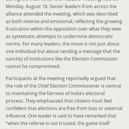
Monday, August 18. Senior leaders from across the
alliance attended the meeting, which was described
as both intense and emotional, reflecting the growing
frustration within the opposition over what they view
as systematic attempts to undermine democratic
norms. For many leaders, the move is not just about
one individual but about sending a message that the
sanctity of institutions like the Election Commission
cannot be compromised.
Participants at the meeting reportedly argued that
the role of the Chief Election Commissioner is central
to maintaining the fairness of India’s electoral
process. They emphasized that citizens must feel
confident that elections are free from bias or external
influence. One leader is said to have remarked that
“when the referee is not trusted, the game itself