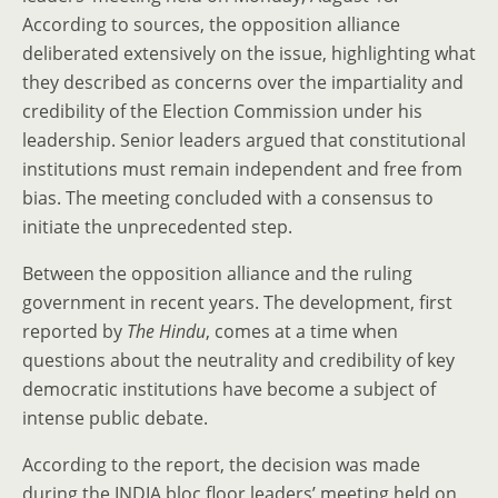
According to sources, the opposition alliance
deliberated extensively on the issue, highlighting what
they described as concerns over the impartiality and
credibility of the Election Commission under his
leadership. Senior leaders argued that constitutional
institutions must remain independent and free from
bias. The meeting concluded with a consensus to
initiate the unprecedented step.
Between the opposition alliance and the ruling
government in recent years. The development, first
reported by
The Hindu
, comes at a time when
questions about the neutrality and credibility of key
democratic institutions have become a subject of
intense public debate.
According to the report, the decision was made
during the INDIA bloc floor leaders’ meeting held on