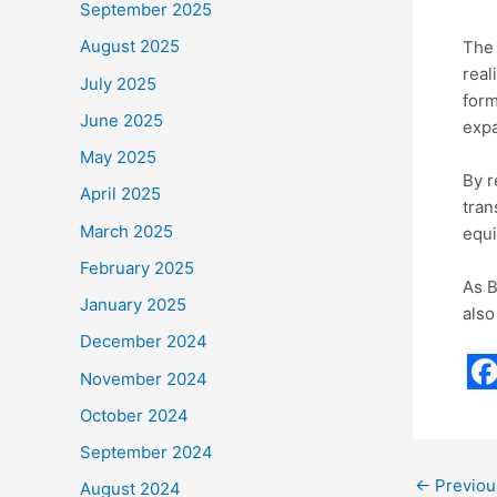
September 2025
August 2025
The 
real
July 2025
form
June 2025
expa
May 2025
By r
April 2025
tran
March 2025
equi
February 2025
As B
January 2025
also
December 2024
November 2024
F
October 2024
a
September 2024
c
←
Previou
August 2024