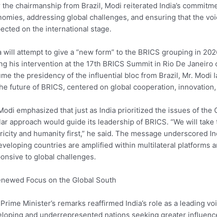
 the chairmanship from Brazil, Modi reiterated India’s commi
omies, addressing global challenges, and ensuring that the voi
ected on the international stage.
a will attempt to give a “new form” to the BRICS grouping in 2
ng his intervention at the 17th BRICS Summit in Rio De Janeiro 
me the presidency of the influential bloc from Brazil, Mr. Modi l
the future of BRICS, centered on global cooperation, innovatio
Modi emphasized that just as India prioritized the issues of the
lar approach would guide its leadership of BRICS. “We will take t
ricity and humanity first,” he said. The message underscored In
eveloping countries are amplified within multilateral platform
onsive to global challenges.
newed Focus on the Global South
Prime Minister’s remarks reaffirmed India’s role as a leading vo
loping and underrepresented nations seeking greater influence