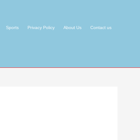
Sports
Privacy Policy
About Us
Contact us