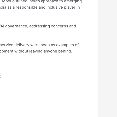
. Modi outlined India’s approach to emerging
India as a responsible and inclusive player in
“AI governance, addressing concerns and
ic service delivery were seen as examples of
opment without leaving anyone behind.
: