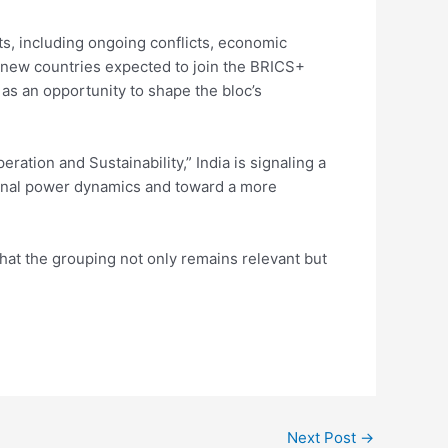
ts, including ongoing conflicts, economic
h new countries expected to join the BRICS+
 as an opportunity to shape the bloc’s
ation and Sustainability,” India is signaling a
ional power dynamics and toward a more
that the grouping not only remains relevant but
Next Post
→