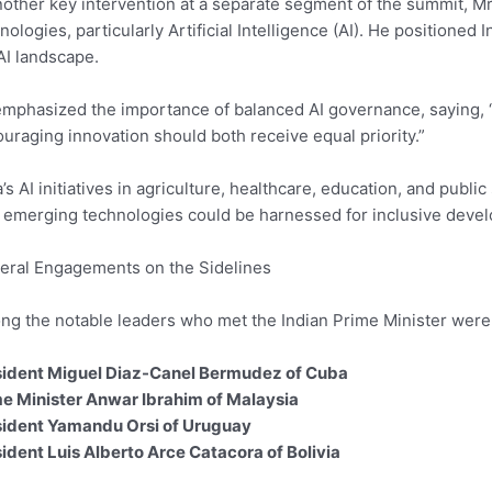
nother key intervention at a separate segment of the summit, Mr
nologies, particularly Artificial Intelligence (AI). He positioned 
AI landscape.
mphasized the importance of balanced AI governance, saying, 
uraging innovation should both receive equal priority.”
a’s AI initiatives in agriculture, healthcare, education, and publ
emerging technologies could be harnessed for inclusive devel
teral Engagements on the Sidelines
g the notable leaders who met the Indian Prime Minister were
sident Miguel Diaz-Canel Bermudez of Cuba
e Minister Anwar Ibrahim of Malaysia
sident Yamandu Orsi of Uruguay
ident Luis Alberto Arce Catacora of Bolivia