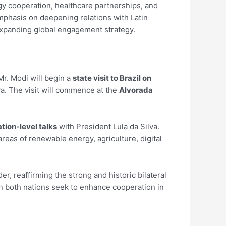
gy cooperation, healthcare partnerships, and
emphasis on deepening relations with Latin
expanding global engagement strategy.
Mr. Modi will begin a
state visit to Brazil on
ilva. The visit will commence at the
Alvorada
tion-level talks
with President Lula da Silva.
eas of renewable energy, agriculture, digital
er, reaffirming the strong and historic bilateral
hen both nations seek to enhance cooperation in