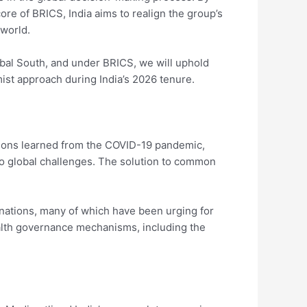
ore of BRICS, India aims to realign the group’s
 world.
obal South, and under BRICS, we will uphold
mist approach during India’s 2026 tenure.
essons learned from the COVID-19 pandemic,
to global challenges. The solution to common
 nations, many of which have been urging for
ealth governance mechanisms, including the