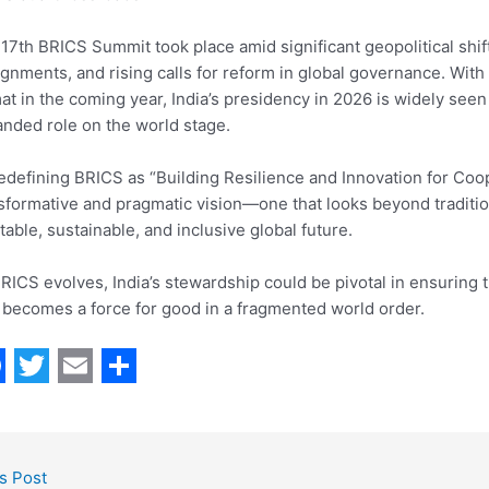
17th BRICS Summit took place amid significant geopolitical shif
ignments, and rising calls for reform in global governance. Wit
at in the coming year, India’s presidency in 2026 is widely seen
nded role on the world stage.
edefining BRICS as “Building Resilience and Innovation for Cooper
sformative and pragmatic vision—one that looks beyond tradit
table, sustainable, and inclusive global future.
RICS evolves, India’s stewardship could be pivotal in ensuring 
 becomes a force for good in a fragmented world order.
T
E
S
w
m
h
i
a
a
s Post