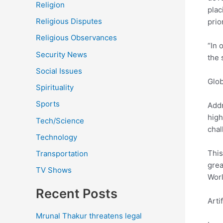
Religion
plac
Religious Disputes
prio
Religious Observances
“In 
Security News
the 
Social Issues
Glob
Spirituality
Sports
Addr
high
Tech/Science
chal
Technology
This
Transportation
grea
TV Shows
Worl
Recent Posts
Arti
Mrunal Thakur threatens legal