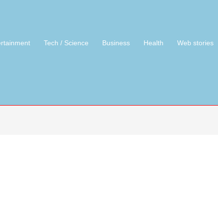
ertainment
Tech / Science
Business
Health
Web stories