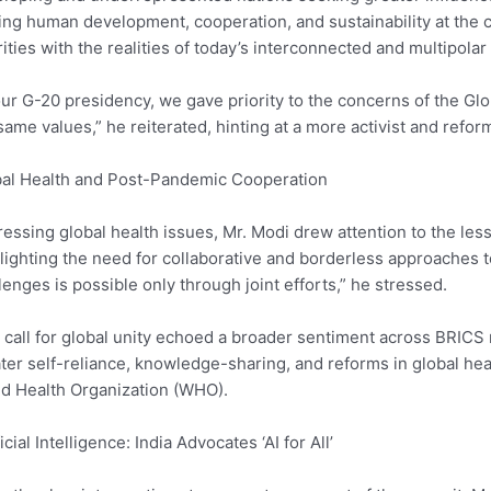
ing human development, cooperation, and sustainability at the c
rities with the realities of today’s interconnected and multipolar
our G-20 presidency, we gave priority to the concerns of the Gl
same values,” he reiterated, hinting at a more activist and refor
al Health and Post-Pandemic Cooperation
essing global health issues, Mr. Modi drew attention to the l
lighting the need for collaborative and borderless approaches 
lenges is possible only through joint efforts,” he stressed.
 call for global unity echoed a broader sentiment across BRICS
ter self-reliance, knowledge-sharing, and reforms in global h
d Health Organization (WHO).
ficial Intelligence: India Advocates ‘AI for All’