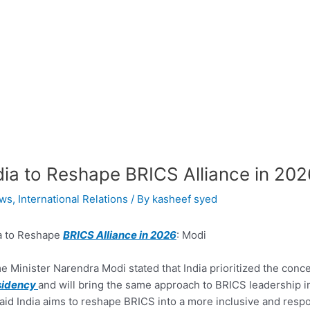
dia to Reshape BRICS Alliance in 202
ws
,
International Relations
/ By
kasheef syed
a to Reshape
BRICS Alliance in 2026
: Modi
e Minister Narendra Modi stated that India prioritized the conc
sidency
and will bring the same approach to BRICS leadership in
aid India aims to reshape BRICS into a more inclusive and resp