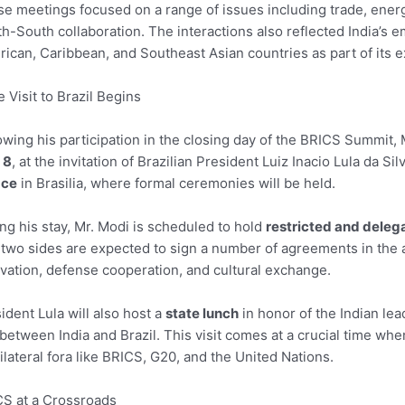
e meetings focused on a range of issues including trade, ener
h-South collaboration. The interactions also reflected India’s 
ican, Caribbean, and Southeast Asian countries as part of its 
e Visit to Brazil Begins
owing his participation in the closing day of the BRICS Summit, 
 8
, at the invitation of Brazilian President Luiz Inacio Lula da S
ace
in Brasilia, where formal ceremonies will be held.
ng his stay, Mr. Modi is scheduled to hold
restricted and delega
two sides are expected to sign a number of agreements in the ar
vation, defense cooperation, and cultural exchange.
ident Lula will also host a
state lunch
in honor of the Indian lead
 between India and Brazil. This visit comes at a crucial time w
ilateral fora like BRICS, G20, and the United Nations.
S at a Crossroads