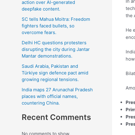
In a
action over AI-generated
tech
deepfake content.
the 
SC tells Mahua Moitra: Freedom
fighters faced bullets, so
He e
overcome fears.
enco
Delhi HC questions protesters
disrupting the city during Jantar
Indi
Mantar demonstrations.
how 
Saudi Arabia, Pakistan and
Türkiye sign defence pact amid
Bila
growing regional tensions.
Amon
India maps 27 Arunachal Pradesh
places with official names,
Pre
countering China.
Prim
Recent Comments
Pre
Pres
No comments to show.