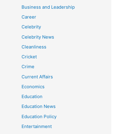
Business and Leadership
Career
Celebrity
Celebrity News
Cleanliness
Cricket
Crime
Current Affairs
Economics
Education
Education News
Education Policy
Entertainment