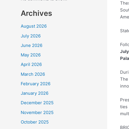
Thes
Sout
Archives
Amer
August 2026
Stat
July 2026
Foll
June 2026
July
May 2026
Pal
April 2026
Duri
March 2026
The 
February 2026
inno
January 2026
Pres
December 2025
ties
November 2025
mult
October 2025
BRIC