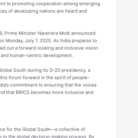
tment to promoting cooperation among emerging
ces of developing nations are heard and
026, Prime Minister Narendra Modi announced
on Monday, July 7, 2025. As India prepares to
aid out a forward-looking and inclusive vision
n, and human-centric development.
 Global South during its G-20 presidency, a
his forum forward in the spirit of people-
dia’s commitment to ensuring that the voices
s and that BRICS becomes more inclusive and
ice for the Global South—a collective of
 in the global decision-making process. By