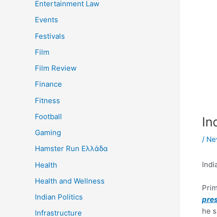
Entertainment Law
Events
Festivals
Film
Film Review
Finance
Fitness
Football
In
Gaming
/
Ne
Hamster Run Ελλάδα
Indi
Health
Health and Wellness
Prim
Indian Politics
pre
he s
Infrastructure