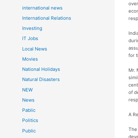
over
international news
econ
International Relations
resp
Investing
Indi
IT Jobs
duri
assu
Local News
for 
Movies
National Holidays
Mr. 
simi
Natural Disasters
cent
NEW
of d
resp
News
Pablic
A Re
Politics
The 
Public
deve