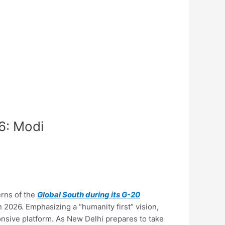
6: Modi
erns of the
Global South during its G-20
 2026. Emphasizing a “humanity first” vision,
onsive platform. As New Delhi prepares to take