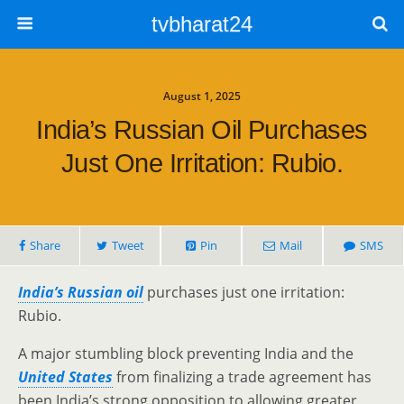
tvbharat24
August 1, 2025
India’s Russian Oil Purchases
Just One Irritation: Rubio.
Share
Tweet
Pin
Mail
SMS
India’s Russian oil
purchases just one irritation:
Rubio.
A major stumbling block preventing India and the
United States
from finalizing a trade agreement has
been India’s strong opposition to allowing greater