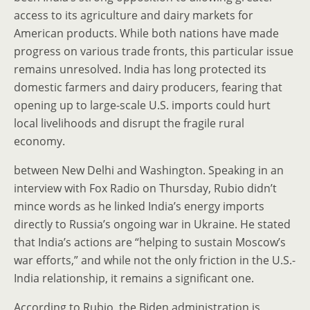
access to its agriculture and dairy markets for
American products. While both nations have made
progress on various trade fronts, this particular issue
remains unresolved. India has long protected its
domestic farmers and dairy producers, fearing that
opening up to large-scale U.S. imports could hurt
local livelihoods and disrupt the fragile rural
economy.
between New Delhi and Washington. Speaking in an
interview with Fox Radio on Thursday, Rubio didn’t
mince words as he linked India’s energy imports
directly to Russia’s ongoing war in Ukraine. He stated
that India’s actions are “helping to sustain Moscow’s
war efforts,” and while not the only friction in the U.S.-
India relationship, it remains a significant one.
According to Rubio, the Biden administration is