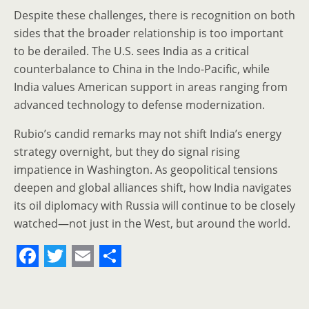
Despite these challenges, there is recognition on both
sides that the broader relationship is too important
to be derailed. The U.S. sees India as a critical
counterbalance to China in the Indo-Pacific, while
India values American support in areas ranging from
advanced technology to defense modernization.
Rubio’s candid remarks may not shift India’s energy
strategy overnight, but they do signal rising
impatience in Washington. As geopolitical tensions
deepen and global alliances shift, how India navigates
its oil diplomacy with Russia will continue to be closely
watched—not just in the West, but around the world.
F
T
E
S
a
w
m
h