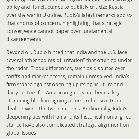
policy and its reluctance to publicly criticize Russia
over the war in Ukraine. Rubio’s latest remarks add to
that chorus of concern, highlighting that strategic
convergence cannot paper over fundamental
disagreements.
Beyond oil, Rubio hinted that India and the U.S. face
several other “points of irritation” that often go under
the radar. Trade differences, such as disputes over
tariffs and market access, remain unresolved. India’s
firm stance against opening up its agriculture and
dairy sectors for American goods has been a key
stumbling block in signing a comprehensive trade
deal between the two countries. Additionally, India’s
deepening ties with Iran and its historical non-aligned
stance have also complicated strategic alignment on
global issues.