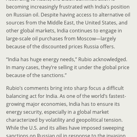
becoming increasingly frustrated with India’s position
on Russian oil. Despite having access to alternative oil
sources from the Middle East, the United States, and
other global markets, India continues to engage in
large-scale oil purchases from Moscow—largely
because of the discounted prices Russia offers.
“India has huge energy needs,” Rubio acknowledged.
In many cases, they’re selling it under the global price
because of the sanctions.”
Rubio’s comments bring into sharp focus a difficult
balancing act for India. As one of the world’s fastest-
growing major economies, India has to ensure its
energy security, especially in a global market
characterized by volatility and geopolitical tension.
While the U.S. and its allies have imposed sweeping
sanctions on Russian oil in response to the invasion