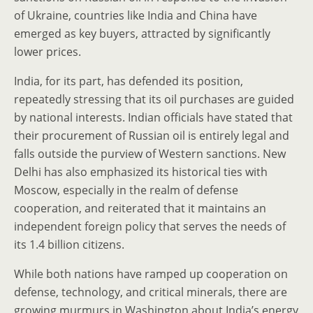
of Ukraine, countries like India and China have
emerged as key buyers, attracted by significantly
lower prices.
India, for its part, has defended its position,
repeatedly stressing that its oil purchases are guided
by national interests. Indian officials have stated that
their procurement of Russian oil is entirely legal and
falls outside the purview of Western sanctions. New
Delhi has also emphasized its historical ties with
Moscow, especially in the realm of defense
cooperation, and reiterated that it maintains an
independent foreign policy that serves the needs of
its 1.4 billion citizens.
While both nations have ramped up cooperation on
defense, technology, and critical minerals, there are
growing murmurs in Washington about India’s energy