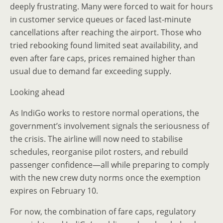
deeply frustrating. Many were forced to wait for hours
in customer service queues or faced last-minute
cancellations after reaching the airport. Those who
tried rebooking found limited seat availability, and
even after fare caps, prices remained higher than
usual due to demand far exceeding supply.
Looking ahead
As IndiGo works to restore normal operations, the
government’s involvement signals the seriousness of
the crisis. The airline will now need to stabilise
schedules, reorganise pilot rosters, and rebuild
passenger confidence—all while preparing to comply
with the new crew duty norms once the exemption
expires on February 10.
For now, the combination of fare caps, regulatory