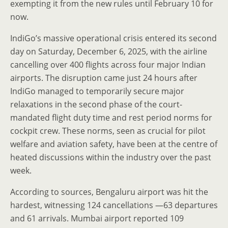
exempting it from the new rules until February 10 for
now.
IndiGo’s massive operational crisis entered its second
day on Saturday, December 6, 2025, with the airline
cancelling over 400 flights across four major Indian
airports. The disruption came just 24 hours after
IndiGo managed to temporarily secure major
relaxations in the second phase of the court-
mandated flight duty time and rest period norms for
cockpit crew. These norms, seen as crucial for pilot
welfare and aviation safety, have been at the centre of
heated discussions within the industry over the past
week.
According to sources, Bengaluru airport was hit the
hardest, witnessing 124 cancellations —63 departures
and 61 arrivals. Mumbai airport reported 109