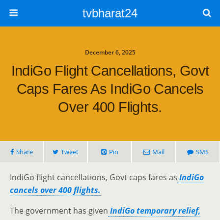
tvbharat24
December 6, 2025
IndiGo Flight Cancellations, Govt
Caps Fares As IndiGo Cancels
Over 400 Flights.
Share
Tweet
Pin
Mail
SMS
IndiGo flight cancellations, Govt caps fares as
IndiGo
cancels over 400 flights.
The government has given
IndiGo temporary relief,