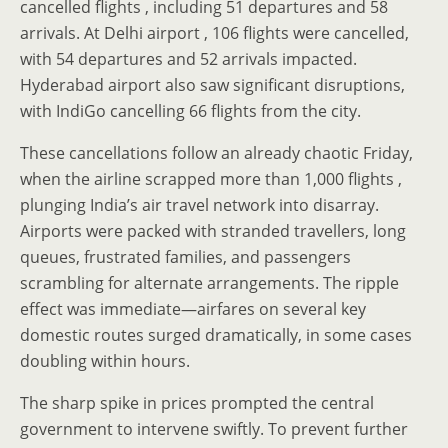
cancelled flights , including 51 departures and 58
arrivals. At Delhi airport , 106 flights were cancelled,
with 54 departures and 52 arrivals impacted.
Hyderabad airport also saw significant disruptions,
with IndiGo cancelling 66 flights from the city.
These cancellations follow an already chaotic Friday,
when the airline scrapped more than 1,000 flights ,
plunging India’s air travel network into disarray.
Airports were packed with stranded travellers, long
queues, frustrated families, and passengers
scrambling for alternate arrangements. The ripple
effect was immediate—airfares on several key
domestic routes surged dramatically, in some cases
doubling within hours.
The sharp spike in prices prompted the central
government to intervene swiftly. To prevent further