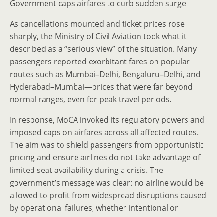
Government caps airfares to curb sudden surge
As cancellations mounted and ticket prices rose
sharply, the Ministry of Civil Aviation took what it
described as a “serious view” of the situation. Many
passengers reported exorbitant fares on popular
routes such as Mumbai–Delhi, Bengaluru–Delhi, and
Hyderabad–Mumbai—prices that were far beyond
normal ranges, even for peak travel periods.
In response, MoCA invoked its regulatory powers and
imposed caps on airfares across all affected routes.
The aim was to shield passengers from opportunistic
pricing and ensure airlines do not take advantage of
limited seat availability during a crisis. The
government’s message was clear: no airline would be
allowed to profit from widespread disruptions caused
by operational failures, whether intentional or