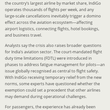
the country’s largest airline by market share, IndiGo
operates thousands of flights per week, and any
large-scale cancellations inevitably trigger a domino
effect across the aviation ecosystem—affecting
airport logistics, connecting flights, hotel bookings,
and business travel.
Analysts say the crisis also raises broader questions
for India’s aviation sector. The court-mandated flight
duty time limitations (FDTL) were introduced in
phases to address fatigue management for pilots—an
issue globally recognised as central to flight safety.
With IndiGo receiving temporary relief from the new
norms, some experts have questioned whether the
exemption could set a precedent that other airlines
may demand during operational challenges.
For passengers, the experience has already been