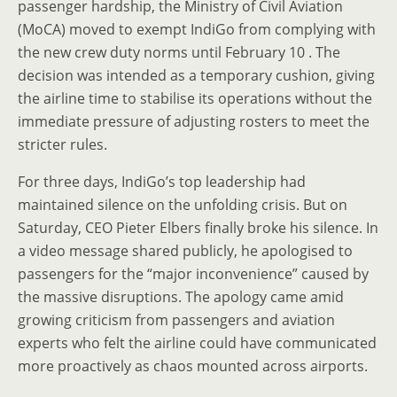
passenger hardship, the Ministry of Civil Aviation
(MoCA) moved to exempt IndiGo from complying with
the new crew duty norms until February 10 . The
decision was intended as a temporary cushion, giving
the airline time to stabilise its operations without the
immediate pressure of adjusting rosters to meet the
stricter rules.
For three days, IndiGo’s top leadership had
maintained silence on the unfolding crisis. But on
Saturday, CEO Pieter Elbers finally broke his silence. In
a video message shared publicly, he apologised to
passengers for the “major inconvenience” caused by
the massive disruptions. The apology came amid
growing criticism from passengers and aviation
experts who felt the airline could have communicated
more proactively as chaos mounted across airports.