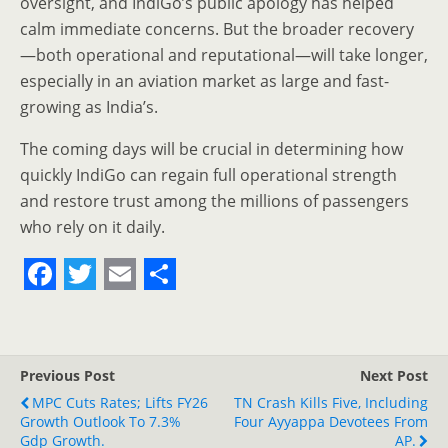
oversight, and IndiGo’s public apology has helped
calm immediate concerns. But the broader recovery
—both operational and reputational—will take longer,
especially in an aviation market as large and fast-
growing as India’s.
The coming days will be crucial in determining how
quickly IndiGo can regain full operational strength
and restore trust among the millions of passengers
who rely on it daily.
F
T
E
S
a
w
m
h
c
i
a
a
Previous Post
Next Post
e
t
i
r
MPC Cuts Rates; Lifts FY26
TN Crash Kills Five, Including
Growth Outlook To 7.3%
b
t
l
e
Four Ayyappa Devotees From
Gdp Growth.
AP.