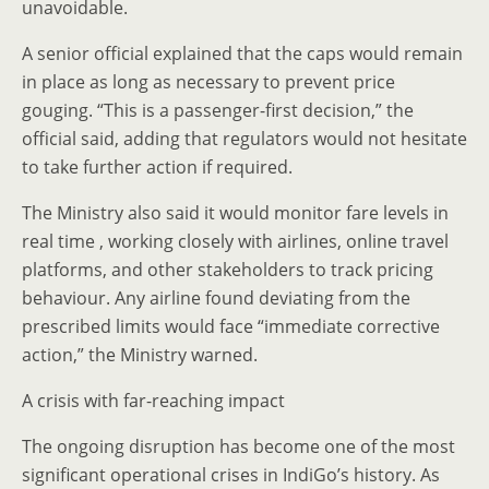
unavoidable.
A senior official explained that the caps would remain
in place as long as necessary to prevent price
gouging. “This is a passenger-first decision,” the
official said, adding that regulators would not hesitate
to take further action if required.
The Ministry also said it would monitor fare levels in
real time , working closely with airlines, online travel
platforms, and other stakeholders to track pricing
behaviour. Any airline found deviating from the
prescribed limits would face “immediate corrective
action,” the Ministry warned.
A crisis with far-reaching impact
The ongoing disruption has become one of the most
significant operational crises in IndiGo’s history. As