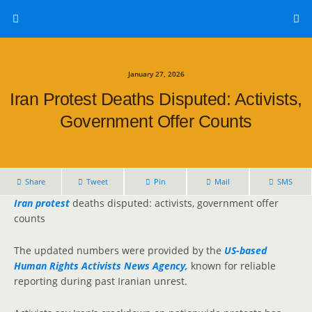
January 27, 2026
Iran Protest Deaths Disputed: Activists,
Government Offer Counts
Share
Tweet
Pin
Mail
SMS
Iran protest
deaths disputed: activists, government offer
counts
The updated numbers were provided by the
US-based
Human Rights Activists News Agency,
known for reliable
reporting during past Iranian unrest.