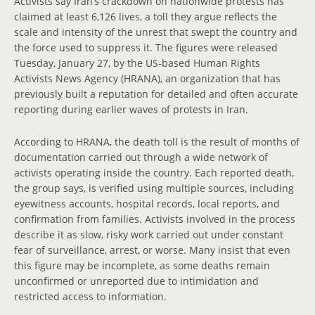
Activists say Iran’s crackdown on nationwide protests has
claimed at least 6,126 lives, a toll they argue reflects the
scale and intensity of the unrest that swept the country and
the force used to suppress it. The figures were released
Tuesday, January 27, by the US-based Human Rights
Activists News Agency (HRANA), an organization that has
previously built a reputation for detailed and often accurate
reporting during earlier waves of protests in Iran.
According to HRANA, the death toll is the result of months of
documentation carried out through a wide network of
activists operating inside the country. Each reported death,
the group says, is verified using multiple sources, including
eyewitness accounts, hospital records, local reports, and
confirmation from families. Activists involved in the process
describe it as slow, risky work carried out under constant
fear of surveillance, arrest, or worse. Many insist that even
this figure may be incomplete, as some deaths remain
unconfirmed or unreported due to intimidation and
restricted access to information.