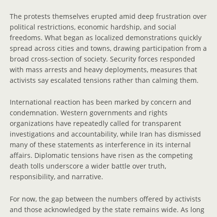
The protests themselves erupted amid deep frustration over
political restrictions, economic hardship, and social
freedoms. What began as localized demonstrations quickly
spread across cities and towns, drawing participation from a
broad cross-section of society. Security forces responded
with mass arrests and heavy deployments, measures that
activists say escalated tensions rather than calming them.
International reaction has been marked by concern and
condemnation. Western governments and rights
organizations have repeatedly called for transparent
investigations and accountability, while Iran has dismissed
many of these statements as interference in its internal
affairs. Diplomatic tensions have risen as the competing
death tolls underscore a wider battle over truth,
responsibility, and narrative.
For now, the gap between the numbers offered by activists
and those acknowledged by the state remains wide. As long