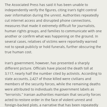
The Associated Press has said it has been unable to
independently verify the figures, citing Iran’s tight control
over information during the unrest. Authorities repeatedly
cut internet access and disrupted phone connections,
measures that made it extremely difficult for journalists,
human rights groups, and families to communicate with one
another or confirm what was happening on the ground. In
several cases, relatives of victims were reportedly warned
not to speak publicly or hold funerals, further obscuring the
true human cost.
Iran’s government, however, has presented a sharply
different picture. Officials have placed the death toll at
3,117, nearly half the number cited by activists. According to
state accounts, 2,427 of those killed were civilians and
members of the security forces, while the remaining deaths
were attributed to individuals the government labels as
“terrorists.” Iranian authorities maintain that security forces
acted to restore order in the face of violent unrest and
foreign-backed plots, a narrative that has been repeatedly