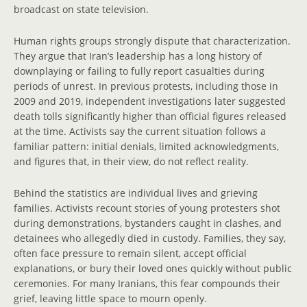
broadcast on state television.
Human rights groups strongly dispute that characterization.
They argue that Iran’s leadership has a long history of
downplaying or failing to fully report casualties during
periods of unrest. In previous protests, including those in
2009 and 2019, independent investigations later suggested
death tolls significantly higher than official figures released
at the time. Activists say the current situation follows a
familiar pattern: initial denials, limited acknowledgments,
and figures that, in their view, do not reflect reality.
Behind the statistics are individual lives and grieving
families. Activists recount stories of young protesters shot
during demonstrations, bystanders caught in clashes, and
detainees who allegedly died in custody. Families, they say,
often face pressure to remain silent, accept official
explanations, or bury their loved ones quickly without public
ceremonies. For many Iranians, this fear compounds their
grief, leaving little space to mourn openly.