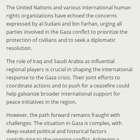
The United Nations and various international human
rights organizations have echoed the concerns
expressed by al-Sudani and bin Farhan, urging all
parties involved in the Gaza conflict to prioritize the
protection of civilians and to seek a diplomatic
resolution.
The role of Iraq and Saudi Arabia as influential
regional players is crucial in shaping the international
response to the Gaza crisis. Their joint efforts to
coordinate actions and to push for a ceasefire could
help galvanize broader international support for
peace initiatives in the region.
However, the path forward remains fraught with
challenges. The situation in Gaza is complex, with
deep-seated political and historical factors
contributing to the ongoing conflict. Achieving a