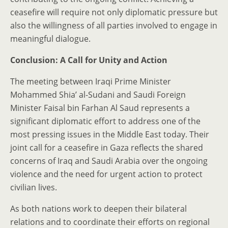
ceasefire will require not only diplomatic pressure but
also the willingness of all parties involved to engage in
meaningful dialogue.
Conclusion: A Call for Unity and Action
The meeting between Iraqi Prime Minister
Mohammed Shia’ al-Sudani and Saudi Foreign
Minister Faisal bin Farhan Al Saud represents a
significant diplomatic effort to address one of the
most pressing issues in the Middle East today. Their
joint call for a ceasefire in Gaza reflects the shared
concerns of Iraq and Saudi Arabia over the ongoing
violence and the need for urgent action to protect
civilian lives.
As both nations work to deepen their bilateral
relations and to coordinate their efforts on regional