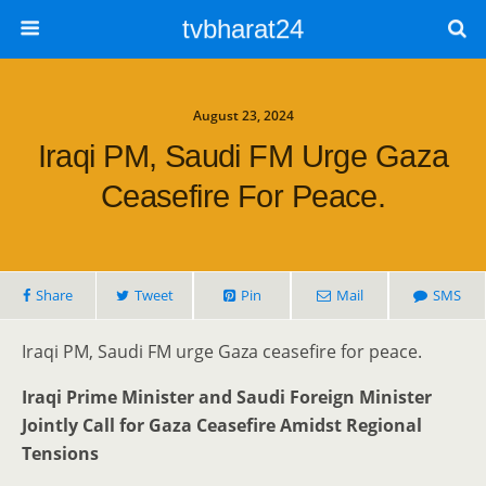
tvbharat24
August 23, 2024
Iraqi PM, Saudi FM Urge Gaza
Ceasefire For Peace.
Share
Tweet
Pin
Mail
SMS
Iraqi PM, Saudi FM urge Gaza ceasefire for peace.
Iraqi Prime Minister and Saudi Foreign Minister
Jointly Call for Gaza Ceasefire Amidst Regional
Tensions