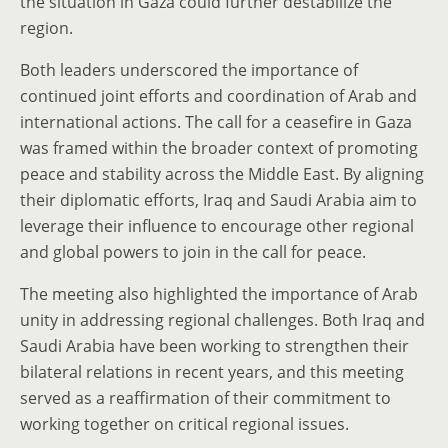
the situation in Gaza could further destabilize the
region.
Both leaders underscored the importance of
continued joint efforts and coordination of Arab and
international actions. The call for a ceasefire in Gaza
was framed within the broader context of promoting
peace and stability across the Middle East. By aligning
their diplomatic efforts, Iraq and Saudi Arabia aim to
leverage their influence to encourage other regional
and global powers to join in the call for peace.
The meeting also highlighted the importance of Arab
unity in addressing regional challenges. Both Iraq and
Saudi Arabia have been working to strengthen their
bilateral relations in recent years, and this meeting
served as a reaffirmation of their commitment to
working together on critical regional issues.