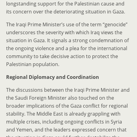
longstanding support for the Palestinian cause and
its concern over the deteriorating situation in Gaza.
The Iraqi Prime Minister’s use of the term “genocide”
underscores the severity with which Iraq views the
situation in Gaza. It signals a strong condemnation of
the ongoing violence and a plea for the international
community to take decisive action to protect the
Palestinian population.
Regional Diplomacy and Coordination
The discussions between the Iraqi Prime Minister and
the Saudi Foreign Minister also touched on the
broader implications of the Gaza conflict for regional
stability. The Middle East is already grappling with
multiple crises, including ongoing conflicts in Syria
and Yemen, and the leaders expressed concern that