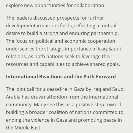
explore new opportunities for collaboration.
The leaders discussed prospects for further
development in various fields, reflecting a mutual
desire to build a strong and enduring partnership.
The focus on political and economic cooperation
underscores the strategic importance of Iraq-Saudi
relations, as both nations seek to leverage their
resources and capabilities to achieve shared goals.
International Reactions and the Path Forward
The joint call for a ceasefire in Gaza by Iraq and Saudi
Arabia has drawn attention from the international
community. Many see this as a positive step toward
building a broader coalition of nations committed to
ending the violence in Gaza and promoting peace in
the Middle East.