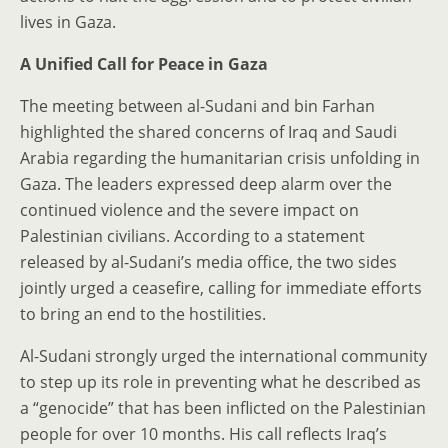
lives in Gaza.
A Unified Call for Peace in Gaza
The meeting between al-Sudani and bin Farhan
highlighted the shared concerns of Iraq and Saudi
Arabia regarding the humanitarian crisis unfolding in
Gaza. The leaders expressed deep alarm over the
continued violence and the severe impact on
Palestinian civilians. According to a statement
released by al-Sudani’s media office, the two sides
jointly urged a ceasefire, calling for immediate efforts
to bring an end to the hostilities.
Al-Sudani strongly urged the international community
to step up its role in preventing what he described as
a “genocide” that has been inflicted on the Palestinian
people for over 10 months. His call reflects Iraq’s