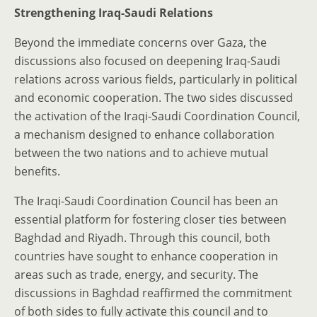
Strengthening Iraq-Saudi Relations
Beyond the immediate concerns over Gaza, the
discussions also focused on deepening Iraq-Saudi
relations across various fields, particularly in political
and economic cooperation. The two sides discussed
the activation of the Iraqi-Saudi Coordination Council,
a mechanism designed to enhance collaboration
between the two nations and to achieve mutual
benefits.
The Iraqi-Saudi Coordination Council has been an
essential platform for fostering closer ties between
Baghdad and Riyadh. Through this council, both
countries have sought to enhance cooperation in
areas such as trade, energy, and security. The
discussions in Baghdad reaffirmed the commitment
of both sides to fully activate this council and to