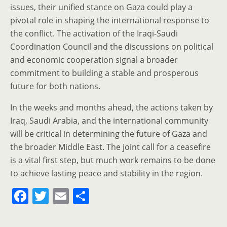
issues, their unified stance on Gaza could play a
pivotal role in shaping the international response to
the conflict. The activation of the Iraqi-Saudi
Coordination Council and the discussions on political
and economic cooperation signal a broader
commitment to building a stable and prosperous
future for both nations.
In the weeks and months ahead, the actions taken by
Iraq, Saudi Arabia, and the international community
will be critical in determining the future of Gaza and
the broader Middle East. The joint call for a ceasefire
is a vital first step, but much work remains to be done
to achieve lasting peace and stability in the region.
F
T
E
S
a
w
m
h