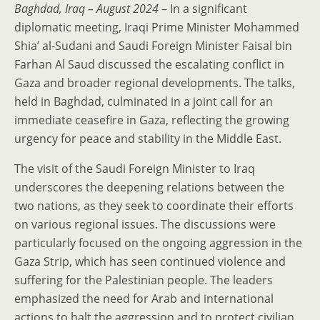
Baghdad, Iraq – August 2024
– In a significant
diplomatic meeting, Iraqi Prime Minister Mohammed
Shia’ al-Sudani and Saudi Foreign Minister Faisal bin
Farhan Al Saud discussed the escalating conflict in
Gaza and broader regional developments. The talks,
held in Baghdad, culminated in a joint call for an
immediate ceasefire in Gaza, reflecting the growing
urgency for peace and stability in the Middle East.
The visit of the Saudi Foreign Minister to Iraq
underscores the deepening relations between the
two nations, as they seek to coordinate their efforts
on various regional issues. The discussions were
particularly focused on the ongoing aggression in the
Gaza Strip, which has seen continued violence and
suffering for the Palestinian people. The leaders
emphasized the need for Arab and international
actions to halt the aggression and to protect civilian