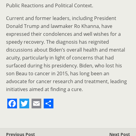
Public Reactions and Political Context.
Current and former leaders, including President
Donald Trump and lawmaker Ro Khanna, have
expressed their condolences and well wishes for a
speedy recovery. The diagnosis has reignited
discussions about Biden’s overall health and mental
acuity, particularly in light of concerns that had
surfaced during his presidency. Biden, who lost his
son Beau to cancer in 2015, has long been an
advocate for cancer research and treatment, leading
initiatives aimed at finding a cure.
F
T
E
S
a
w
m
h
c
i
a
a
Previous Post
Next Post