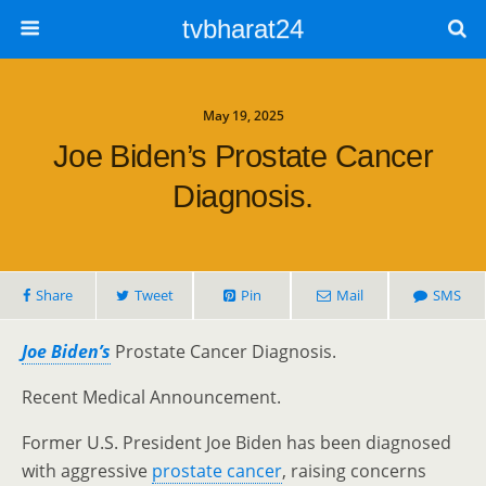
tvbharat24
May 19, 2025
Joe Biden’s Prostate Cancer
Diagnosis.
Share
Tweet
Pin
Mail
SMS
Joe Biden’s
Prostate Cancer Diagnosis.
Recent Medical Announcement.
Former U.S. President Joe Biden has been diagnosed
with aggressive
prostate cancer
, raising concerns