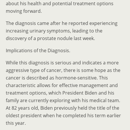
about his health and potential treatment options
moving forward.
The diagnosis came after he reported experiencing
increasing urinary symptoms, leading to the
discovery of a prostate nodule last week.
Implications of the Diagnosis.
While this diagnosis is serious and indicates a more
aggressive type of cancer, there is some hope as the
cancer is described as hormone-sensitive. This
characteristic allows for effective management and
treatment options, which President Biden and his
family are currently exploring with his medical team.
At 82 years old, Biden previously held the title of the
oldest president when he completed his term earlier
this year.