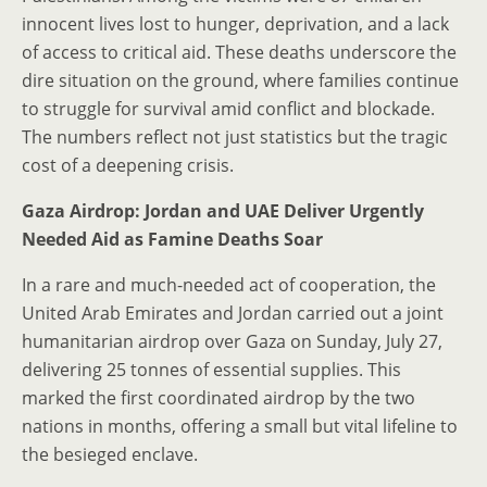
innocent lives lost to hunger, deprivation, and a lack
of access to critical aid. These deaths underscore the
dire situation on the ground, where families continue
to struggle for survival amid conflict and blockade.
The numbers reflect not just statistics but the tragic
cost of a deepening crisis.
Gaza Airdrop: Jordan and UAE Deliver Urgently
Needed Aid as Famine Deaths Soar
In a rare and much-needed act of cooperation, the
United Arab Emirates and Jordan carried out a joint
humanitarian airdrop over Gaza on Sunday, July 27,
delivering 25 tonnes of essential supplies. This
marked the first coordinated airdrop by the two
nations in months, offering a small but vital lifeline to
the besieged enclave.