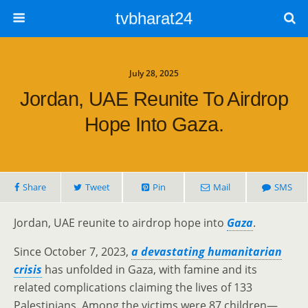
tvbharat24
July 28, 2025
Jordan, UAE Reunite To Airdrop
Hope Into Gaza.
Share
Tweet
Pin
Mail
SMS
Jordan, UAE reunite to airdrop hope into
Gaza
.
Since October 7, 2023,
a devastating humanitarian
crisis
has unfolded in Gaza, with famine and its
related complications claiming the lives of 133
Palestinians. Among the victims were 87 children—