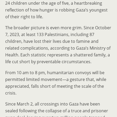
24 children under the age of five, a heartbreaking
reflection of how hunger is robbing Gaza’s youngest
of their right to life.
The broader picture is even more grim. Since October
7, 2023, at least 133 Palestinians, including 87
children, have lost their lives due to famine and
related complications, according to Gaza’s Ministry of
Health. Each statistic represents a shattered family, a
life cut short by preventable circumstances.
From 10 am to 8 pm, humanitarian convoys will be
permitted limited movement—a gesture that, while
appreciated, falls short of meeting the scale of the
crisis.
Since March 2, all crossings into Gaza have been
sealed following the collapse of a truce and prisoner