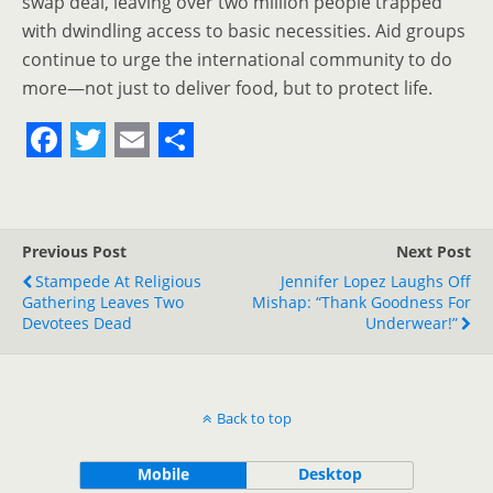
swap deal, leaving over two million people trapped
with dwindling access to basic necessities. Aid groups
continue to urge the international community to do
more—not just to deliver food, but to protect life.
F
T
E
S
a
w
m
h
c
i
a
a
Previous Post
Next Post
e
t
i
r
Stampede At Religious
Jennifer Lopez Laughs Off
Gathering Leaves Two
b
t
l
e
Mishap: “Thank Goodness For
Devotees Dead
Underwear!”
o
e
o
r
k
Back to top
Mobile
Desktop