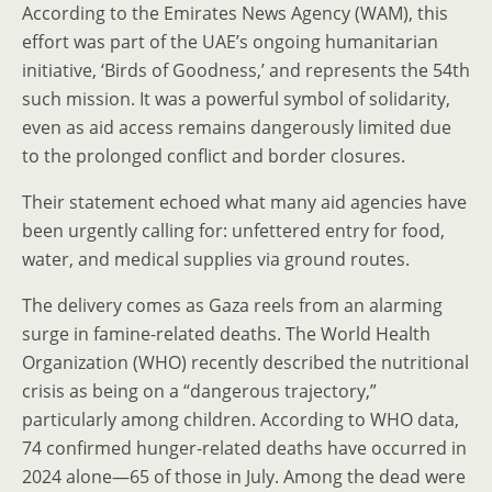
According to the Emirates News Agency (WAM), this
effort was part of the UAE’s ongoing humanitarian
initiative, ‘Birds of Goodness,’ and represents the 54th
such mission. It was a powerful symbol of solidarity,
even as aid access remains dangerously limited due
to the prolonged conflict and border closures.
Their statement echoed what many aid agencies have
been urgently calling for: unfettered entry for food,
water, and medical supplies via ground routes.
The delivery comes as Gaza reels from an alarming
surge in famine-related deaths. The World Health
Organization (WHO) recently described the nutritional
crisis as being on a “dangerous trajectory,”
particularly among children. According to WHO data,
74 confirmed hunger-related deaths have occurred in
2024 alone—65 of those in July. Among the dead were