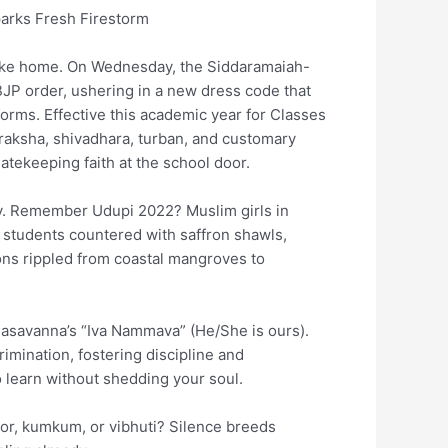
arks Fresh Firestorm
re like home. On Wednesday, the Siddaramaiah-
JP order, ushering in a new dress code that
orms. Effective this academic year for Classes
udraksha, shivadhara, turban, and customary
tekeeping faith at the school door.
ury. Remember Udupi 2022? Muslim girls in
 students countered with saffron shawls,
ons rippled from coastal mangroves to
Basavanna’s “Iva Nammava” (He/She is ours).
mination, fostering discipline and
o learn without shedding your soul.
ndoor, kumkum, or vibhuti? Silence breeds