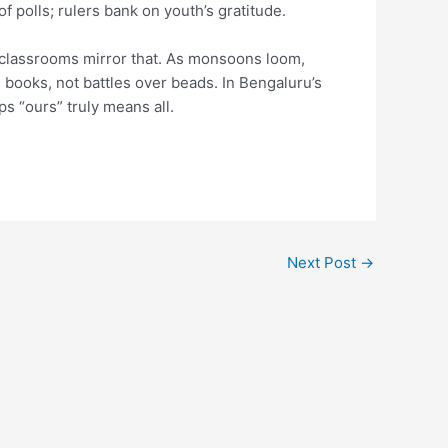
f polls; rulers bank on youth’s gratitude.
t classrooms mirror that. As monsoons loom,
 books, not battles over beads. In Bengaluru’s
ps “ours” truly means all.
Next Post
→