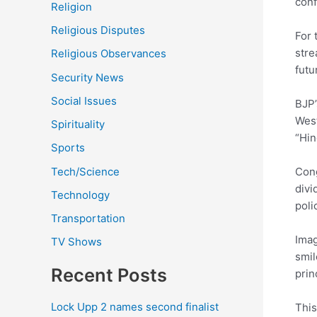
conf
Religion
Religious Disputes
For 
stre
Religious Observances
futu
Security News
Social Issues
BJP’
West
Spirituality
“Hin
Sports
Tech/Science
Cong
divi
Technology
poli
Transportation
Imag
TV Shows
smil
Recent Posts
prin
Lock Upp 2 names second finalist
This