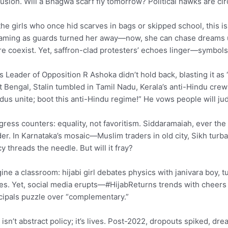
usion. Will a Bhagwa scarf fly tomorrow? Political hawks are circ
the girls who once hid scarves in bags or skipped school, this is
aming as guards turned her away—now, she can chase dreams unv
re coexist. Yet, saffron-clad protesters’ echoes linger—symbols
s Leader of Opposition R Ashoka didn’t hold back, blasting it a
 Bengal, Stalin tumbled in Tamil Nadu, Kerala’s anti-Hindu crew
dus unite; boot this anti-Hindu regime!” He vows people will ju
ress counters: equality, not favoritism. Siddaramaiah, ever the s
der. In Karnataka’s mosaic—Muslim traders in old city, Sikh turba
cy threads the needle. But will it fray?
ine a classroom: hijabi girl debates physics with janivara boy,
es. Yet, social media erupts—#HijabReturns trends with cheers 
cipals puzzle over “complementary.”
 isn’t abstract policy; it’s lives. Post-2022, dropouts spiked, 