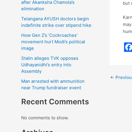
after Akanksha Chamola’s
but 
elimination
Karn
Telangana AYUSH doctors begin
may 
indefinite strike over stipend hike
humi
How Gen Z’s ‘Cockroaches’
movement hurt Modi’s political
image
F
Stalin alleges TVK opposes
a
Udhayanidhi’s entry into
Assembly
c
←
Previou
Man arrested with ammunition
e
near Trump fundraiser event
b
Recent Comments
o
o
No comments to show.
k