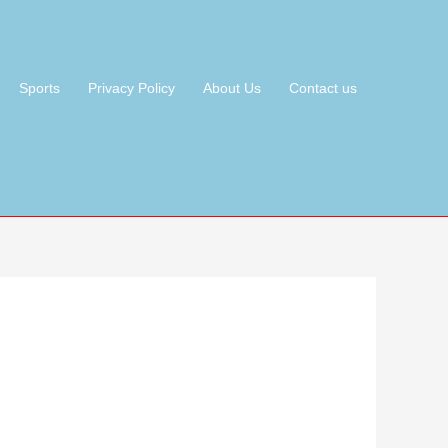
Sports
Privacy Policy
About Us
Contact us