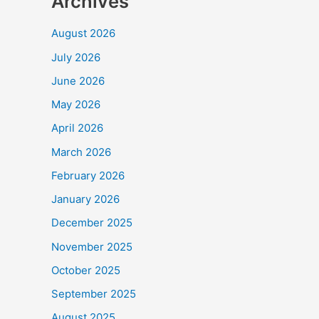
Archives
August 2026
July 2026
June 2026
May 2026
April 2026
March 2026
February 2026
January 2026
December 2025
November 2025
October 2025
September 2025
August 2025