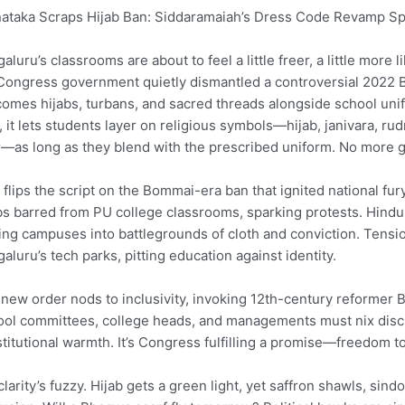
ataka Scraps Hijab Ban: Siddaramaiah’s Dress Code Revamp Sp
aluru’s classrooms are about to feel a little freer, a little mo
Congress government quietly dismantled a controversial 2022 B
omes hijabs, turbans, and sacred threads alongside school unif
, it lets students layer on religious symbols—hijab, janivara, r
—as long as they blend with the prescribed uniform. No more ga
 flips the script on the Bommai-era ban that ignited national f
bs barred from PU college classrooms, sparking protests. Hindu
ing campuses into battlegrounds of cloth and conviction. Tensi
aluru’s tech parks, pitting education against identity.
new order nods to inclusivity, invoking 12th-century reformer 
ol committees, college heads, and managements must nix discri
titutional warmth. It’s Congress fulfilling a promise—freedom t
clarity’s fuzzy. Hijab gets a green light, yet saffron shawls, si