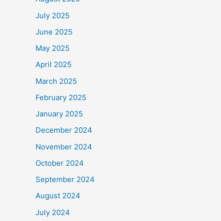
July 2025
June 2025
May 2025
April 2025
March 2025
February 2025
January 2025
December 2024
November 2024
October 2024
September 2024
August 2024
July 2024