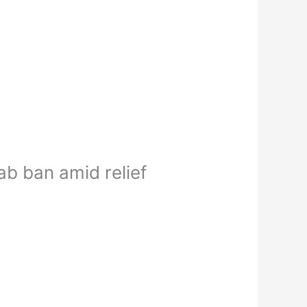
b ban amid relief