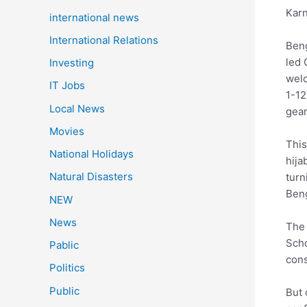
Karn
international news
International Relations
Beng
led 
Investing
welc
IT Jobs
1-12
Local News
gear
Movies
This
National Holidays
hija
Natural Disasters
turn
Beng
NEW
News
The 
Scho
Pablic
cons
Politics
Public
But 