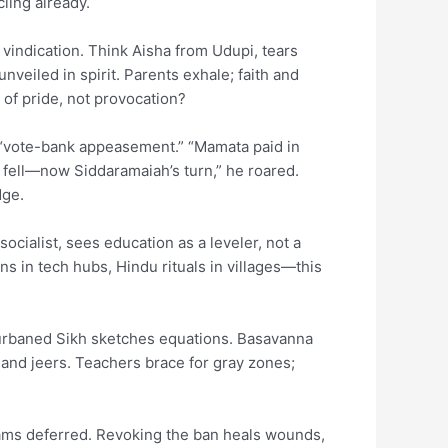
ling already.
 vindication. Think Aisha from Udupi, tears
eiled in spirit. Parents exhale; faith and
 of pride, not provocation?
s “vote-bank appeasement.” “Mamata paid in
 fell—now Siddaramaiah’s turn,” he roared.
dge.
ocialist, sees education as a leveler, not a
ns in tech hubs, Hindu rituals in villages—this
 turbaned Sikh sketches equations. Basavanna
and jeers. Teachers brace for gray zones;
dreams deferred. Revoking the ban heals wounds,