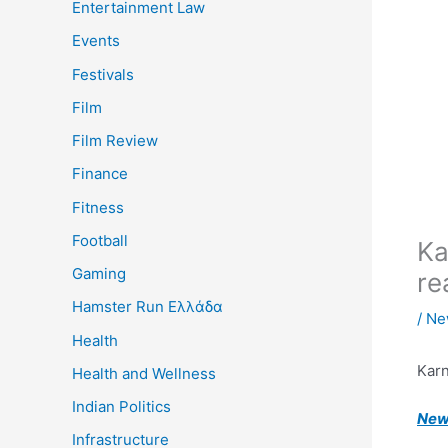
Entertainment Law
Events
Festivals
Film
Film Review
Finance
Fitness
Football
Ka
Gaming
re
Hamster Run Ελλάδα
/
Ne
Health
Kar
Health and Wellness
Indian Politics
New 
Infrastructure