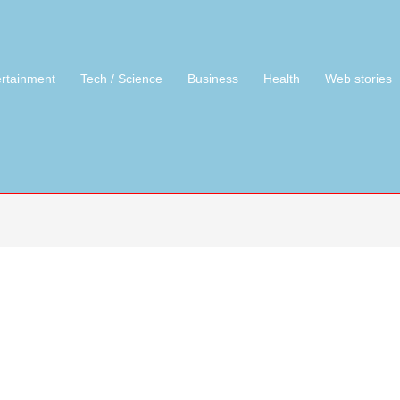
ertainment
Tech / Science
Business
Health
Web stories