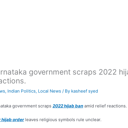
rnataka government scraps 2022 hija
actions.
ws
,
Indian Politics
,
Local News
/ By
kasheef syed
nataka government scraps
2022 hijab ban
amid relief reactions.
hijab order
leaves religious symbols rule unclear.