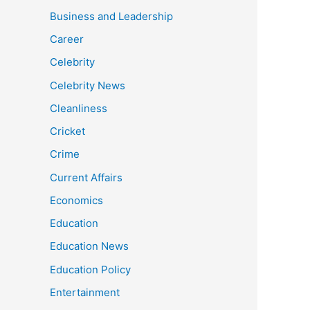
Business and Leadership
Career
Celebrity
Celebrity News
Cleanliness
Cricket
Crime
Current Affairs
Economics
Education
Education News
Education Policy
Entertainment