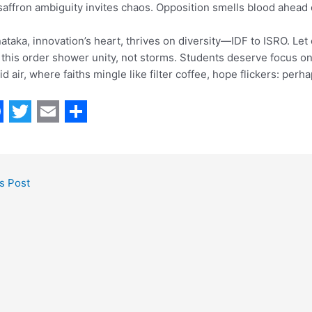
saffron ambiguity invites chaos. Opposition smells blood ahead o
ataka, innovation’s heart, thrives on diversity—IDF to ISRO. Le
this order shower unity, not storms. Students deserve focus on
d air, where faiths mingle like filter coffee, hope flickers: perha
T
E
S
w
m
h
i
a
a
s Post
t
i
r
t
l
e
e
r