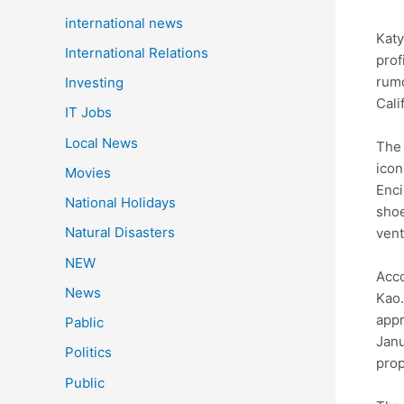
international news
Katy
International Relations
prof
rumo
Investing
Cali
IT Jobs
Local News
The 
icon
Movies
Enci
National Holidays
shoe
Natural Disasters
vent
NEW
Acco
News
Kao.
appr
Pablic
Janu
Politics
prop
Public