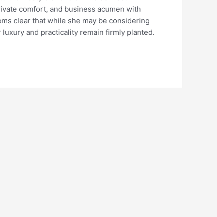
private comfort, and business acumen with
ems clear that while she may be considering
luxury and practicality remain firmly planted.