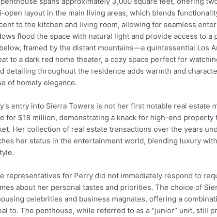
penthouse spans approximately 3,000 square feet, offering two
-open layout in the main living areas, which blends functionali
cent to the kitchen and living room, allowing for seamless entert
ows flood the space with natural light and provide access to a 
 below, framed by the distant mountains—a quintessential Los A
eat to a dark red home theater, a cozy space perfect for watchi
 detailing throughout the residence adds warmth and character
e of homely elegance.
y’s entry into Sierra Towers is not her first notable real estate
 for $18 million, demonstrating a knack for high-end property 
et. Her collection of real estate transactions over the years un
hes her status in the entertainment world, blending luxury with
tyle.
e representatives for Perry did not immediately respond to req
mes about her personal tastes and priorities. The choice of Sie
housing celebrities and business magnates, offering a combinati
al to. The penthouse, while referred to as a “junior” unit, still