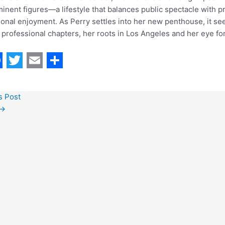
inent figures—a lifestyle that balances public spectacle with 
onal enjoyment. As Perry settles into her new penthouse, it se
professional chapters, her roots in Los Angeles and her eye for 
T
E
S
w
m
h
s Post
i
a
a
→
t
i
r
t
l
e
e
r