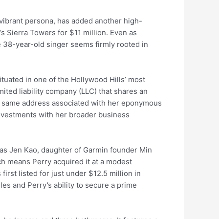
 vibrant persona, has added another high-
’s Sierra Towers for $11 million. Even as
e 38-year-old singer seems firmly rooted in
tuated in one of the Hollywood Hills’ most
ited liability company (LLC) that shares an
the same address associated with her eponymous
 investments with her broader business
was Jen Kao, daughter of Garmin founder Min
ch means Perry acquired it at a modest
rst listed for just under $12.5 million in
les and Perry’s ability to secure a prime