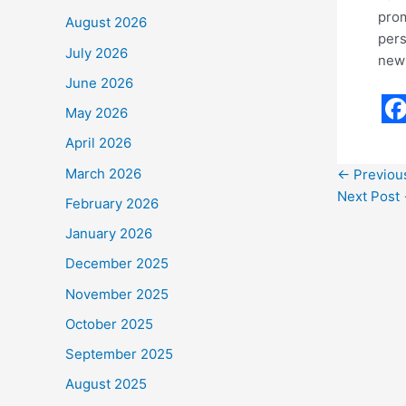
prom
August 2026
pers
July 2026
new 
June 2026
May 2026
F
April 2026
a
March 2026
←
Previou
c
Next Post
February 2026
e
January 2026
b
December 2025
o
November 2025
o
October 2025
k
September 2025
August 2025