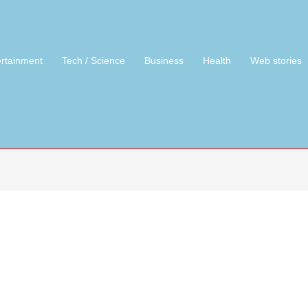
ertainment
Tech / Science
Business
Health
Web stories