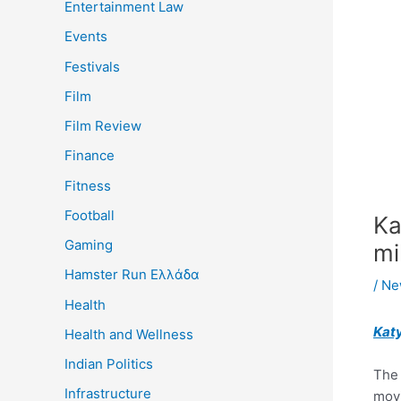
Entertainment Law
Events
Festivals
Film
Film Review
Finance
Fitness
Football
Ka
Gaming
mi
Hamster Run Ελλάδα
/
Ne
Health
Kat
Health and Wellness
Indian Politics
The
Infrastructure
movi