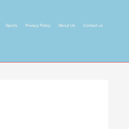
Sports
Privacy Policy
About Us
Contact us