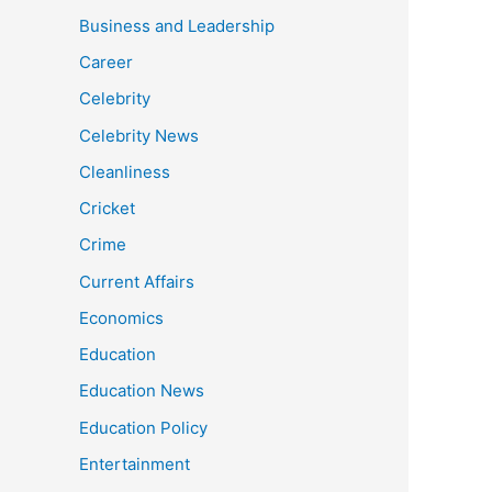
Business and Leadership
Career
Celebrity
Celebrity News
Cleanliness
Cricket
Crime
Current Affairs
Economics
Education
Education News
Education Policy
Entertainment