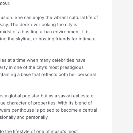
amour.
usion. She can enjoy the vibrant cultural life of
acy. The deck overlooking the city is
midst of a bustling urban environment. It is
g the skyline, or hosting friends for intimate
les at a time when many celebrities have
rty in one of the city’s most prestigious
taining a base that reflects both her personal
s a global pop star but as a savvy real estate
ue character of properties. With its blend of
Towers penthouse is poised to become a central
sionally and personally.
o the lifestyle of one of music’s most