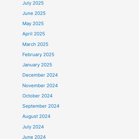
July 2025
June 2025
May 2025
April 2025
March 2025
February 2025
January 2025
December 2024
November 2024
October 2024
September 2024
August 2024
July 2024
June 2024