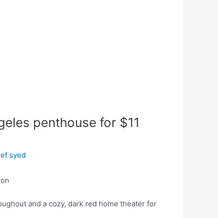
geles penthouse for $11
ef syed
ion
oughout and a cozy, dark red home theater for