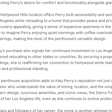
ecting Perry’s desire for comfort and functionality alongside gl
Hollywood Hills location offers Perry both accessibility and secl
Angeles while retreating to a home that provides peace and priv
icularly appealing, giving a sense of expansive openness in the 
 to imagine Perry enjoying quiet mornings with coffee overlookin
erings, making the most of the penthouse’s versatile design.
y’s purchase also signals her continued investment in Los Ange
ored relocating to other states or countries. By securing a prope
dings, she is reaffirming her connection to Hollywood while main
e and professional standing.
 penthouse acquisition adds to Katy Perry’s reputation not just a
stor who understands the value of timing, location, and the uniq
rn design, luxurious amenities, and iconic views, the Sierra 
 of her Los Angeles life, even as she continues to evolve profes
fans and followers of her career, the move is another glimpse int