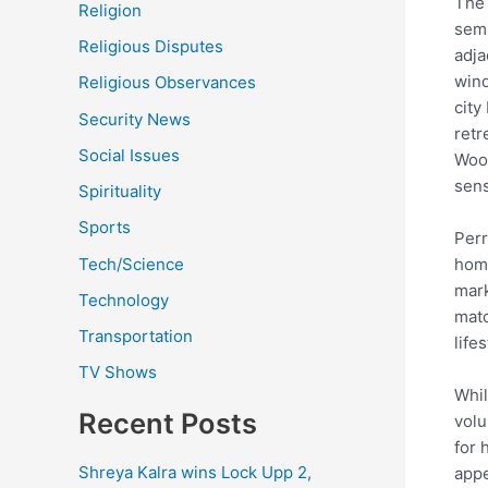
The 
Religion
semi
Religious Disputes
adja
wind
Religious Observances
city
Security News
retr
Social Issues
Wood
sens
Spirituality
Sports
Perr
Tech/Science
home
mark
Technology
matc
Transportation
lifes
TV Shows
Whil
Recent Posts
volu
for 
Shreya Kalra wins Lock Upp 2,
appe