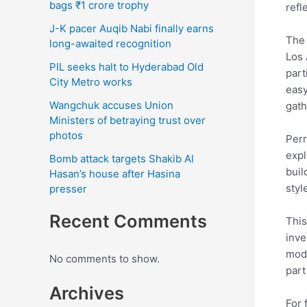
bags ₹1 crore trophy
refl
J-K pacer Auqib Nabi finally earns
The 
long-awaited recognition
Los 
PIL seeks halt to Hyderabad Old
part
City Metro works
easy
Wangchuk accuses Union
gath
Ministers of betraying trust over
photos
Perr
expl
Bomb attack targets Shakib Al
buil
Hasan’s house after Hasina
styl
presser
Recent Comments
This
inve
mode
No comments to show.
part
Archives
For 