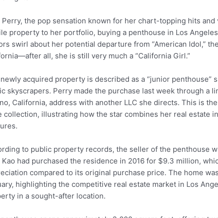
 Perry, the pop sensation known for her chart-topping hits and
ile property to her portfolio, buying a penthouse in Los Angeles
rs swirl about her potential departure from “American Idol,” th
fornia—after all, she is still very much a “California Girl.”
newly acquired property is described as a “junior penthouse” si
ic skyscrapers. Perry made the purchase last week through a lim
no, California, address with another LLC she directs. This is 
 collection, illustrating how the star combines her real estate
ures.
rding to public property records, the seller of the penthouse 
 Kao had purchased the residence in 2016 for $9.3 million, whi
eciation compared to its original purchase price. The home was fi
ary, highlighting the competitive real estate market in Los Ange
erty in a sought-after location.