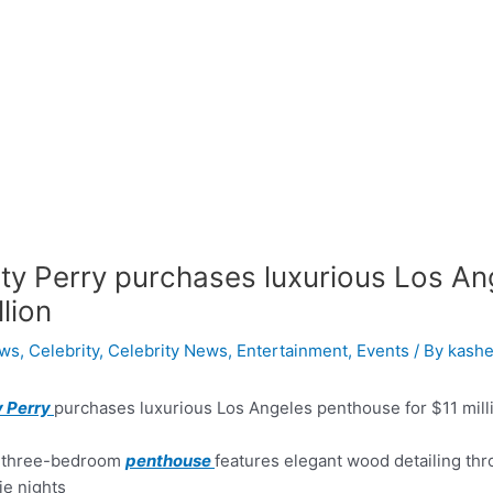
ty Perry purchases luxurious Los An
llion
ws
,
Celebrity
,
Celebrity News
,
Entertainment
,
Events
/ By
kashe
y Perry
purchases luxurious Los Angeles penthouse for $11 mill
 three-bedroom
penthouse
features elegant wood detailing thr
e nights