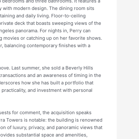
 bedrooms and three bathrooms. It features a
ty with modern design. The dining room sits
aining and daily living. Floor-to-ceiling
private deck that boasts sweeping views of the
ngeles panorama. For nights in, Perry can
ng movies or catching up on her favorite shows.
, balancing contemporary finishes with a
 move. Last summer, she sold a Beverly Hills
transactions and an awareness of timing in the
derscores how she has built a portfolio that
 practicality, and investment with personal
uests for comment, the acquisition speaks
rra Towers is notable: the building is renowned
on of luxury, privacy, and panoramic views that
 provides substantial space and amenities,