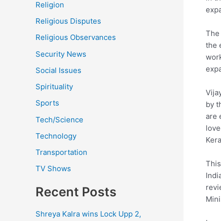
Religion
expa
Religious Disputes
The 
Religious Observances
the 
Security News
work
expa
Social Issues
Spirituality
Vija
Sports
by t
are 
Tech/Science
love
Technology
Kera
Transportation
This
TV Shows
Indi
revi
Recent Posts
Mini
Shreya Kalra wins Lock Upp 2,