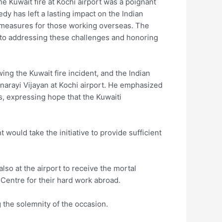
he Kuwait fire at Kochi airport was a poignant
dy has left a lasting impact on the Indian
 measures for those working overseas. The
d to addressing these challenges and honoring
ing the Kuwait fire incident, and the Indian
narayi Vijayan at Kochi airport. He emphasized
s, expressing hope that the Kuwaiti
would take the initiative to provide sufficient
so at the airport to receive the mortal
d Centre for their hard work abroad.
 the solemnity of the occasion.