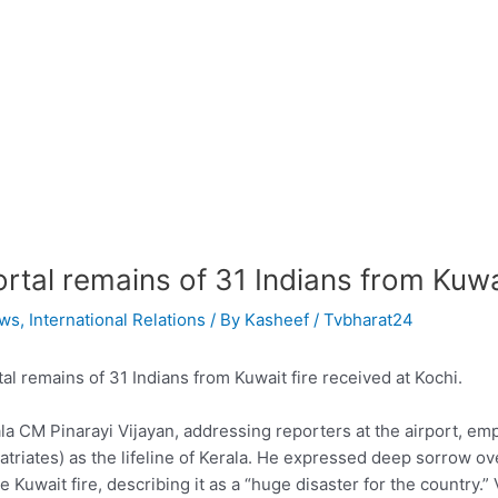
rtal remains of 31 Indians from Kuwai
ws
,
International Relations
/ By
Kasheef / Tvbharat24
al remains of 31 Indians from Kuwait fire received at Kochi.
la CM Pinarayi Vijayan, addressing reporters at the airport, emph
atriates) as the lifeline of Kerala. He expressed deep sorrow ov
he Kuwait fire, describing it as a “huge disaster for the country.”