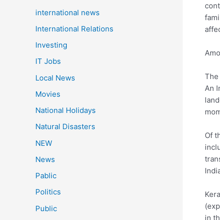
cont
international news
fami
International Relations
affe
Investing
Amon
IT Jobs
The 
Local News
An I
Movies
land
National Holidays
mome
Natural Disasters
Of t
NEW
incl
tran
News
Indi
Pablic
Politics
Kera
(exp
Public
in t