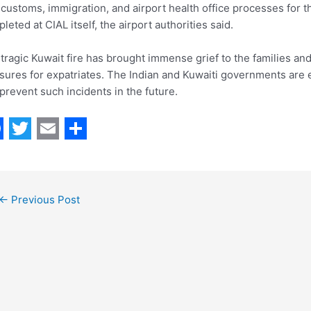
customs, immigration, and airport health office processes for t
leted at CIAL itself, the airport authorities said.
tragic Kuwait fire has brought immense grief to the families an
ures for expatriates. The Indian and Kuwaiti governments are 
prevent such incidents in the future.
T
E
S
w
m
h
i
a
a
←
Previous Post
t
i
r
t
l
e
e
r