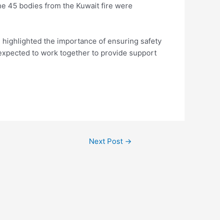
he 45 bodies from the Kuwait fire were
d highlighted the importance of ensuring safety
expected to work together to provide support
Next Post
→