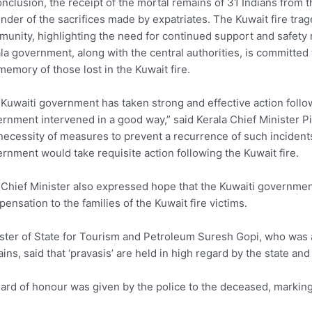
onclusion, the receipt of the mortal remains of 31 Indians from t
nder of the sacrifices made by expatriates. The Kuwait fire trage
unity, highlighting the need for continued support and safety
la government, along with the central authorities, is committe
memory of those lost in the Kuwait fire.
Kuwaiti government has taken strong and effective action follow
rnment intervened in a good way,” said Kerala Chief Minister Pi
necessity of measures to prevent a recurrence of such incident
rnment would take requisite action following the Kuwait fire.
Chief Minister also expressed hope that the Kuwaiti government 
ensation to the families of the Kuwait fire victims.
ster of State for Tourism and Petroleum Suresh Gopi, who was al
ins, said that ‘pravasis’ are held in high regard by the state an
ard of honour was given by the police to the deceased, marking