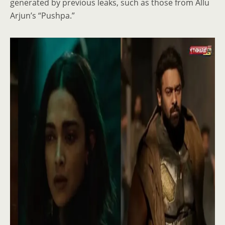
generated by previous leaks, such as those from Allu
Arjun’s “Pushpa.”