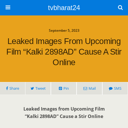
tvbharat24
September 5, 2023
Leaked Images From Upcoming
Film “Kalki 2898AD” Cause A Stir
Online
Share
Tweet
Pin
Mail
SMS
Leaked Images from Upcoming Film
“Kalki 2898AD” Cause a Stir Online