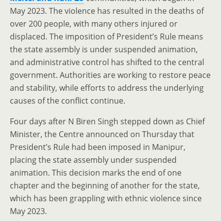
May 2023. The violence has resulted in the deaths of
over 200 people, with many others injured or
displaced. The imposition of President’s Rule means
the state assembly is under suspended animation,
and administrative control has shifted to the central
government. Authorities are working to restore peace
and stability, while efforts to address the underlying
causes of the conflict continue.
Four days after N Biren Singh stepped down as Chief
Minister, the Centre announced on Thursday that
President’s Rule had been imposed in Manipur,
placing the state assembly under suspended
animation. This decision marks the end of one
chapter and the beginning of another for the state,
which has been grappling with ethnic violence since
May 2023.