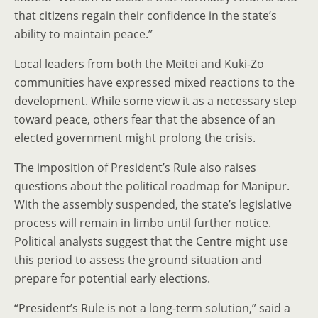
that citizens regain their confidence in the state’s
ability to maintain peace.”
Local leaders from both the Meitei and Kuki-Zo
communities have expressed mixed reactions to the
development. While some view it as a necessary step
toward peace, others fear that the absence of an
elected government might prolong the crisis.
The imposition of President’s Rule also raises
questions about the political roadmap for Manipur.
With the assembly suspended, the state’s legislative
process will remain in limbo until further notice.
Political analysts suggest that the Centre might use
this period to assess the ground situation and
prepare for potential early elections.
“President’s Rule is not a long-term solution,” said a