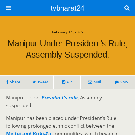
tvbharat24
February 14, 2025
Manipur Under President’s Rule,
Assembly Suspended.
Share
Tweet
Pin
Mail
SMS
Manipur under
President’s rule
, Assembly
suspended.
Manipur has been placed under President’s Rule
following prolonged ethnic conflict between the
Meitei and Kuki-Zo
communities, which began in