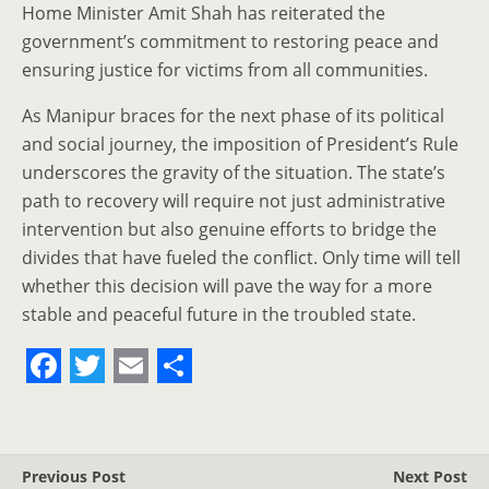
Home Minister Amit Shah has reiterated the
government’s commitment to restoring peace and
ensuring justice for victims from all communities.
As Manipur braces for the next phase of its political
and social journey, the imposition of President’s Rule
underscores the gravity of the situation. The state’s
path to recovery will require not just administrative
intervention but also genuine efforts to bridge the
divides that have fueled the conflict. Only time will tell
whether this decision will pave the way for a more
stable and peaceful future in the troubled state.
F
T
E
S
a
w
m
h
c
i
a
a
Previous Post
Next Post