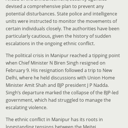
devised a comprehensive plan to prevent any
potential disturbances. State police and intelligence
units were instructed to monitor the movements of
certain individuals closely. The authorities have been
particularly cautious, given the history of sudden
escalations in the ongoing ethnic conflict.
The political crisis in Manipur reached a tipping point
when Chief Minister N Biren Singh resigned on
February 9. His resignation followed a trip to New
Delhi, where he held discussions with Union Home
Minister Amit Shah and BJP president J P Nadda.
Singh’s departure marked the collapse of the BJP-led
government, which had struggled to manage the
escalating violence.
The ethnic conflict in Manipur has its roots in
longstanding tensions between the Meitei