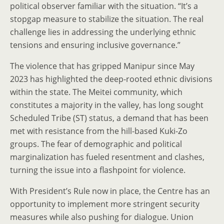
political observer familiar with the situation. “It’s a
stopgap measure to stabilize the situation. The real
challenge lies in addressing the underlying ethnic
tensions and ensuring inclusive governance.”
The violence that has gripped Manipur since May
2023 has highlighted the deep-rooted ethnic divisions
within the state. The Meitei community, which
constitutes a majority in the valley, has long sought
Scheduled Tribe (ST) status, a demand that has been
met with resistance from the hill-based Kuki-Zo
groups. The fear of demographic and political
marginalization has fueled resentment and clashes,
turning the issue into a flashpoint for violence.
With President’s Rule now in place, the Centre has an
opportunity to implement more stringent security
measures while also pushing for dialogue. Union