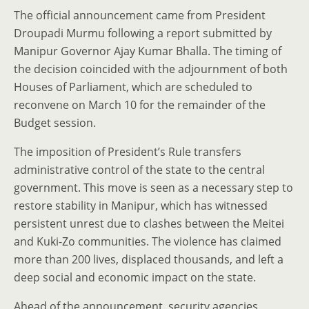
The official announcement came from President
Droupadi Murmu following a report submitted by
Manipur Governor Ajay Kumar Bhalla. The timing of
the decision coincided with the adjournment of both
Houses of Parliament, which are scheduled to
reconvene on March 10 for the remainder of the
Budget session.
The imposition of President’s Rule transfers
administrative control of the state to the central
government. This move is seen as a necessary step to
restore stability in Manipur, which has witnessed
persistent unrest due to clashes between the Meitei
and Kuki-Zo communities. The violence has claimed
more than 200 lives, displaced thousands, and left a
deep social and economic impact on the state.
Ahead of the announcement, security agencies