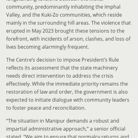
community, predominantly inhabiting the Imphal
Valley, and the Kuki-Zo communities, which reside
mainly in the surrounding hill areas. The violence that
erupted in May 2023 brought these tensions to the
forefront, with incidents of arson, clashes, and loss of
lives becoming alarmingly frequent.
The Centre’s decision to impose President’s Rule
reflects its assessment that the state machinery
needs direct intervention to address the crisis
effectively. While the immediate priority remains the
restoration of law and order, the government is also
expected to initiate dialogue with community leaders
to foster peace and reconciliation.
“The situation in Manipur demands a robust and
impartial administrative approach,” a senior official
stated. “We aim to ensure that normalcy returns and