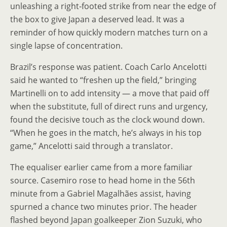
unleashing a right‑footed strike from near the edge of
the box to give Japan a deserved lead. It was a
reminder of how quickly modern matches turn on a
single lapse of concentration.
Brazil’s response was patient. Coach Carlo Ancelotti
said he wanted to “freshen up the field,” bringing
Martinelli on to add intensity — a move that paid off
when the substitute, full of direct runs and urgency,
found the decisive touch as the clock wound down.
“When he goes in the match, he’s always in his top
game,” Ancelotti said through a translator.
The equaliser earlier came from a more familiar
source. Casemiro rose to head home in the 56th
minute from a Gabriel Magalhães assist, having
spurned a chance two minutes prior. The header
flashed beyond Japan goalkeeper Zion Suzuki, who