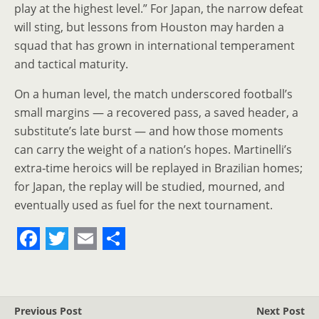
play at the highest level.” For Japan, the narrow defeat
will sting, but lessons from Houston may harden a
squad that has grown in international temperament
and tactical maturity.
On a human level, the match underscored football’s
small margins — a recovered pass, a saved header, a
substitute’s late burst — and how those moments
can carry the weight of a nation’s hopes. Martinelli’s
extra‑time heroics will be replayed in Brazilian homes;
for Japan, the replay will be studied, mourned, and
eventually used as fuel for the next tournament.
F
T
E
S
a
w
m
h
c
i
a
a
Previous Post
Next Post