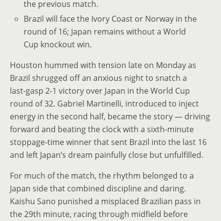
the previous match.
Brazil will face the Ivory Coast or Norway in the
round of 16; Japan remains without a World
Cup knockout win.
Houston hummed with tension late on Monday as
Brazil shrugged off an anxious night to snatch a
last‑gasp 2-1 victory over Japan in the World Cup
round of 32. Gabriel Martinelli, introduced to inject
energy in the second half, became the story — driving
forward and beating the clock with a sixth‑minute
stoppage‑time winner that sent Brazil into the last 16
and left Japan’s dream painfully close but unfulfilled.
For much of the match, the rhythm belonged to a
Japan side that combined discipline and daring.
Kaishu Sano punished a misplaced Brazilian pass in
the 29th minute, racing through midfield before