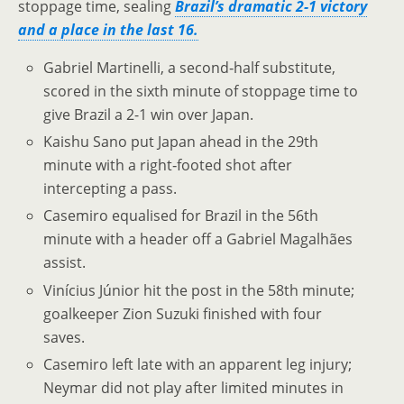
stoppage time, sealing
Brazil’s dramatic 2-1 victory
and a place in the last 16.
Gabriel Martinelli, a second‑half substitute,
scored in the sixth minute of stoppage time to
give Brazil a 2-1 win over Japan.
Kaishu Sano put Japan ahead in the 29th
minute with a right‑footed shot after
intercepting a pass.
Casemiro equalised for Brazil in the 56th
minute with a header off a Gabriel Magalhães
assist.
Vinícius Júnior hit the post in the 58th minute;
goalkeeper Zion Suzuki finished with four
saves.
Casemiro left late with an apparent leg injury;
Neymar did not play after limited minutes in