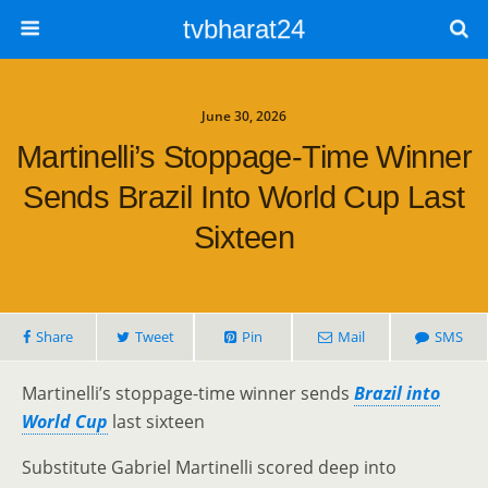
tvbharat24
June 30, 2026
Martinelli’s Stoppage-Time Winner
Sends Brazil Into World Cup Last
Sixteen
Share
Tweet
Pin
Mail
SMS
Martinelli’s stoppage-time winner sends
Brazil into
World Cup
last sixteen
Substitute Gabriel Martinelli scored deep into