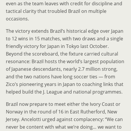
even as the team leaves with credit for discipline and
tactical clarity that troubled Brazil on multiple
occasions.
The victory extends Brazil’s historical edge over Japan
to 12 wins in 15 matches, with two draws and a single
friendly victory for Japan in Tokyo last October.
Beyond the scoreboard, the fixture carried cultural
resonance: Brazil hosts the world’s largest population
of Japanese descendants, nearly 2.7 million strong,
and the two nations have long soccer ties — from
Zico’s pioneering years in Japan to coaching links that
helped build the J. League and national programmes.
Brazil now prepare to meet either the Ivory Coast or
Norway in the round of 16 in East Rutherford, New
Jersey. Ancelotti urged against complacency: “We can
never be content with what we’re doing… we want to