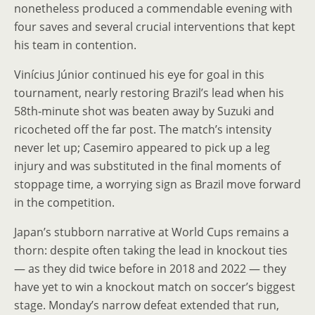
nonetheless produced a commendable evening with
four saves and several crucial interventions that kept
his team in contention.
Vinícius Júnior continued his eye for goal in this
tournament, nearly restoring Brazil’s lead when his
58th‑minute shot was beaten away by Suzuki and
ricocheted off the far post. The match’s intensity
never let up; Casemiro appeared to pick up a leg
injury and was substituted in the final moments of
stoppage time, a worrying sign as Brazil move forward
in the competition.
Japan’s stubborn narrative at World Cups remains a
thorn: despite often taking the lead in knockout ties
— as they did twice before in 2018 and 2022 — they
have yet to win a knockout match on soccer’s biggest
stage. Monday’s narrow defeat extended that run,