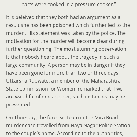
parts were cooked in a pressure cooker.”
It is beleived that they both had an argument as a
result she has been poisoned which further led to the
murder . His statement was taken by the police. The
motivation for the murder will become clear during
further questioning. The most stunning observation
is that nobody heard about the tragedy in such a
large community. A person may be in danger if they
have been gone for more than two or three days.
Utkarsha Rupwate, a member of the Maharashtra
State Commission for Women, remarked that if we
are watchful of one another, such instances may be
prevented.
On Thursday, the forensic team in the Mira Road
murder case travelled from Naya Nagar Police Station
to the couple’s home. According to the authorities,