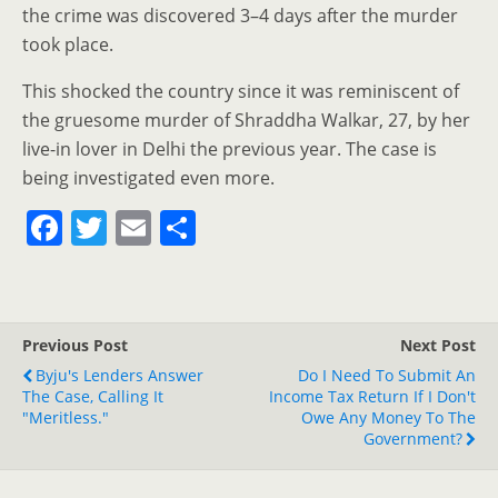
the crime was discovered 3–4 days after the murder
took place.
This shocked the country since it was reminiscent of
the gruesome murder of Shraddha Walkar, 27, by her
live-in lover in Delhi the previous year. The case is
being investigated even more.
F
T
E
S
a
w
m
h
c
itt
ai
ar
e
er
l
e
Previous Post
Next Post
b
Byju's Lenders Answer
Do I Need To Submit An
o
The Case, Calling It
Income Tax Return If I Don't
"Meritless."
Owe Any Money To The
o
Government?
k