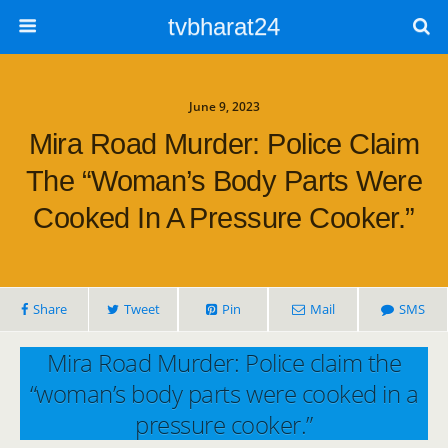
tvbharat24
June 9, 2023
Mira Road Murder: Police Claim
The “woman’s Body Parts Were
Cooked In A Pressure Cooker.”
Share
Tweet
Pin
Mail
SMS
Mira Road Murder: Police claim the
“woman’s body parts were cooked in a
pressure cooker.”