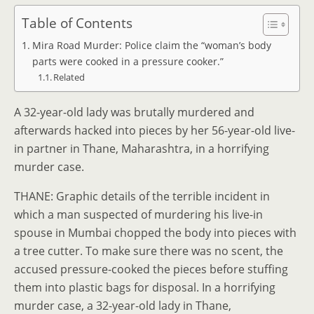
Table of Contents
Mira Road Murder: Police claim the “woman’s body
parts were cooked in a pressure cooker.”
Related
A 32-year-old lady was brutally murdered and
afterwards hacked into pieces by her 56-year-old live-
in partner in Thane, Maharashtra, in a horrifying
murder case.
THANE: Graphic details of the terrible incident in
which a man suspected of murdering his live-in
spouse in Mumbai chopped the body into pieces with
a tree cutter. To make sure there was no scent, the
accused pressure-cooked the pieces before stuffing
them into plastic bags for disposal. In a horrifying
murder case, a 32-year-old lady in Thane,