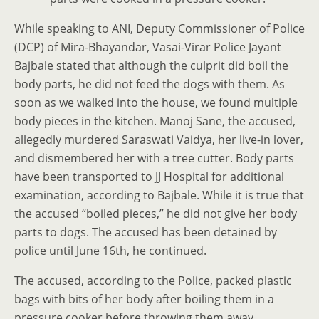
While speaking to ANI, Deputy Commissioner of Police
(DCP) of Mira-Bhayandar, Vasai-Virar Police Jayant
Bajbale stated that although the culprit did boil the
body parts, he did not feed the dogs with them. As
soon as we walked into the house, we found multiple
body pieces in the kitchen. Manoj Sane, the accused,
allegedly murdered Saraswati Vaidya, her live-in lover,
and dismembered her with a tree cutter. Body parts
have been transported to JJ Hospital for additional
examination, according to Bajbale. While it is true that
the accused “boiled pieces,” he did not give her body
parts to dogs. The accused has been detained by
police until June 16th, he continued.
The accused, according to the Police, packed plastic
bags with bits of her body after boiling them in a
pressure cooker before throwing them away .