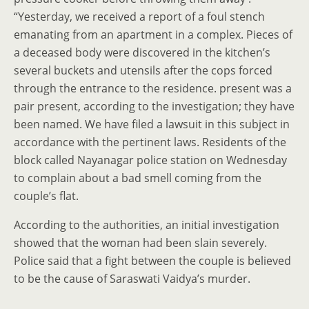
“Yesterday, we received a report of a foul stench
emanating from an apartment in a complex. Pieces of
a deceased body were discovered in the kitchen’s
several buckets and utensils after the cops forced
through the entrance to the residence. present was a
pair present, according to the investigation; they have
been named. We have filed a lawsuit in this subject in
accordance with the pertinent laws. Residents of the
block called Nayanagar police station on Wednesday
to complain about a bad smell coming from the
couple’s flat.
According to the authorities, an initial investigation
showed that the woman had been slain severely.
Police said that a fight between the couple is believed
to be the cause of Saraswati Vaidya’s murder.