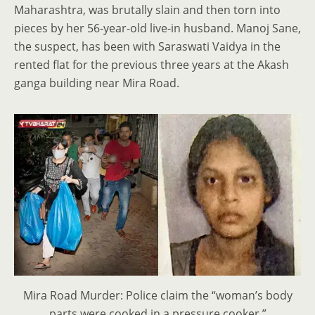
Maharashtra, was brutally slain and then torn into
pieces by her 56-year-old live-in husband. Manoj Sane,
the suspect, has been with Saraswati Vaidya in the
rented flat for the previous three years at the Akash
ganga building near Mira Road.
Mira Road Murder: Police claim the “woman’s body
parts were cooked in a pressure cooker.”