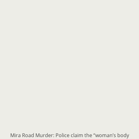
Mira Road Murder: Police claim the “woman’s body