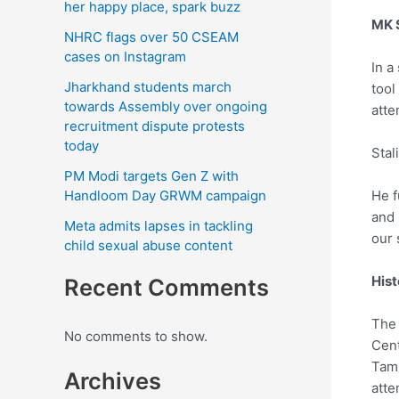
her happy place, spark buzz
MK S
NHRC flags over 50 CSEAM
cases on Instagram
In a
Jharkhand students march
tool
towards Assembly over ongoing
atte
recruitment dispute protests
today
Stal
PM Modi targets Gen Z with
Handloom Day GRWM campaign
He f
and 
Meta admits lapses in tackling
our s
child sexual abuse content
Hist
Recent Comments
The 
No comments to show.
Cent
Tami
Archives
atte