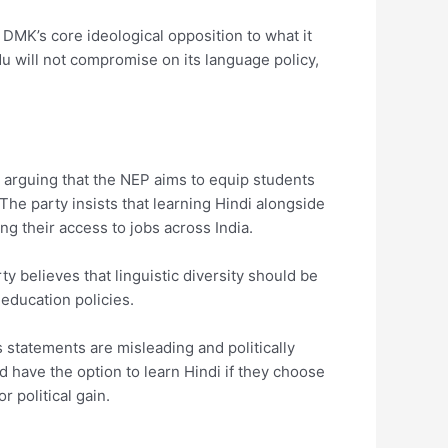
e DMK’s core ideological opposition to what it
du will not compromise on its language policy,
, arguing that the NEP aims to equip students
The party insists that learning Hindi alongside
g their access to jobs across India.
 believes that linguistic diversity should be
 education policies.
is statements are misleading and politically
 have the option to learn Hindi if they choose
 political gain.