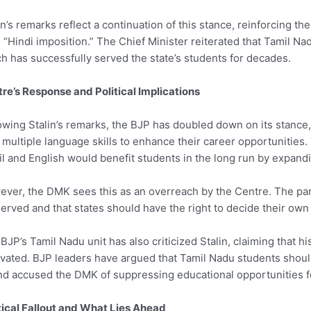
in’s remarks reflect a continuation of this stance, reinforcing th
s “Hindi imposition.” The Chief Minister reiterated that Tamil Na
h has successfully served the state’s students for decades.
re’s Response and Political Implications
owing Stalin’s remarks, the BJP has doubled down on its stance
 multiple language skills to enhance their career opportunities. 
l and English would benefit students in the long run by expandin
ver, the DMK sees this as an overreach by the Centre. The party
erved and that states should have the right to decide their own
BJP’s Tamil Nadu unit has also criticized Stalin, claiming that h
vated. BJP leaders have argued that Tamil Nadu students should
nd accused the DMK of suppressing educational opportunities for
tical Fallout and What Lies Ahead