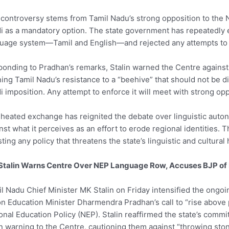
controversy stems from Tamil Nadu’s strong opposition to the 
i as a mandatory option. The state government has repeatedly
uage system—Tamil and English—and rejected any attempts to 
onding to Pradhan’s remarks, Stalin warned the Centre against i
ning Tamil Nadu’s resistance to a “beehive” that should not be
i imposition. Any attempt to enforce it will meet with strong opp
heated exchange has reignited the debate over linguistic auton
nst what it perceives as an effort to erode regional identitie
sting any policy that threatens the state’s linguistic and cultural 
Stalin Warns Centre Over NEP Language Row, Accuses BJP of 
l Nadu Chief Minister MK Stalin on Friday intensified the ongoi
n Education Minister Dharmendra Pradhan’s call to “rise above p
onal Education Policy (NEP). Stalin reaffirmed the state’s comm
n warning to the Centre, cautioning them against “throwing ston