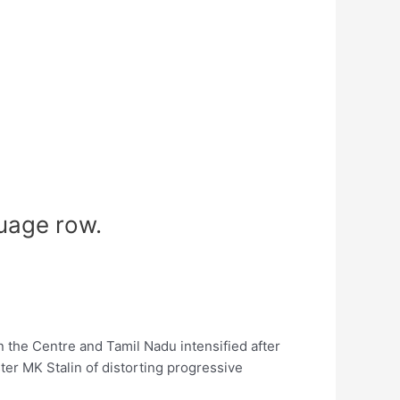
uage row.
the Centre and Tamil Nadu intensified after
r MK Stalin of distorting progressive