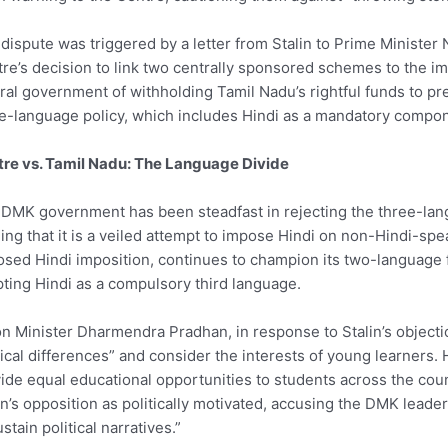
dispute was triggered by a letter from Stalin to Prime Ministe
re’s decision to link two centrally sponsored schemes to the i
ral government of withholding Tamil Nadu’s rightful funds to pre
e-language policy, which includes Hindi as a mandatory compo
re vs. Tamil Nadu: The Language Divide
DMK government has been steadfast in rejecting the three-lan
ing that it is a veiled attempt to impose Hindi on non-Hindi-spe
sed Hindi imposition, continues to champion its two-language
ting Hindi as a compulsory third language.
n Minister Dharmendra Pradhan, in response to Stalin’s objecti
tical differences” and consider the interests of young learners.
ide equal educational opportunities to students across the coun
in’s opposition as politically motivated, accusing the DMK leade
ustain political narratives.”