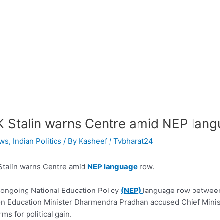
 Stalin warns Centre amid NEP lang
ws
,
Indian Politics
/ By
Kasheef / Tvbharat24
talin warns Centre amid
NEP language
row.
ongoing National Education Policy
(NEP)
language row between 
n Education Minister Dharmendra Pradhan accused Chief Ministe
rms for political gain.