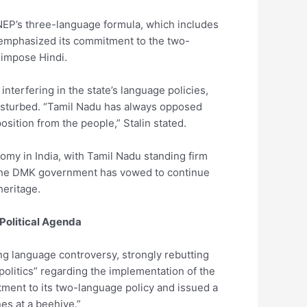
NEP’s three-language formula, which includes
 emphasized its commitment to the two-
impose Hindi.
nterfering in the state’s language policies,
 disturbed. “Tamil Nadu has always opposed
osition from the people,” Stalin stated.
omy in India, with Tamil Nadu standing firm
s. The DMK government has vowed to continue
heritage.
Political Agenda
ng language controversy, strongly rebutting
olitics” regarding the implementation of the
itment to its two-language policy and issued a
es at a beehive.”