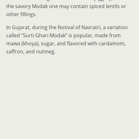
the savory Modak one may contain spiced lentils or
other fillings.
In Gujarat, during the festival of Navratri, a variation
called “Surti Ghari Modak” is popular, made from
mawa (khoya), sugar, and flavored with cardamom,
saffron, and nutmeg.