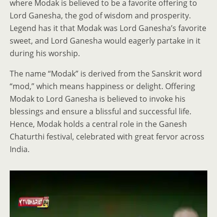
where Modak is believed to be a favorite offering to
Lord Ganesha, the god of wisdom and prosperity.
Legend has it that Modak was Lord Ganesha’s favorite
sweet, and Lord Ganesha would eagerly partake in it
during his worship.
The name “Modak” is derived from the Sanskrit word
“mod,” which means happiness or delight. Offering
Modak to Lord Ganesha is believed to invoke his
blessings and ensure a blissful and successful life.
Hence, Modak holds a central role in the Ganesh
Chaturthi festival, celebrated with great fervor across
India.