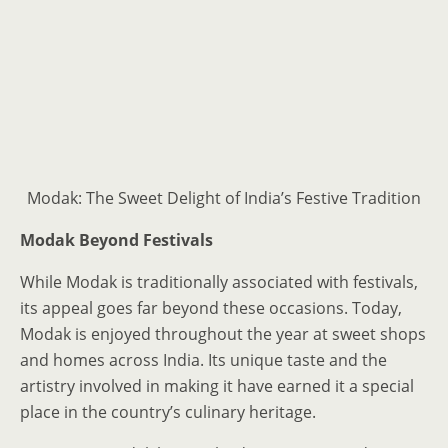
Modak: The Sweet Delight of India’s Festive Tradition
Modak Beyond Festivals
While Modak is traditionally associated with festivals,
its appeal goes far beyond these occasions. Today,
Modak is enjoyed throughout the year at sweet shops
and homes across India. Its unique taste and the
artistry involved in making it have earned it a special
place in the country’s culinary heritage.