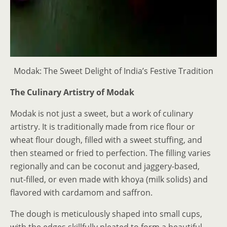
Modak: The Sweet Delight of India’s Festive Tradition
The Culinary Artistry of Modak
Modak is not just a sweet, but a work of culinary
artistry. It is traditionally made from rice flour or
wheat flour dough, filled with a sweet stuffing, and
then steamed or fried to perfection. The filling varies
regionally and can be coconut and jaggery-based,
nut-filled, or even made with khoya (milk solids) and
flavored with cardamom and saffron.
The dough is meticulously shaped into small cups,