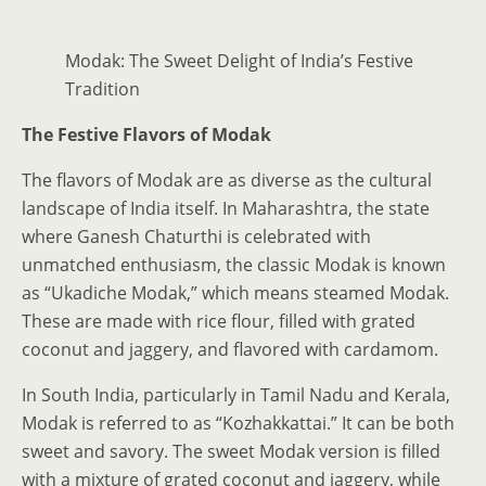
Modak: The Sweet Delight of India’s Festive
Tradition
The Festive Flavors of Modak
The flavors of Modak are as diverse as the cultural
landscape of India itself. In Maharashtra, the state
where Ganesh Chaturthi is celebrated with
unmatched enthusiasm, the classic Modak is known
as “Ukadiche Modak,” which means steamed Modak.
These are made with rice flour, filled with grated
coconut and jaggery, and flavored with cardamom.
In South India, particularly in Tamil Nadu and Kerala,
Modak is referred to as “Kozhakkattai.” It can be both
sweet and savory. The sweet Modak version is filled
with a mixture of grated coconut and jaggery, while