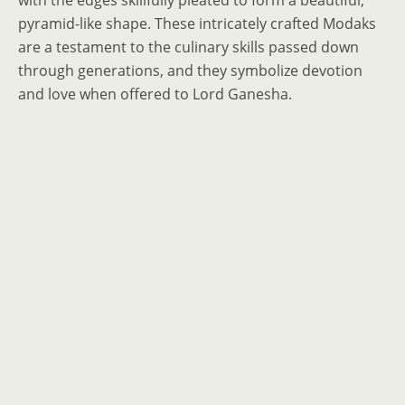
with the edges skillfully pleated to form a beautiful,
pyramid-like shape. These intricately crafted Modaks
are a testament to the culinary skills passed down
through generations, and they symbolize devotion
and love when offered to Lord Ganesha.