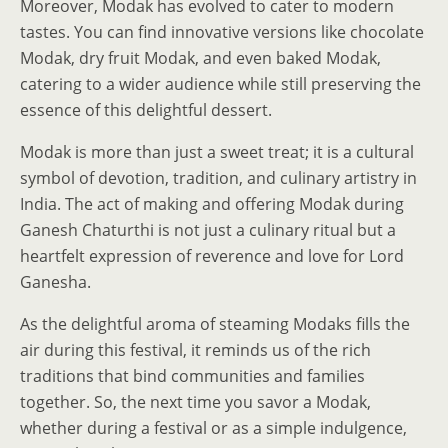
Moreover, Modak has evolved to cater to modern
tastes. You can find innovative versions like chocolate
Modak, dry fruit Modak, and even baked Modak,
catering to a wider audience while still preserving the
essence of this delightful dessert.
Modak is more than just a sweet treat; it is a cultural
symbol of devotion, tradition, and culinary artistry in
India. The act of making and offering Modak during
Ganesh Chaturthi is not just a culinary ritual but a
heartfelt expression of reverence and love for Lord
Ganesha.
As the delightful aroma of steaming Modaks fills the
air during this festival, it reminds us of the rich
traditions that bind communities and families
together. So, the next time you savor a Modak,
whether during a festival or as a simple indulgence,