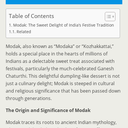
Table of Contents
Modak: The Sweet Delight of India’s Festive Tradition
Related
Modak, also known as “Modaka” or “Kozhakkattai,”
holds a special place in the hearts of millions of
Indians as a delectable sweet treat associated with
festivals, particularly the much-celebrated Ganesh
Chaturthi. This delightful dumpling-like dessert is not
just a culinary delight; Modak is steeped in cultural
and religious significance that has been passed down
through generations.
The Origin and Significance of Modak
Modak traces its roots to ancient Indian mythology,