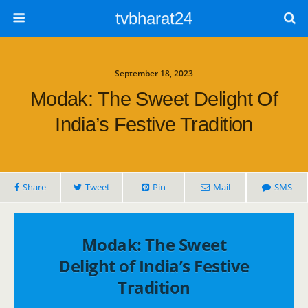
tvbharat24
September 18, 2023
Modak: The Sweet Delight Of
India’s Festive Tradition
Share
Tweet
Pin
Mail
SMS
Modak: The Sweet
Delight of India’s Festive
Tradition