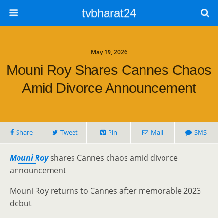
tvbharat24
May 19, 2026
Mouni Roy Shares Cannes Chaos
Amid Divorce Announcement
Share
Tweet
Pin
Mail
SMS
Mouni Roy
shares Cannes chaos amid divorce
announcement
Mouni Roy returns to Cannes after memorable 2023
debut