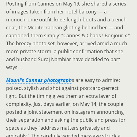
Posting from Cannes on May 19, she shared a series
of images taken from her hotel balcony — a
monochrome outfit, knee-length boots and a trench
coat, the Mediterranean glinting behind her — and
captioned them simply: “Cannes & Chaos ! Bonjour x.”
The breezy photo set, however, arrived amid a much
more private storm: a public confirmation that she
and husband Suraj Nambiar have decided to part
ways.
Mouni’s Cannes photograph
s are easy to admire:
poised, stylish and shot against postcard-perfect
light. But the timing gives them an extra layer of
complexity. Just days earlier, on May 14, the couple
posted a joint statement on Instagram announcing
their separation and asking the public and press for
space as they “address matters privately and
amicably.” The carefully worded message struck a