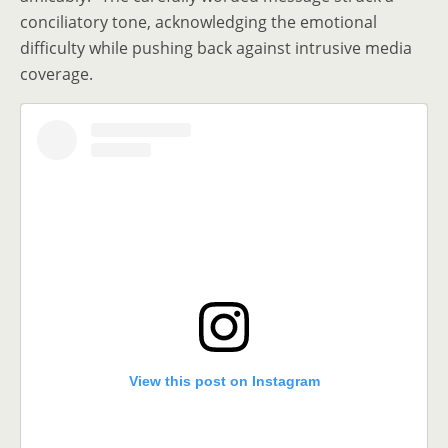
conciliatory tone, acknowledging the emotional
difficulty while pushing back against intrusive media
coverage.
View this post on Instagram