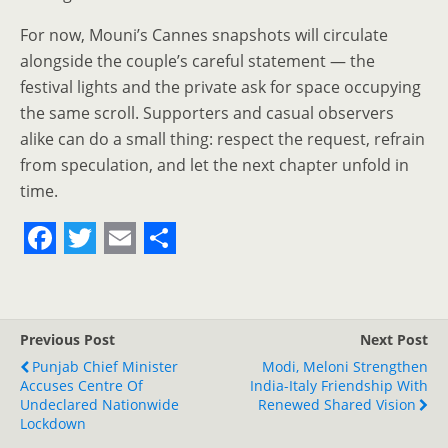
For now, Mouni’s Cannes snapshots will circulate
alongside the couple’s careful statement — the
festival lights and the private ask for space occupying
the same scroll. Supporters and casual observers
alike can do a small thing: respect the request, refrain
from speculation, and let the next chapter unfold in
time.
F
T
E
S
a
w
m
h
c
i
a
a
Previous Post
Next Post
e
t
i
r
Punjab Chief Minister
Modi, Meloni Strengthen
Accuses Centre Of
b
t
l
e
India-Italy Friendship With
Undeclared Nationwide
Renewed Shared Vision
o
e
Lockdown