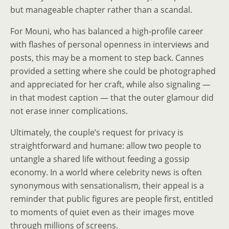
but manageable chapter rather than a scandal.
For Mouni, who has balanced a high-profile career
with flashes of personal openness in interviews and
posts, this may be a moment to step back. Cannes
provided a setting where she could be photographed
and appreciated for her craft, while also signaling —
in that modest caption — that the outer glamour did
not erase inner complications.
Ultimately, the couple’s request for privacy is
straightforward and humane: allow two people to
untangle a shared life without feeding a gossip
economy. In a world where celebrity news is often
synonymous with sensationalism, their appeal is a
reminder that public figures are people first, entitled
to moments of quiet even as their images move
through millions of screens.