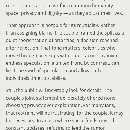
reject rumor, and to ask for a common humanity —
space, privacy and dignity — as they adjust their lives.
Their approach is notable for its mutuality. Rather
than assigning blame, the couple framed the split as a
quiet reorientation of priorities, a decision reached
after reflection. That tone matters: celebrities who
move through breakups with public acrimony invite
endless speculation; a united front, by contrast, can
limit the swirl of speculation and allow both
individuals time to stabilize.
Still, the public will inevitably look for details. The
couple’s joint statement deliberately offered none,
choosing privacy over explanation. For many fans,
that restraint will be frustrating; for the couple, it may
be necessary. In an era where social feeds reward
constant updates, refusing to feed the rumor