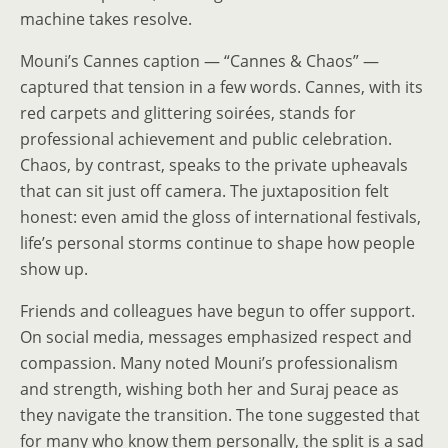
machine takes resolve.
Mouni’s Cannes caption — “Cannes & Chaos” —
captured that tension in a few words. Cannes, with its
red carpets and glittering soirées, stands for
professional achievement and public celebration.
Chaos, by contrast, speaks to the private upheavals
that can sit just off camera. The juxtaposition felt
honest: even amid the gloss of international festivals,
life’s personal storms continue to shape how people
show up.
Friends and colleagues have begun to offer support.
On social media, messages emphasized respect and
compassion. Many noted Mouni’s professionalism
and strength, wishing both her and Suraj peace as
they navigate the transition. The tone suggested that
for many who know them personally, the split is a sad