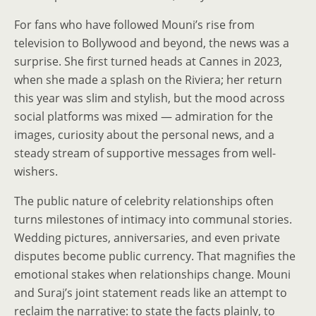
For fans who have followed Mouni’s rise from
television to Bollywood and beyond, the news was a
surprise. She first turned heads at Cannes in 2023,
when she made a splash on the Riviera; her return
this year was slim and stylish, but the mood across
social platforms was mixed — admiration for the
images, curiosity about the personal news, and a
steady stream of supportive messages from well-
wishers.
The public nature of celebrity relationships often
turns milestones of intimacy into communal stories.
Wedding pictures, anniversaries, and even private
disputes become public currency. That magnifies the
emotional stakes when relationships change. Mouni
and Suraj’s joint statement reads like an attempt to
reclaim the narrative: to state the facts plainly, to