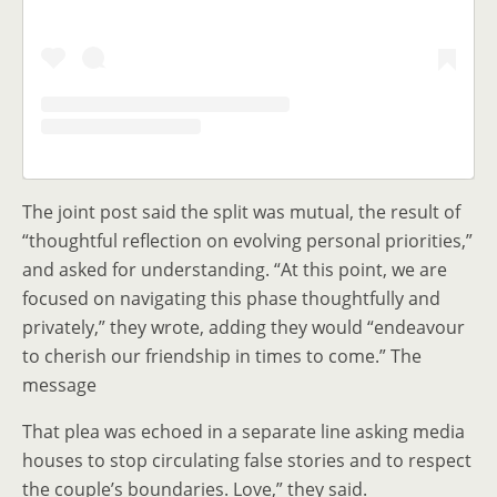
The joint post said the split was mutual, the result of
“thoughtful reflection on evolving personal priorities,”
and asked for understanding. “At this point, we are
focused on navigating this phase thoughtfully and
privately,” they wrote, adding they would “endeavour
to cherish our friendship in times to come.” The
message
That plea was echoed in a separate line asking media
houses to stop circulating false stories and to respect
the couple’s boundaries. Love,” they said.