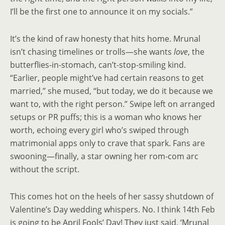
I’ll be the first one to announce it on my socials.”
It’s the kind of raw honesty that hits home. Mrunal
isn’t chasing timelines or trolls—she wants
love
, the
butterflies-in-stomach, can’t-stop-smiling kind.
“Earlier, people might’ve had certain reasons to get
married,” she mused, “but today, we do it because we
want to, with the right person.” Swipe left on arranged
setups or PR puffs; this is a woman who knows her
worth, echoing every girl who’s swiped through
matrimonial apps only to crave that spark. Fans are
swooning—finally, a star owning her rom-com arc
without the script.
This comes hot on the heels of her sassy shutdown of
Valentine’s Day wedding whispers. No. I think 14th Feb
is going to be April Fools’ Day! They just said, ‘Mrunal