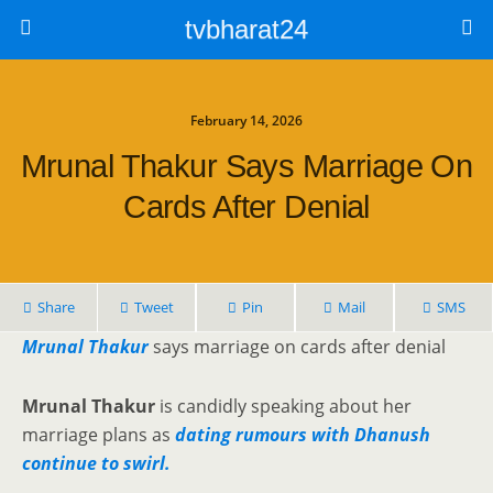
tvbharat24
February 14, 2026
Mrunal Thakur Says Marriage On
Cards After Denial
Share
Tweet
Pin
Mail
SMS
Mrunal Thakur
says marriage on cards after denial
Mrunal Thakur
is candidly speaking about her
marriage plans as
dating rumours with Dhanush
continue to swirl.