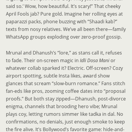
said so.’ Wow, how beautiful. It’s scary!” That cheeky
April Fools jab? Pure gold. Imagine her rolling eyes at
paparazzi packs, phone buzzing with “Shaadi kab?”
texts from nosy relatives. We’ve all been there—family
WhatsApp groups exploding over zero-proof gossip.
Mrunal and Dhanush’s “lore,” as stans call it, refuses
to fade. Their on-screen magic in
Idli Dosa Mani
or
whatever collab sparked it? Electric. Off-screen? Cozy
airport spotting, subtle Insta likes, award show
glances that scream “slow-burn romance.” Fans stitch
fan-eds like pros, zooming coffee dates into “proposal
proofs.” But both stay zipped—Dhanush, post-divorce
enigma, channels that brooding hero vibe; Mrunal
plays coy, letting rumors simmer like tadka in dal. No
confirmations, no denials, just enough smoke to keep
the fire alive. It’s Bollywood’s favorite game: hide-and-