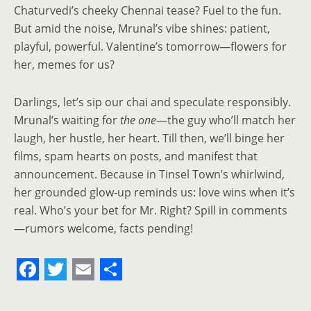
Chaturvedi’s cheeky Chennai tease? Fuel to the fun.
But amid the noise, Mrunal’s vibe shines: patient,
playful, powerful. Valentine’s tomorrow—flowers for
her, memes for us?
Darlings, let’s sip our chai and speculate responsibly.
Mrunal’s waiting for
the one
—the guy who’ll match her
laugh, her hustle, her heart. Till then, we’ll binge her
films, spam hearts on posts, and manifest that
announcement. Because in Tinsel Town’s whirlwind,
her grounded glow-up reminds us: love wins when it’s
real. Who’s your bet for Mr. Right? Spill in comments
—rumors welcome, facts pending!
F
T
E
S