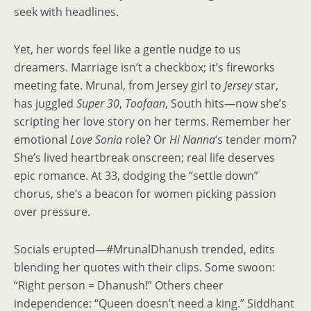
seek with headlines.
Yet, her words feel like a gentle nudge to us
dreamers. Marriage isn’t a checkbox; it’s fireworks
meeting fate. Mrunal, from Jersey girl to
Jersey
star,
has juggled
Super 30
,
Toofaan
, South hits—now she’s
scripting her love story on her terms. Remember her
emotional
Love Sonia
role? Or
Hi Nanna
‘s tender mom?
She’s lived heartbreak onscreen; real life deserves
epic romance. At 33, dodging the “settle down”
chorus, she’s a beacon for women picking passion
over pressure.
Socials erupted—#MrunalDhanush trended, edits
blending her quotes with their clips. Some swoon:
“Right person = Dhanush!” Others cheer
independence: “Queen doesn’t need a king.” Siddhant