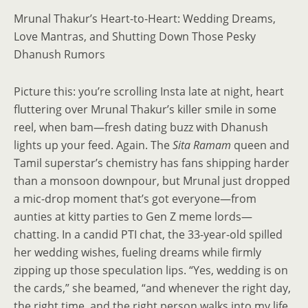
Mrunal Thakur’s Heart-to-Heart: Wedding Dreams,
Love Mantras, and Shutting Down Those Pesky
Dhanush Rumors
Picture this: you’re scrolling Insta late at night, heart
fluttering over Mrunal Thakur’s killer smile in some
reel, when bam—fresh dating buzz with Dhanush
lights up your feed. Again. The
Sita Ramam
queen and
Tamil superstar’s chemistry has fans shipping harder
than a monsoon downpour, but Mrunal just dropped
a mic-drop moment that’s got everyone—from
aunties at kitty parties to Gen Z meme lords—
chatting. In a candid PTI chat, the 33-year-old spilled
her wedding wishes, fueling dreams while firmly
zipping up those speculation lips. “Yes, wedding is on
the cards,” she beamed, “and whenever the right day,
the right time, and the right person walks into my life,