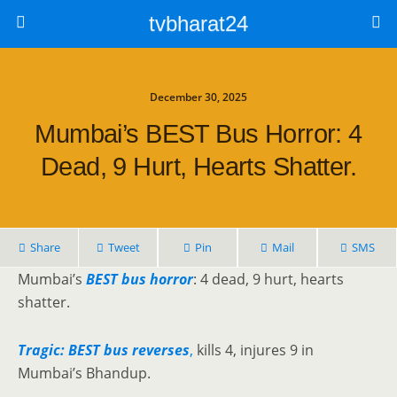
tvbharat24
December 30, 2025
Mumbai’s BEST Bus Horror: 4
Dead, 9 Hurt, Hearts Shatter.
Share
Tweet
Pin
Mail
SMS
Mumbai’s
BEST bus horror
: 4 dead, 9 hurt, hearts
shatter.
Tragic: BEST bus reverses
,
kills 4, injures 9 in
Mumbai’s Bhandup.