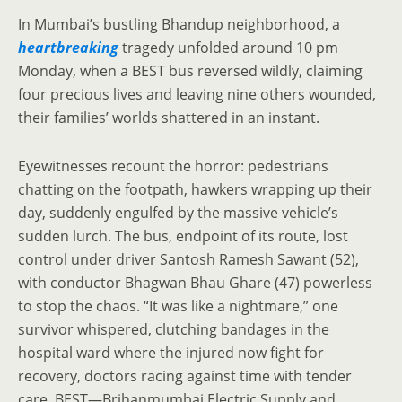
In Mumbai’s bustling Bhandup neighborhood, a
heartbreaking
tragedy unfolded around 10 pm
Monday, when a BEST bus reversed wildly, claiming
four precious lives and leaving nine others wounded,
their families’ worlds shattered in an instant.
Eyewitnesses recount the horror: pedestrians
chatting on the footpath, hawkers wrapping up their
day, suddenly engulfed by the massive vehicle’s
sudden lurch. The bus, endpoint of its route, lost
control under driver Santosh Ramesh Sawant (52),
with conductor Bhagwan Bhau Ghare (47) powerless
to stop the chaos. “It was like a nightmare,” one
survivor whispered, clutching bandages in the
hospital ward where the injured now fight for
recovery, doctors racing against time with tender
care. BEST—Brihanmumbai Electric Supply and