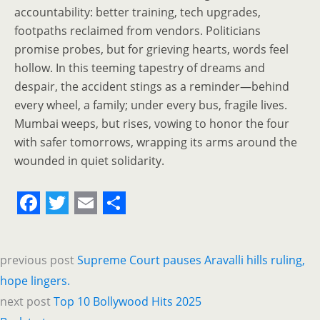
accountability: better training, tech upgrades,
footpaths reclaimed from vendors. Politicians
promise probes, but for grieving hearts, words feel
hollow. In this teeming tapestry of dreams and
despair, the accident stings as a reminder—behind
every wheel, a family; under every bus, fragile lives.
Mumbai weeps, but rises, vowing to honor the four
with safer tomorrows, wrapping its arms around the
wounded in quiet solidarity.
F
T
E
S
a
w
m
h
previous post
Supreme Court pauses Aravalli hills ruling,
c
i
a
a
hope lingers.
e
t
i
r
next post
Top 10 Bollywood Hits 2025
b
t
l
e