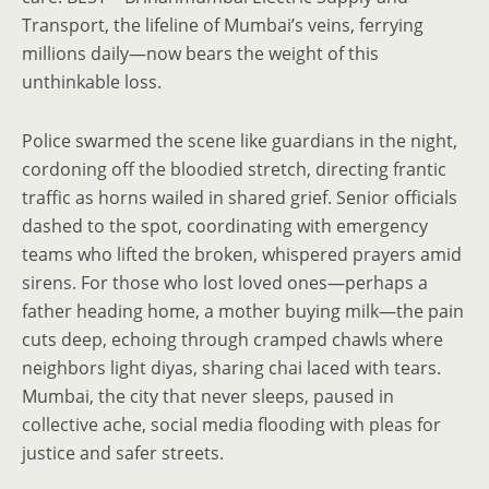
Transport, the lifeline of Mumbai’s veins, ferrying
millions daily—now bears the weight of this
unthinkable loss.
Police swarmed the scene like guardians in the night,
cordoning off the bloodied stretch, directing frantic
traffic as horns wailed in shared grief. Senior officials
dashed to the spot, coordinating with emergency
teams who lifted the broken, whispered prayers amid
sirens. For those who lost loved ones—perhaps a
father heading home, a mother buying milk—the pain
cuts deep, echoing through cramped chawls where
neighbors light diyas, sharing chai laced with tears.
Mumbai, the city that never sleeps, paused in
collective ache, social media flooding with pleas for
justice and safer streets.