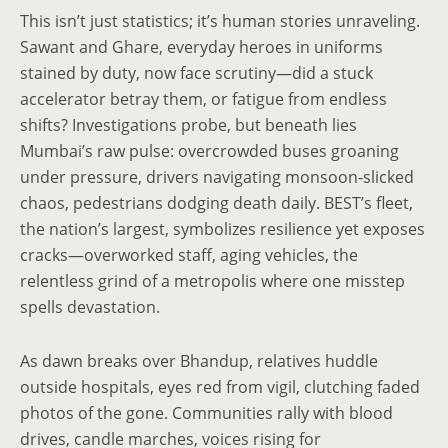
This isn’t just statistics; it’s human stories unraveling.
Sawant and Ghare, everyday heroes in uniforms
stained by duty, now face scrutiny—did a stuck
accelerator betray them, or fatigue from endless
shifts? Investigations probe, but beneath lies
Mumbai’s raw pulse: overcrowded buses groaning
under pressure, drivers navigating monsoon-slicked
chaos, pedestrians dodging death daily. BEST’s fleet,
the nation’s largest, symbolizes resilience yet exposes
cracks—overworked staff, aging vehicles, the
relentless grind of a metropolis where one misstep
spells devastation.
As dawn breaks over Bhandup, relatives huddle
outside hospitals, eyes red from vigil, clutching faded
photos of the gone. Communities rally with blood
drives, candle marches, voices rising for