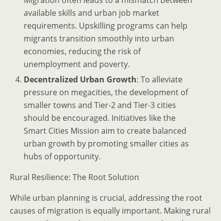
Migration often leads to a mismatch between
available skills and urban job market
requirements. Upskilling programs can help
migrants transition smoothly into urban
economies, reducing the risk of
unemployment and poverty.
Decentralized Urban Growth
: To alleviate
pressure on megacities, the development of
smaller towns and Tier-2 and Tier-3 cities
should be encouraged. Initiatives like the
Smart Cities Mission aim to create balanced
urban growth by promoting smaller cities as
hubs of opportunity.
Rural Resilience: The Root Solution
While urban planning is crucial, addressing the root
causes of migration is equally important. Making rural