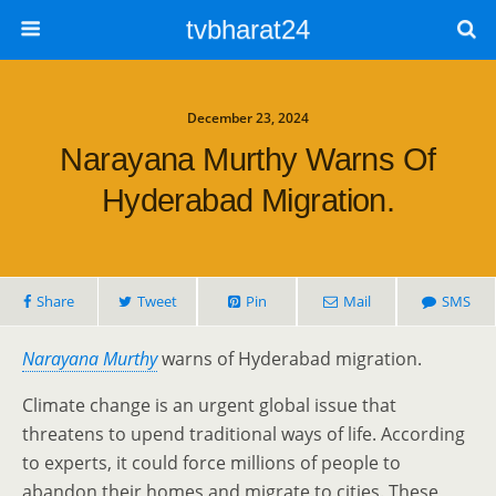
tvbharat24
December 23, 2024
Narayana Murthy Warns Of
Hyderabad Migration.
Share
Tweet
Pin
Mail
SMS
Narayana Murthy
warns of Hyderabad migration.
Climate change is an urgent global issue that
threatens to upend traditional ways of life. According
to experts, it could force millions of people to
abandon their homes and migrate to cities. These