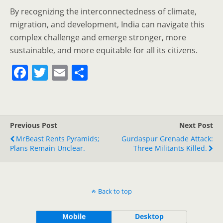
By recognizing the interconnectedness of climate,
migration, and development, India can navigate this
complex challenge and emerge stronger, more
sustainable, and more equitable for all its citizens.
F
T
E
S
a
w
m
h
c
itt
ai
ar
e
er
l
e
Previous Post
Next Post
b
MrBeast Rents Pyramids;
Gurdaspur Grenade Attack:
o
Plans Remain Unclear.
Three Militants Killed.
o
k
Back to top
Mobile
Desktop