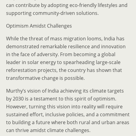
can contribute by adopting eco-friendly lifestyles and
supporting community-driven solutions.
Optimism Amidst Challenges
While the threat of mass migration looms, India has
demonstrated remarkable resilience and innovation
in the face of adversity. From becoming a global
leader in solar energy to spearheading large-scale
reforestation projects, the country has shown that
transformative change is possible.
Murthy’s vision of India achieving its climate targets
by 2030 is a testament to this spirit of optimism.
However, turning this vision into reality will require
sustained effort, inclusive policies, and a commitment
to building a future where both rural and urban areas
can thrive amidst climate challenges.