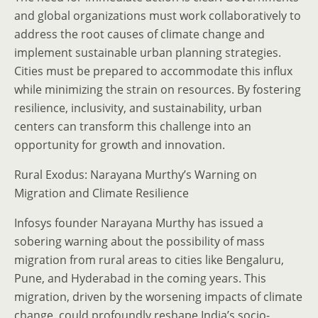
and global organizations must work collaboratively to
address the root causes of climate change and
implement sustainable urban planning strategies.
Cities must be prepared to accommodate this influx
while minimizing the strain on resources. By fostering
resilience, inclusivity, and sustainability, urban
centers can transform this challenge into an
opportunity for growth and innovation.
Rural Exodus: Narayana Murthy’s Warning on
Migration and Climate Resilience
Infosys founder Narayana Murthy has issued a
sobering warning about the possibility of mass
migration from rural areas to cities like Bengaluru,
Pune, and Hyderabad in the coming years. This
migration, driven by the worsening impacts of climate
change, could profoundly reshape India’s socio-