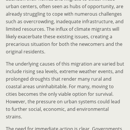
urban centers, often seen as hubs of opportunity, are
already struggling to cope with numerous challenges
such as overcrowding, inadequate infrastructure, and
limited resources. The influx of climate migrants will
likely exacerbate these existing issues, creating a
precarious situation for both the newcomers and the
original residents.
The underlying causes of this migration are varied but
include rising sea levels, extreme weather events, and
prolonged droughts that render many rural and
coastal areas uninhabitable. For many, moving to
cities becomes the only viable option for survival.
However, the pressure on urban systems could lead
to further social, economic, and environmental
strains.
The need for immediate action is clear. Governments