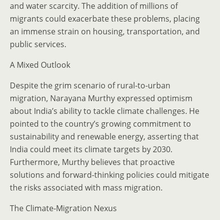
and water scarcity. The addition of millions of
migrants could exacerbate these problems, placing
an immense strain on housing, transportation, and
public services.
A Mixed Outlook
Despite the grim scenario of rural-to-urban
migration, Narayana Murthy expressed optimism
about India’s ability to tackle climate challenges. He
pointed to the country’s growing commitment to
sustainability and renewable energy, asserting that
India could meet its climate targets by 2030.
Furthermore, Murthy believes that proactive
solutions and forward-thinking policies could mitigate
the risks associated with mass migration.
The Climate-Migration Nexus