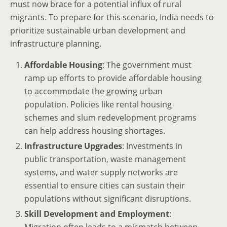
must now brace for a potential influx of rural
migrants. To prepare for this scenario, India needs to
prioritize sustainable urban development and
infrastructure planning.
Affordable Housing
: The government must
ramp up efforts to provide affordable housing
to accommodate the growing urban
population. Policies like rental housing
schemes and slum redevelopment programs
can help address housing shortages.
Infrastructure Upgrades
: Investments in
public transportation, waste management
systems, and water supply networks are
essential to ensure cities can sustain their
populations without significant disruptions.
Skill Development and Employment
: