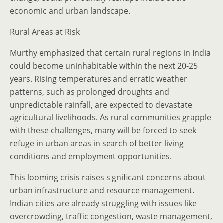
economic and urban landscape.
Rural Areas at Risk
Murthy emphasized that certain rural regions in India
could become uninhabitable within the next 20-25
years. Rising temperatures and erratic weather
patterns, such as prolonged droughts and
unpredictable rainfall, are expected to devastate
agricultural livelihoods. As rural communities grapple
with these challenges, many will be forced to seek
refuge in urban areas in search of better living
conditions and employment opportunities.
This looming crisis raises significant concerns about
urban infrastructure and resource management.
Indian cities are already struggling with issues like
overcrowding, traffic congestion, waste management,