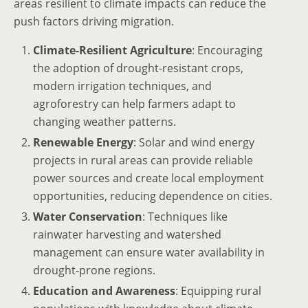
areas resilient to climate impacts can reduce the
push factors driving migration.
Climate-Resilient Agriculture
: Encouraging
the adoption of drought-resistant crops,
modern irrigation techniques, and
agroforestry can help farmers adapt to
changing weather patterns.
Renewable Energy
: Solar and wind energy
projects in rural areas can provide reliable
power sources and create local employment
opportunities, reducing dependence on cities.
Water Conservation
: Techniques like
rainwater harvesting and watershed
management can ensure water availability in
drought-prone regions.
Education and Awareness
: Equipping rural