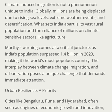
Climate-induced migration is not a phenomenon
unique to India. Globally, millions are being displaced
due to rising sea levels, extreme weather events, and
desertification. What sets India apart is its vast rural
population and the reliance of millions on climate-
sensitive sectors like agriculture.
Murthy’s warning comes at a critical juncture, as
India’s population surpassed 1.4 billion in 2023,
making it the world’s most populous country. The
interplay between climate change, migration, and
urbanization poses a unique challenge that demands
immediate attention.
Urban Resilience: A Priority
Cities like Bengaluru, Pune, and Hyderabad, often
seen as engines of economic growth and innovation,