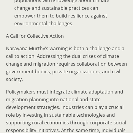
populations with knowledge about climate
change and sustainable practices can
empower them to build resilience against
environmental challenges.
A Call for Collective Action
Narayana Murthy’s warning is both a challenge and a
call to action. Addressing the dual crises of climate
change and migration requires collaboration between
government bodies, private organizations, and civil
society.
Policymakers must integrate climate adaptation and
migration planning into national and state
development strategies. Industries can play a crucial
role by investing in sustainable technologies and
supporting rural economies through corporate social
responsibility initiatives. At the same time, individuals