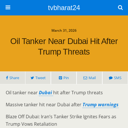
tvbharat24
March 31, 2026
Oil Tanker Near Dubai Hit After
Trump Threats
Share
Tweet
Pin
Mail
SMS
Oil tanker near
Dubai
hit after Trump threats
Massive tanker hit near Dubai after
Trump warnings
Blaze Off Dubai: Iran’s Tanker Strike Ignites Fears as
Trump Vows Retaliation