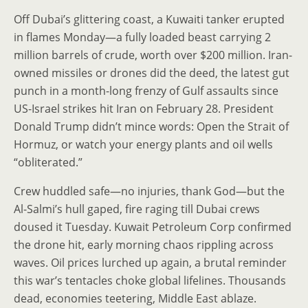
Off Dubai’s glittering coast, a Kuwaiti tanker erupted
in flames Monday—a fully loaded beast carrying 2
million barrels of crude, worth over $200 million. Iran-
owned missiles or drones did the deed, the latest gut
punch in a month-long frenzy of Gulf assaults since
US-Israel strikes hit Iran on February 28. President
Donald Trump didn’t mince words: Open the Strait of
Hormuz, or watch your energy plants and oil wells
“obliterated.”
Crew huddled safe—no injuries, thank God—but the
Al-Salmi’s hull gaped, fire raging till Dubai crews
doused it Tuesday. Kuwait Petroleum Corp confirmed
the drone hit, early morning chaos rippling across
waves. Oil prices lurched up again, a brutal reminder
this war’s tentacles choke global lifelines. Thousands
dead, economies teetering, Middle East ablaze.