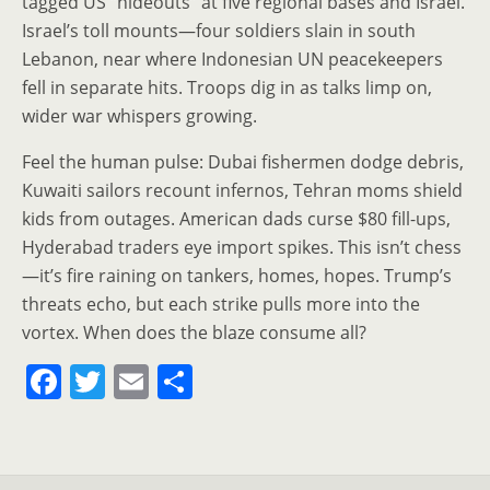
tagged US “hideouts” at five regional bases and Israel.
Israel’s toll mounts—four soldiers slain in south
Lebanon, near where Indonesian UN peacekeepers
fell in separate hits. Troops dig in as talks limp on,
wider war whispers growing.
Feel the human pulse: Dubai fishermen dodge debris,
Kuwaiti sailors recount infernos, Tehran moms shield
kids from outages. American dads curse $80 fill-ups,
Hyderabad traders eye import spikes. This isn’t chess
—it’s fire raining on tankers, homes, hopes. Trump’s
threats echo, but each strike pulls more into the
vortex. When does the blaze consume all?
F
T
E
S
a
w
m
h
c
itt
ai
ar
e
er
l
e