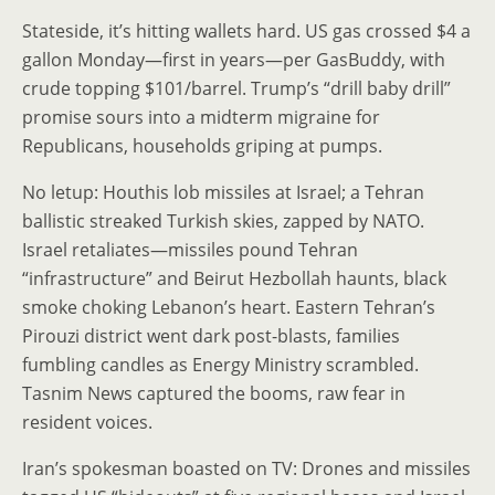
Stateside, it’s hitting wallets hard. US gas crossed $4 a
gallon Monday—first in years—per GasBuddy, with
crude topping $101/barrel. Trump’s “drill baby drill”
promise sours into a midterm migraine for
Republicans, households griping at pumps.
No letup: Houthis lob missiles at Israel; a Tehran
ballistic streaked Turkish skies, zapped by NATO.
Israel retaliates—missiles pound Tehran
“infrastructure” and Beirut Hezbollah haunts, black
smoke choking Lebanon’s heart. Eastern Tehran’s
Pirouzi district went dark post-blasts, families
fumbling candles as Energy Ministry scrambled.
Tasnim News captured the booms, raw fear in
resident voices.
Iran’s spokesman boasted on TV: Drones and missiles