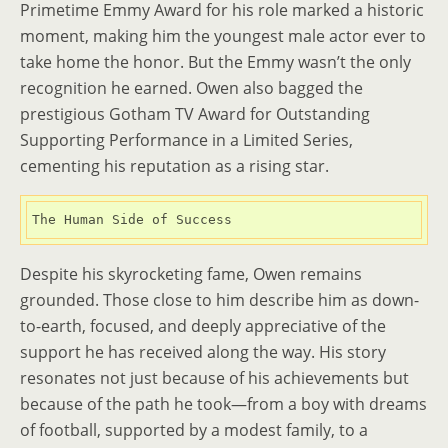
Primetime Emmy Award for his role marked a historic
moment, making him the youngest male actor ever to
take home the honor. But the Emmy wasn’t the only
recognition he earned. Owen also bagged the
prestigious Gotham TV Award for Outstanding
Supporting Performance in a Limited Series,
cementing his reputation as a rising star.
The Human Side of Success
Despite his skyrocketing fame, Owen remains
grounded. Those close to him describe him as down-
to-earth, focused, and deeply appreciative of the
support he has received along the way. His story
resonates not just because of his achievements but
because of the path he took—from a boy with dreams
of football, supported by a modest family, to a