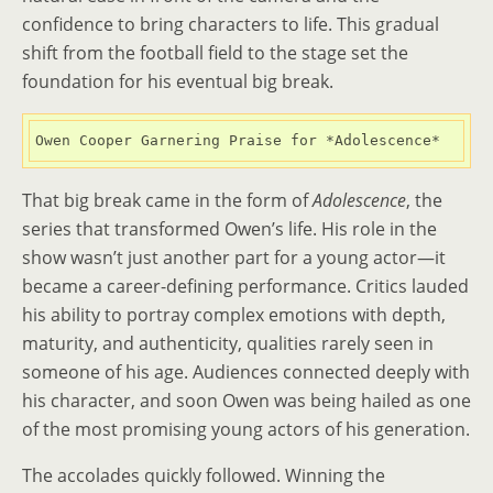
confidence to bring characters to life. This gradual
shift from the football field to the stage set the
foundation for his eventual big break.
Owen Cooper Garnering Praise for *Adolescence*
That big break came in the form of
Adolescence
, the
series that transformed Owen’s life. His role in the
show wasn’t just another part for a young actor—it
became a career-defining performance. Critics lauded
his ability to portray complex emotions with depth,
maturity, and authenticity, qualities rarely seen in
someone of his age. Audiences connected deeply with
his character, and soon Owen was being hailed as one
of the most promising young actors of his generation.
The accolades quickly followed. Winning the