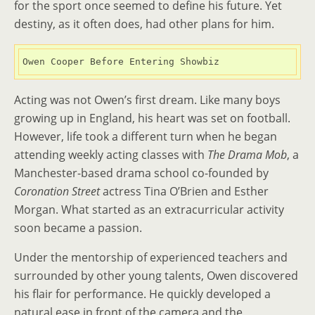
for the sport once seemed to define his future. Yet
destiny, as it often does, had other plans for him.
Owen Cooper Before Entering Showbiz
Acting was not Owen’s first dream. Like many boys
growing up in England, his heart was set on football.
However, life took a different turn when he began
attending weekly acting classes with
The Drama Mob
, a
Manchester-based drama school co-founded by
Coronation Street
actress Tina O’Brien and Esther
Morgan. What started as an extracurricular activity
soon became a passion.
Under the mentorship of experienced teachers and
surrounded by other young talents, Owen discovered
his flair for performance. He quickly developed a
natural ease in front of the camera and the