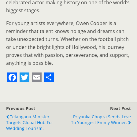
celebrated actor making history on one of the world’s
biggest stages.
For young artists everywhere, Owen Cooper is a
reminder that talent knows no age and dreams can
take unexpected turns. Whether on the football pitch
or under the bright lights of Hollywood, his journey
proves that with passion, perseverance, and support,
anything is possible.
F
T
E
S
a
w
m
h
c
i
a
a
Previous Post
Next Post
e
t
i
r
Telangana Minister
Priyanka Chopra Sends Love
Targets Global Hub For
b
t
l
e
To Youngest Emmy Winner.
Wedding Tourism.
o
e