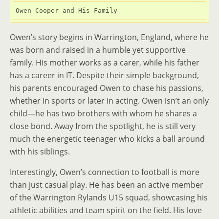
Owen Cooper and His Family
Owen’s story begins in Warrington, England, where he
was born and raised in a humble yet supportive
family. His mother works as a carer, while his father
has a career in IT. Despite their simple background,
his parents encouraged Owen to chase his passions,
whether in sports or later in acting. Owen isn’t an only
child—he has two brothers with whom he shares a
close bond. Away from the spotlight, he is still very
much the energetic teenager who kicks a ball around
with his siblings.
Interestingly, Owen’s connection to football is more
than just casual play. He has been an active member
of the Warrington Rylands U15 squad, showcasing his
athletic abilities and team spirit on the field. His love