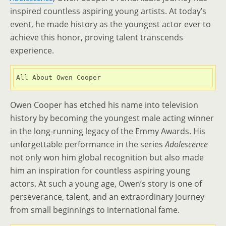
inspired countless aspiring young artists. At today’s
event, he made history as the youngest actor ever to
achieve this honor, proving talent transcends
experience.
All About Owen Cooper
Owen Cooper has etched his name into television
history by becoming the youngest male acting winner
in the long-running legacy of the Emmy Awards. His
unforgettable performance in the series
Adolescence
not only won him global recognition but also made
him an inspiration for countless aspiring young
actors. At such a young age, Owen’s story is one of
perseverance, talent, and an extraordinary journey
from small beginnings to international fame.