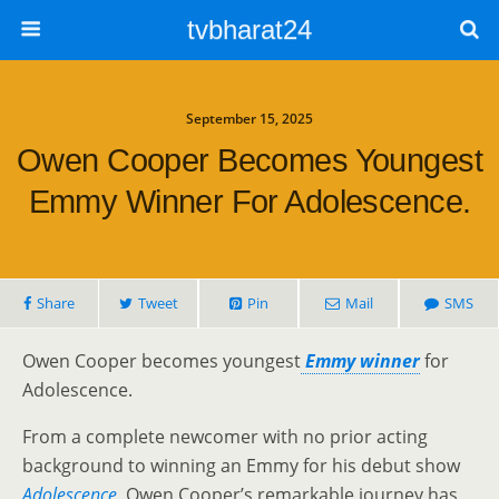
tvbharat24
September 15, 2025
Owen Cooper Becomes Youngest
Emmy Winner For Adolescence.
Share
Tweet
Pin
Mail
SMS
Owen Cooper becomes youngest
Emmy winner
for
Adolescence.
From a complete newcomer with no prior acting
background to winning an Emmy for his debut show
Adolescence
, Owen Cooper’s remarkable journey has