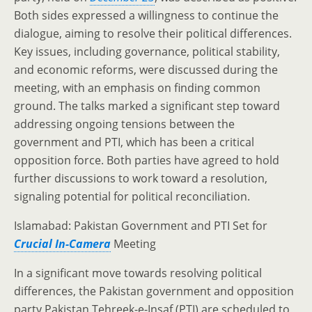
Both sides expressed a willingness to continue the
dialogue, aiming to resolve their political differences.
Key issues, including governance, political stability,
and economic reforms, were discussed during the
meeting, with an emphasis on finding common
ground. The talks marked a significant step toward
addressing ongoing tensions between the
government and PTI, which has been a critical
opposition force. Both parties have agreed to hold
further discussions to work toward a resolution,
signaling potential for political reconciliation.
Islamabad: Pakistan Government and PTI Set for
Crucial In-Camera
Meeting
In a significant move towards resolving political
differences, the Pakistan government and opposition
party Pakistan Tehreek-e-Insaf (PTI) are scheduled to