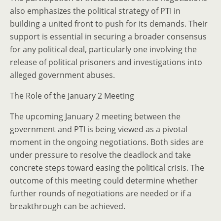
also emphasizes the political strategy of PTI in
building a united front to push for its demands. Their
support is essential in securing a broader consensus
for any political deal, particularly one involving the
release of political prisoners and investigations into
alleged government abuses.
The Role of the January 2 Meeting
The upcoming January 2 meeting between the
government and PTI is being viewed as a pivotal
moment in the ongoing negotiations. Both sides are
under pressure to resolve the deadlock and take
concrete steps toward easing the political crisis. The
outcome of this meeting could determine whether
further rounds of negotiations are needed or if a
breakthrough can be achieved.