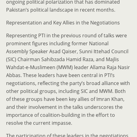
ongoing political polarization that has dominated
Pakistan’s political landscape in recent months.
Representation and Key Allies in the Negotiations
Representing PTI in the previous round of talks were
prominent figures including former National
Assembly Speaker Asad Qaiser, Sunni Ittehad Council
(SIC) Chairman Sahibzada Hamid Raza, and Majlis
Wahdat-e-Muslimeen (MWM) leader Allama Raja Nasir
Abbas. These leaders have been central in PTI’s
negotiations, reflecting the party’s broad alliance with
other political groups, including SIC and MWM. Both
of these groups have been key allies of Imran Khan,
and their involvement in the talks underscores the
importance of coalition-building in the effort to
resolve the current impasse.
The participation of these leaders in the negotiations