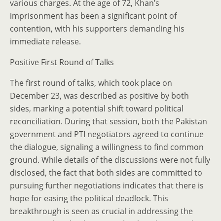
various charges. At the age of 72, Khan’s
imprisonment has been a significant point of
contention, with his supporters demanding his
immediate release.
Positive First Round of Talks
The first round of talks, which took place on
December 23, was described as positive by both
sides, marking a potential shift toward political
reconciliation. During that session, both the Pakistan
government and PTI negotiators agreed to continue
the dialogue, signaling a willingness to find common
ground. While details of the discussions were not fully
disclosed, the fact that both sides are committed to
pursuing further negotiations indicates that there is
hope for easing the political deadlock. This
breakthrough is seen as crucial in addressing the