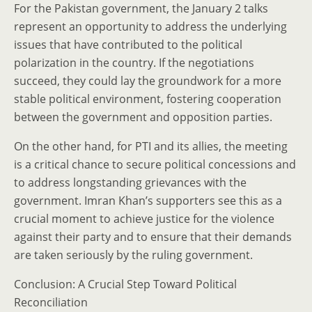
For the Pakistan government, the January 2 talks
represent an opportunity to address the underlying
issues that have contributed to the political
polarization in the country. If the negotiations
succeed, they could lay the groundwork for a more
stable political environment, fostering cooperation
between the government and opposition parties.
On the other hand, for PTI and its allies, the meeting
is a critical chance to secure political concessions and
to address longstanding grievances with the
government. Imran Khan’s supporters see this as a
crucial moment to achieve justice for the violence
against their party and to ensure that their demands
are taken seriously by the ruling government.
Conclusion: A Crucial Step Toward Political
Reconciliation