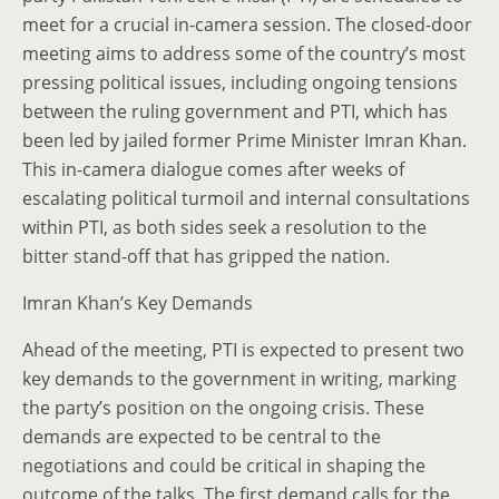
meet for a crucial in-camera session. The closed-door
meeting aims to address some of the country’s most
pressing political issues, including ongoing tensions
between the ruling government and PTI, which has
been led by jailed former Prime Minister Imran Khan.
This in-camera dialogue comes after weeks of
escalating political turmoil and internal consultations
within PTI, as both sides seek a resolution to the
bitter stand-off that has gripped the nation.
Imran Khan’s Key Demands
Ahead of the meeting, PTI is expected to present two
key demands to the government in writing, marking
the party’s position on the ongoing crisis. These
demands are expected to be central to the
negotiations and could be critical in shaping the
outcome of the talks. The first demand calls for the