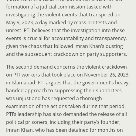
formation of a judicial commission tasked with
investigating the violent events that transpired on
May 9, 2023, a day marked by mass protests and
unrest. PTI believes that the investigation into these
events is crucial for accountability and transparency,
given the chaos that followed Imran Khan’s ousting
and the subsequent crackdown on party supporters.
The second demand concerns the violent crackdown
on PTI workers that took place on November 26, 2023,
in Islamabad. PTI argues that the government’s heavy-
handed approach to suppressing their supporters
was unjust and has requested a thorough
examination of the actions taken during that period.
PTI’s leadership has also demanded the release of all
political prisoners, including their party’s founder,
Imran Khan, who has been detained for months on