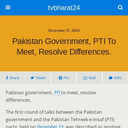
tvbharat24
December 31, 2024
Pakistan Government, PTI To
Meet, Resolve Differences.
Share
Tweet
Pin
Mail
SMS
Pakistan government,
PTI
to meet, resolve
differences.
The first round of talks between the Pakistan
government and the Pakistan Tehreek-e-Insaf (PTI)
party, held on
December 23
, was described as positive.