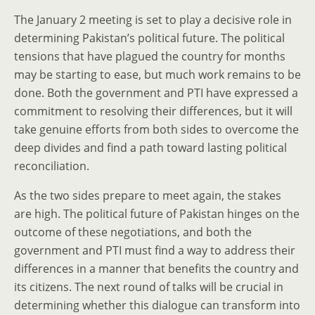
The January 2 meeting is set to play a decisive role in
determining Pakistan’s political future. The political
tensions that have plagued the country for months
may be starting to ease, but much work remains to be
done. Both the government and PTI have expressed a
commitment to resolving their differences, but it will
take genuine efforts from both sides to overcome the
deep divides and find a path toward lasting political
reconciliation.
As the two sides prepare to meet again, the stakes
are high. The political future of Pakistan hinges on the
outcome of these negotiations, and both the
government and PTI must find a way to address their
differences in a manner that benefits the country and
its citizens. The next round of talks will be crucial in
determining whether this dialogue can transform into