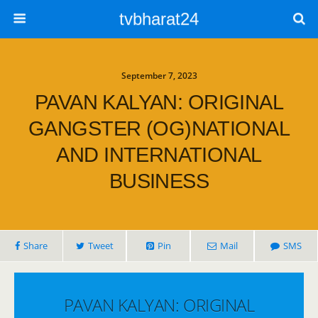
tvbharat24
September 7, 2023
PAVAN KALYAN: ORIGINAL
GANGSTER (OG)NATIONAL
AND INTERNATIONAL
BUSINESS
Share
Tweet
Pin
Mail
SMS
PAVAN KALYAN: ORIGINAL