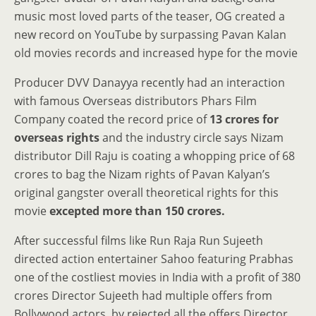
music most loved parts of the teaser, OG created a
new record on YouTube by surpassing Pavan Kalan
old movies records and increased hype for the movie
Producer DVV Danayya recently had an interaction
with famous Overseas distributors Phars Film
Company coated the record price of
13 crores for
overseas rights
and the industry circle says Nizam
distributor Dill Raju is coating a whopping price of 68
crores to bag the Nizam rights of Pavan Kalyan’s
original gangster overall theoretical rights for this
movie
excepted more than 150 crores.
After successful films like Run Raja Run Sujeeth
directed action entertainer Sahoo featuring Prabhas
one of the costliest movies in India with a profit of 380
crores Director Sujeeth had multiple offers from
Bollywood actors, by rejected all the offers Director