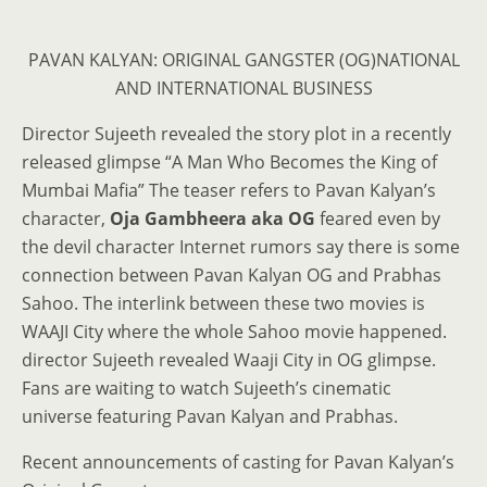
PAVAN KALYAN: ORIGINAL GANGSTER (OG)NATIONAL
AND INTERNATIONAL BUSINESS
Director Sujeeth revealed the story plot in a recently
released glimpse “A Man Who Becomes the King of
Mumbai Mafia” The teaser refers to Pavan Kalyan’s
character,
Oja Gambheera aka OG
feared even by
the devil character Internet rumors say there is some
connection between Pavan Kalyan OG and Prabhas
Sahoo. The interlink between these two movies is
WAAJI City where the whole Sahoo movie happened.
director Sujeeth revealed Waaji City in OG glimpse.
Fans are waiting to watch Sujeeth’s cinematic
universe featuring Pavan Kalyan and Prabhas.
Recent announcements of casting for Pavan Kalyan’s