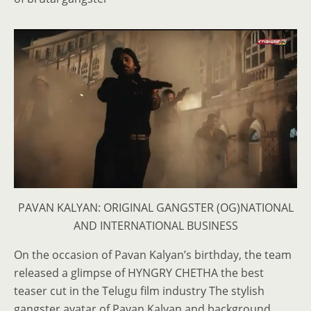
PAVAN KALYAN: ORIGINAL GANGSTER (OG)NATIONAL
AND INTERNATIONAL BUSINESS
On the occasion of Pavan Kalyan’s birthday, the team
released a glimpse of HYNGRY CHETHA the best
teaser cut in the Telugu film industry The stylish
gangster avatar of Pavan Kalyan and background