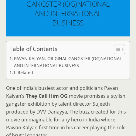
GANGSTER (OG)NATIONAL
AND INTERNATIONAL
BUSINESS
Table of Contents
PAVAN KALYAN: ORIGINAL GANGSTER (OG)NATIONAL
AND INTERNATIONAL BUSINESS
Related
One of India’s busiest actor and politicians Pavan
Kalyan’s
They Call Him OG
movie promises a stylish
gangster exhibition by talent director Sujeeth
produced by DVV Danayya, The buzz created for this
movie unimaginable for any hero in India where
Pawan Kalyan first time in his career playing the role
of brutal gangster