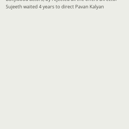
Sujeeth waited 4 years to direct Pavan Kalyan