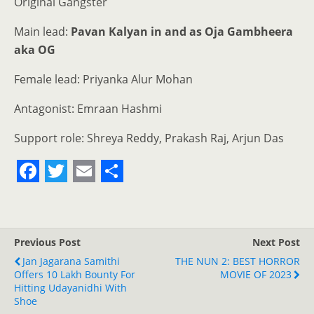
Original Gangster
Main lead:
Pavan Kalyan in and as Oja Gambheera
aka OG
Female lead: Priyanka Alur Mohan
Antagonist: Emraan Hashmi
Support role: Shreya Reddy, Prakash Raj, Arjun Das
F
T
E
S
a
w
m
h
c
i
a
a
Previous Post
Next Post
e
t
i
r
Jan Jagarana Samithi
THE NUN 2: BEST HORROR
Offers 10 Lakh Bounty For
b
t
l
e
MOVIE OF 2023
Hitting Udayanidhi With
o
e
Shoe