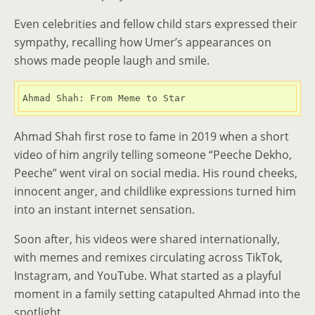
Even celebrities and fellow child stars expressed their
sympathy, recalling how Umer’s appearances on
shows made people laugh and smile.
Ahmad Shah: From Meme to Star
Ahmad Shah first rose to fame in 2019 when a short
video of him angrily telling someone “Peeche Dekho,
Peeche” went viral on social media. His round cheeks,
innocent anger, and childlike expressions turned him
into an instant internet sensation.
Soon after, his videos were shared internationally,
with memes and remixes circulating across TikTok,
Instagram, and YouTube. What started as a playful
moment in a family setting catapulted Ahmad into the
spotlight.