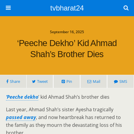
tvbharat24
September 16, 2025
‘Peeche Dekho’ Kid Ahmad
Shah’s Brother Dies
Share
Tweet
Pin
Mail
SMS
‘Peeche dekho
’ kid Ahmad Shah’s brother dies
Last year, Ahmad Shah’s sister Ayesha tragically
passed away
, and now heartbreak has returned to
the family as they mourn the devastating loss of his
brother.