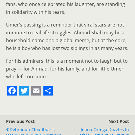
fans, who once celebrated his laughter, are standing
in solidarity with his tears.
Umer’s passing is a reminder that viral stars are not
immune to real-life struggles. Ahmad Shah may be a
household name and a global meme, but at the core,
he is a boy who has lost two siblings in as many years.
For his admirers, this is a moment not to laugh but to
pray — for Ahmad, for his family, and for little Umer,
who left too soon.
F
T
E
S
a
w
m
h
c
i
a
a
Previous Post
Next Post
e
t
i
r
Dehradun Cloudburst:
Jenna Ortega Dazzles In