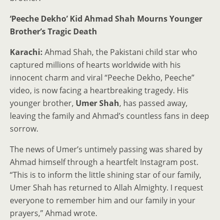
‘Peeche Dekho’ Kid Ahmad Shah Mourns Younger
Brother’s Tragic Death
Karachi:
Ahmad Shah, the Pakistani child star who
captured millions of hearts worldwide with his
innocent charm and viral “Peeche Dekho, Peeche”
video, is now facing a heartbreaking tragedy. His
younger brother,
Umer Shah
, has passed away,
leaving the family and Ahmad’s countless fans in deep
sorrow.
The news of Umer’s untimely passing was shared by
Ahmad himself through a heartfelt Instagram post.
“This is to inform the little shining star of our family,
Umer Shah has returned to Allah Almighty. I request
everyone to remember him and our family in your
prayers,” Ahmad wrote.