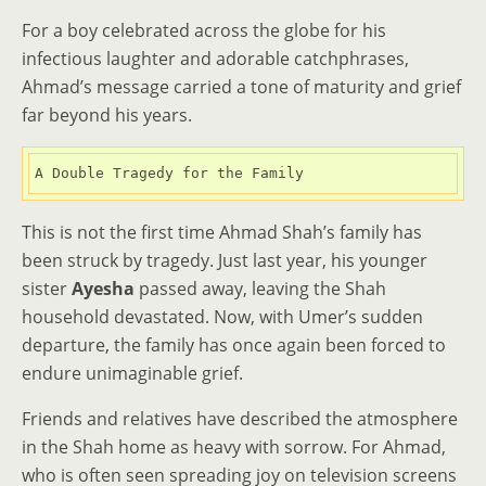
For a boy celebrated across the globe for his
infectious laughter and adorable catchphrases,
Ahmad’s message carried a tone of maturity and grief
far beyond his years.
A Double Tragedy for the Family
This is not the first time Ahmad Shah’s family has
been struck by tragedy. Just last year, his younger
sister
Ayesha
passed away, leaving the Shah
household devastated. Now, with Umer’s sudden
departure, the family has once again been forced to
endure unimaginable grief.
Friends and relatives have described the atmosphere
in the Shah home as heavy with sorrow. For Ahmad,
who is often seen spreading joy on television screens