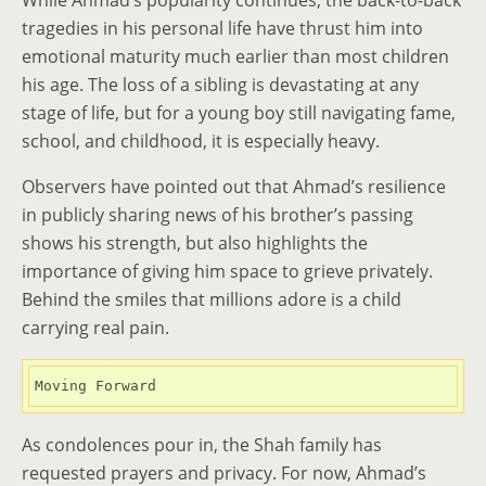
While Ahmad’s popularity continues, the back-to-back
tragedies in his personal life have thrust him into
emotional maturity much earlier than most children
his age. The loss of a sibling is devastating at any
stage of life, but for a young boy still navigating fame,
school, and childhood, it is especially heavy.
Observers have pointed out that Ahmad’s resilience
in publicly sharing news of his brother’s passing
shows his strength, but also highlights the
importance of giving him space to grieve privately.
Behind the smiles that millions adore is a child
carrying real pain.
Moving Forward
As condolences pour in, the Shah family has
requested prayers and privacy. For now, Ahmad’s