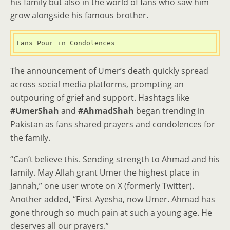
his family but also in the world of fans who saw him
grow alongside his famous brother.
Fans Pour in Condolences
The announcement of Umer’s death quickly spread
across social media platforms, prompting an
outpouring of grief and support. Hashtags like
#UmerShah
and
#AhmadShah
began trending in
Pakistan as fans shared prayers and condolences for
the family.
“Can’t believe this. Sending strength to Ahmad and his
family. May Allah grant Umer the highest place in
Jannah,” one user wrote on X (formerly Twitter).
Another added, “First Ayesha, now Umer. Ahmad has
gone through so much pain at such a young age. He
deserves all our prayers.”