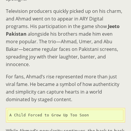
Television producers quickly picked up on his charm,
and Ahmad went on to appear in ARY Digital
programs. His participation in the game show
Jeeto
Pakistan
alongside his brothers made him even
more popular. The trio—Ahmad, Umer, and Abu
Bakar—became regular faces on Pakistani screens,
spreading joy with their laughter, banter, and
innocence.
For fans, Ahmad’s rise represented more than just
viral fame. He became a symbol of how authenticity
and simplicity can capture hearts in a world
dominated by staged content.
A Child Forced to Grow Up Too Soon