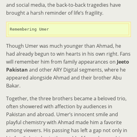
and social media, the back-to-back tragedies have
brought a harsh reminder of life’s fragility.
Remembering Umer
Though Umer was much younger than Ahmad, he
had already begun to win hearts in his own right. Fans
will remember him from family appearances on
Jeeto
Pakistan
and other ARY Digital segments, where he
appeared alongside Ahmad and their brother Abu
Bakar.
Together, the three brothers became a beloved trio,
often showered with affection by audiences in
Pakistan and abroad. Umer’s innocent smile and
playful chemistry with Ahmad made him a favorite
among viewers. His passing has left a gap not only in