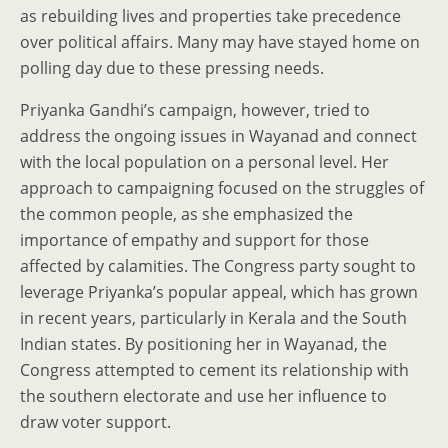
as rebuilding lives and properties take precedence
over political affairs. Many may have stayed home on
polling day due to these pressing needs.
Priyanka Gandhi’s campaign, however, tried to
address the ongoing issues in Wayanad and connect
with the local population on a personal level. Her
approach to campaigning focused on the struggles of
the common people, as she emphasized the
importance of empathy and support for those
affected by calamities. The Congress party sought to
leverage Priyanka’s popular appeal, which has grown
in recent years, particularly in Kerala and the South
Indian states. By positioning her in Wayanad, the
Congress attempted to cement its relationship with
the southern electorate and use her influence to
draw voter support.