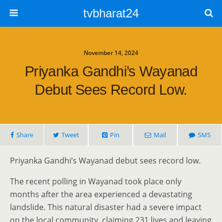
tvbharat24
November 14, 2024
Priyanka Gandhi’s Wayanad
Debut Sees Record Low.
Share
Tweet
Pin
Mail
SMS
Priyanka Gandhi’s Wayanad debut sees record low.
The recent polling in Wayanad took place only
months after the area experienced a devastating
landslide. This natural disaster had a severe impact
on the local community, claiming 231 lives and leaving