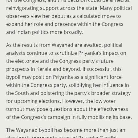
for the Congress, and this decision could be aimed at
reinvigorating support across the state. Many political
observers view her debut as a calculated move to
expand her role and presence within the Congress
and Indian politics more broadly.
As the results from Wayanad are awaited, political
analysts continue to scrutinize Priyanka’s impact on
the electorate and the Congress party’s future
prospects in Kerala and beyond. If successful, this
bypoll may position Priyanka as a significant force
within the Congress party, solidifying her influence in
the South and bolstering the party’s broader strategy
for upcoming elections. However, the low voter
turnout may pose questions about the effectiveness
of the Congress’s campaign in fully mobilizing its base.
The Wayanad bypoll has become more than just an