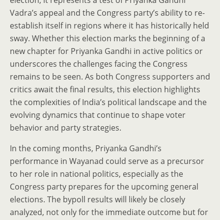
election; it represents a test of Priyanka Gandhi
Vadra’s appeal and the Congress party’s ability to re-
establish itself in regions where it has historically held
sway. Whether this election marks the beginning of a
new chapter for Priyanka Gandhi in active politics or
underscores the challenges facing the Congress
remains to be seen. As both Congress supporters and
critics await the final results, this election highlights
the complexities of India’s political landscape and the
evolving dynamics that continue to shape voter
behavior and party strategies.
In the coming months, Priyanka Gandhi’s
performance in Wayanad could serve as a precursor
to her role in national politics, especially as the
Congress party prepares for the upcoming general
elections. The bypoll results will likely be closely
analyzed, not only for the immediate outcome but for