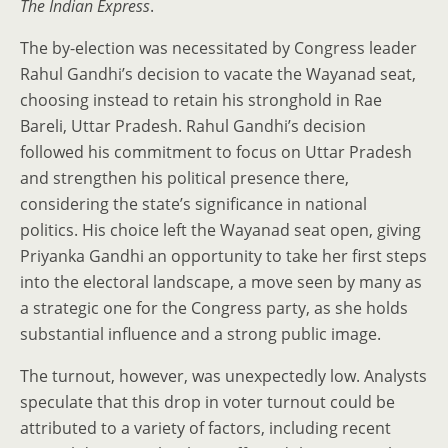
The Indian Express
.
The by-election was necessitated by Congress leader
Rahul Gandhi’s decision to vacate the Wayanad seat,
choosing instead to retain his stronghold in Rae
Bareli, Uttar Pradesh. Rahul Gandhi’s decision
followed his commitment to focus on Uttar Pradesh
and strengthen his political presence there,
considering the state’s significance in national
politics. His choice left the Wayanad seat open, giving
Priyanka Gandhi an opportunity to take her first steps
into the electoral landscape, a move seen by many as
a strategic one for the Congress party, as she holds
substantial influence and a strong public image.
The turnout, however, was unexpectedly low. Analysts
speculate that this drop in voter turnout could be
attributed to a variety of factors, including recent