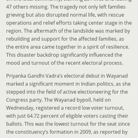
47 others missing. The tragedy not only left families
grieving but also disrupted normal life, with rescue
operations and relief efforts taking center stage in the
region. The aftermath of the landslide was marked by
rebuilding and support for the affected families, as
the entire area came together in a spirit of resilience.
This disaster backdrop significantly influenced the
mood and turnout of the recent electoral process.
Priyanka Gandhi Vadra’s electoral debut in Wayanad
marked a significant moment in Indian politics, as she
stepped into the field of active electioneering for the
Congress party. The Wayanad bypoll, held on
Wednesday, registered a record low voter turnout,
with just 64.72 percent of eligible voters casting their
ballots. This was the lowest turnout for the seat since
the constituency’s formation in 2009, as reported by