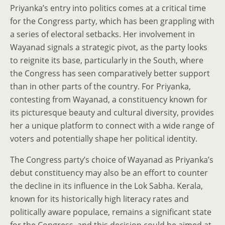
Priyanka’s entry into politics comes at a critical time
for the Congress party, which has been grappling with
a series of electoral setbacks. Her involvement in
Wayanad signals a strategic pivot, as the party looks
to reignite its base, particularly in the South, where
the Congress has seen comparatively better support
than in other parts of the country. For Priyanka,
contesting from Wayanad, a constituency known for
its picturesque beauty and cultural diversity, provides
her a unique platform to connect with a wide range of
voters and potentially shape her political identity.
The Congress party’s choice of Wayanad as Priyanka’s
debut constituency may also be an effort to counter
the decline in its influence in the Lok Sabha. Kerala,
known for its historically high literacy rates and
politically aware populace, remains a significant state