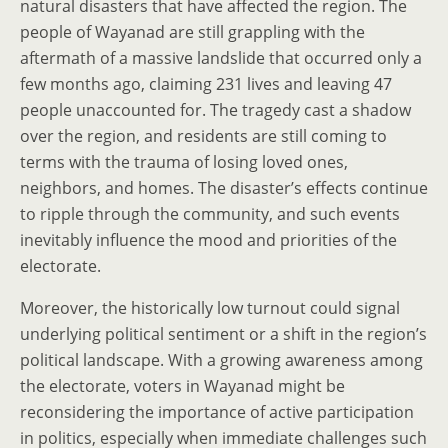
natural disasters that have affected the region. The
people of Wayanad are still grappling with the
aftermath of a massive landslide that occurred only a
few months ago, claiming 231 lives and leaving 47
people unaccounted for. The tragedy cast a shadow
over the region, and residents are still coming to
terms with the trauma of losing loved ones,
neighbors, and homes. The disaster’s effects continue
to ripple through the community, and such events
inevitably influence the mood and priorities of the
electorate.
Moreover, the historically low turnout could signal
underlying political sentiment or a shift in the region’s
political landscape. With a growing awareness among
the electorate, voters in Wayanad might be
reconsidering the importance of active participation
in politics, especially when immediate challenges such