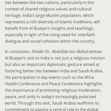
ties between the two nations, particularly in the
context of shared religious values and cultural
heritage. India’s large Muslim population, which
represents a rich diversity of Islamic traditions, will
benefit from Al Buaijan’s insights and teachings,
especially in light of the rising need for interfaith
dialogue and social cohesion within the country.
In conclusion, Sheikh Dr. Abdullah bin Abdulrahman
Al Buaijan’s visit to India is not just a religious mission
but also an important diplomatic gesture aimed at
fostering better ties between India and Saudi Arabia.
His participation in key events such as the Ahl-e-
Hadith Conference and Peace Conference highlights
the importance of promoting religious moderation,
peace, and unity in today’s increasingly polarized
world. Through this visit, Saudi Arabia reaffirms its
commitment to playing a central role in the global