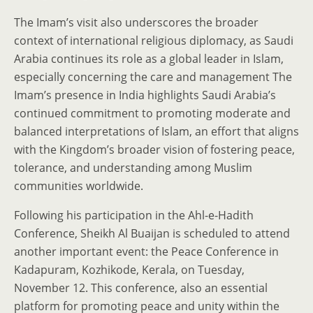
The Imam’s visit also underscores the broader
context of international religious diplomacy, as Saudi
Arabia continues its role as a global leader in Islam,
especially concerning the care and management The
Imam’s presence in India highlights Saudi Arabia’s
continued commitment to promoting moderate and
balanced interpretations of Islam, an effort that aligns
with the Kingdom’s broader vision of fostering peace,
tolerance, and understanding among Muslim
communities worldwide.
Following his participation in the Ahl-e-Hadith
Conference, Sheikh Al Buaijan is scheduled to attend
another important event: the Peace Conference in
Kadapuram, Kozhikode, Kerala, on Tuesday,
November 12. This conference, also an essential
platform for promoting peace and unity within the