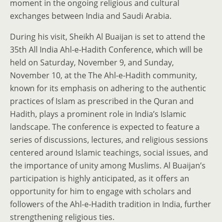
moment in the ongoing religious and cultural
exchanges between India and Saudi Arabia.
During his visit, Sheikh Al Buaijan is set to attend the
35th All India Ahl-e-Hadith Conference, which will be
held on Saturday, November 9, and Sunday,
November 10, at the The Ahl-e-Hadith community,
known for its emphasis on adhering to the authentic
practices of Islam as prescribed in the Quran and
Hadith, plays a prominent role in India’s Islamic
landscape. The conference is expected to feature a
series of discussions, lectures, and religious sessions
centered around Islamic teachings, social issues, and
the importance of unity among Muslims. Al Buaijan’s
participation is highly anticipated, as it offers an
opportunity for him to engage with scholars and
followers of the Ahl-e-Hadith tradition in India, further
strengthening religious ties.