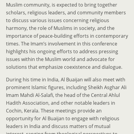
Muslim community, is expected to bring together
scholars, religious leaders, and community members
to discuss various issues concerning religious
harmony, the role of Muslims in society, and the
importance of peace-building efforts in contemporary
times. The Imam’s involvement in this conference
highlights his ongoing efforts to address pressing
issues within the Muslim world and advocate for
solutions that emphasize coexistence and dialogue.
During his time in India, Al Buaijan will also meet with
prominent Islamic figures, including Sheikh Asghar Ali
Imam Mahdi Al-Salafi, the head of the Central Ahlul
Hadith Association, and other notable leaders in
Cochin, Kerala. These meetings provide an
opportunity for Al Buaijan to engage with religious
leaders in India and discuss matters of mutual