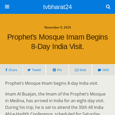
tvbharat24
November 9, 2024
Prophet’s Mosque Imam Begins
8-Day India Visit.
Share
Tweet
Pin
Mail
SMS
Prophet’s Mosque Imam begins 8-day India visit.
Imam Al Buaijan, the Imam of the Prophet’s Mosque
in Medina, has arrived in India for an eight-day visit.
During his trip, he is set to attend the 35th All India
Ahl-e-Hadith Conference, scheduled for Saturday,