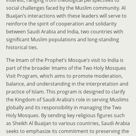
interest, ranging from theological perspectives to
social challenges faced by the Muslim community. Al
Buaijan’s interactions with these leaders will serve to
reinforce the spirit of cooperation and solidarity
between Saudi Arabia and India, two countries with
significant Muslim populations and long-standing
historical ties.
The Imam of the Prophet’s Mosque’s visit to India is
part of the broader Imams of the Two Holy Mosques
Visit Program, which aims to promote moderation,
balance, and understanding in the interpretation and
practice of Islam. This program is designed to clarify
the Kingdom of Saudi Arabia’s role in serving Muslims
globally and its responsibility in managing the Two
Holy Mosques. By sending key religious figures such
as Sheikh Al Buaijan to various countries, Saudi Arabia
seeks to emphasize its commitment to preserving the