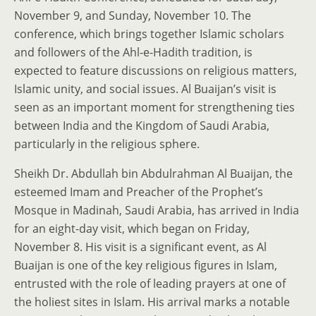
November 9, and Sunday, November 10. The
conference, which brings together Islamic scholars
and followers of the Ahl-e-Hadith tradition, is
expected to feature discussions on religious matters,
Islamic unity, and social issues. Al Buaijan’s visit is
seen as an important moment for strengthening ties
between India and the Kingdom of Saudi Arabia,
particularly in the religious sphere.
Sheikh Dr. Abdullah bin Abdulrahman Al Buaijan, the
esteemed Imam and Preacher of the Prophet’s
Mosque in Madinah, Saudi Arabia, has arrived in India
for an eight-day visit, which began on Friday,
November 8. His visit is a significant event, as Al
Buaijan is one of the key religious figures in Islam,
entrusted with the role of leading prayers at one of
the holiest sites in Islam. His arrival marks a notable