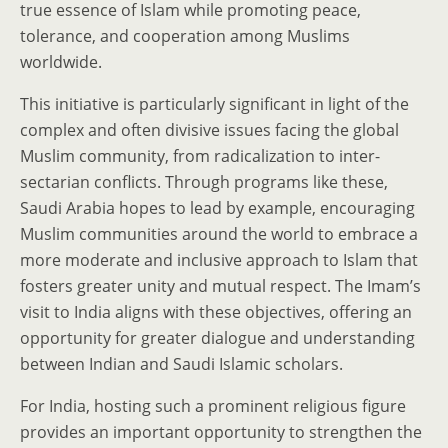
true essence of Islam while promoting peace,
tolerance, and cooperation among Muslims
worldwide.
This initiative is particularly significant in light of the
complex and often divisive issues facing the global
Muslim community, from radicalization to inter-
sectarian conflicts. Through programs like these,
Saudi Arabia hopes to lead by example, encouraging
Muslim communities around the world to embrace a
more moderate and inclusive approach to Islam that
fosters greater unity and mutual respect. The Imam’s
visit to India aligns with these objectives, offering an
opportunity for greater dialogue and understanding
between Indian and Saudi Islamic scholars.
For India, hosting such a prominent religious figure
provides an important opportunity to strengthen the