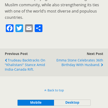
Muslim community, while also strengthening its ties
with one of the world’s most diverse and populous
countries.
F
T
E
S
a
w
m
h
c
itt
ai
ar
e
er
l
e
Previous Post
Next Post
b
Trudeau Backtracks On
Emma Stone Celebrates 36th
o
"Khalistani" Stance Amid
Birthday With Husband.
India-Canada Rift.
o
k
Back to top
Mobile
Desktop