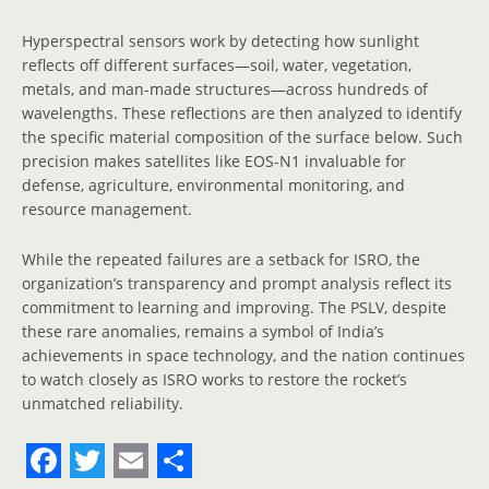
Hyperspectral sensors work by detecting how sunlight
reflects off different surfaces—soil, water, vegetation,
metals, and man-made structures—across hundreds of
wavelengths. These reflections are then analyzed to identify
the specific material composition of the surface below. Such
precision makes satellites like EOS-N1 invaluable for
defense, agriculture, environmental monitoring, and
resource management.
While the repeated failures are a setback for ISRO, the
organization’s transparency and prompt analysis reflect its
commitment to learning and improving. The PSLV, despite
these rare anomalies, remains a symbol of India’s
achievements in space technology, and the nation continues
to watch closely as ISRO works to restore the rocket’s
unmatched reliability.