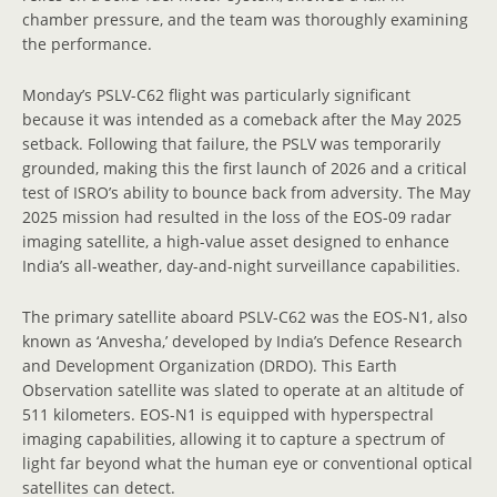
chamber pressure, and the team was thoroughly examining
the performance.
Monday’s PSLV-C62 flight was particularly significant
because it was intended as a comeback after the May 2025
setback. Following that failure, the PSLV was temporarily
grounded, making this the first launch of 2026 and a critical
test of ISRO’s ability to bounce back from adversity. The May
2025 mission had resulted in the loss of the EOS-09 radar
imaging satellite, a high-value asset designed to enhance
India’s all-weather, day-and-night surveillance capabilities.
The primary satellite aboard PSLV-C62 was the EOS-N1, also
known as ‘Anvesha,’ developed by India’s Defence Research
and Development Organization (DRDO). This Earth
Observation satellite was slated to operate at an altitude of
511 kilometers. EOS-N1 is equipped with hyperspectral
imaging capabilities, allowing it to capture a spectrum of
light far beyond what the human eye or conventional optical
satellites can detect.