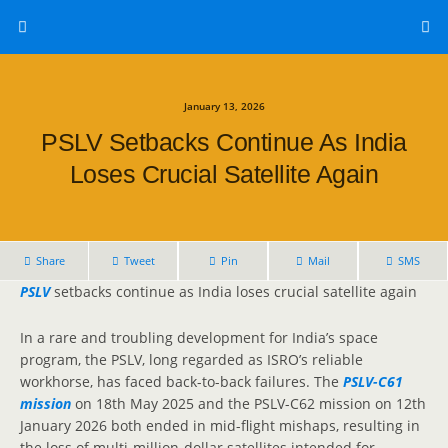
January 13, 2026
PSLV Setbacks Continue As India
Loses Crucial Satellite Again
Share
Tweet
Pin
Mail
SMS
PSLV
setbacks continue as India loses crucial satellite again
In a rare and troubling development for India’s space
program, the PSLV, long regarded as ISRO’s reliable
workhorse, has faced back-to-back failures. The
PSLV-C61
mission
on 18th May 2025 and the PSLV-C62 mission on 12th
January 2026 both ended in mid-flight mishaps, resulting in
the loss of multi-million-dollar satellites intended for