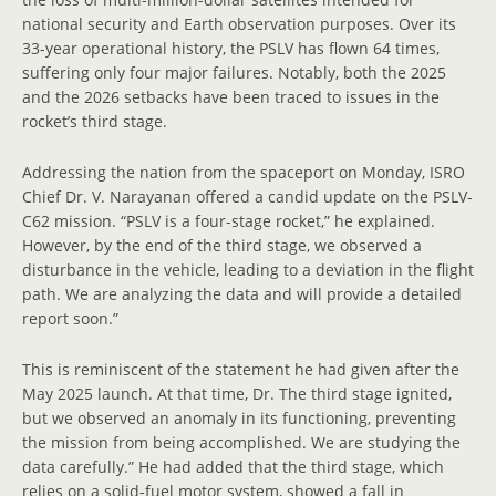
national security and Earth observation purposes. Over its
33-year operational history, the PSLV has flown 64 times,
suffering only four major failures. Notably, both the 2025
and the 2026 setbacks have been traced to issues in the
rocket’s third stage.
Addressing the nation from the spaceport on Monday, ISRO
Chief Dr. V. Narayanan offered a candid update on the PSLV-
C62 mission. “PSLV is a four-stage rocket,” he explained.
However, by the end of the third stage, we observed a
disturbance in the vehicle, leading to a deviation in the flight
path. We are analyzing the data and will provide a detailed
report soon.”
This is reminiscent of the statement he had given after the
May 2025 launch. At that time, Dr. The third stage ignited,
but we observed an anomaly in its functioning, preventing
the mission from being accomplished. We are studying the
data carefully.” He had added that the third stage, which
relies on a solid-fuel motor system, showed a fall in