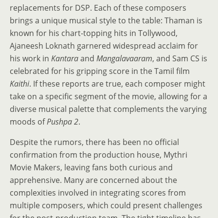
replacements for DSP. Each of these composers
brings a unique musical style to the table: Thaman is
known for his chart-topping hits in Tollywood,
Ajaneesh Loknath garnered widespread acclaim for
his work in
Kantara
and
Mangalavaaram
, and Sam CS is
celebrated for his gripping score in the Tamil film
Kaithi
. If these reports are true, each composer might
take on a specific segment of the movie, allowing for a
diverse musical palette that complements the varying
moods of
Pushpa 2
.
Despite the rumors, there has been no official
confirmation from the production house, Mythri
Movie Makers, leaving fans both curious and
apprehensive. Many are concerned about the
complexities involved in integrating scores from
multiple composers, which could present challenges