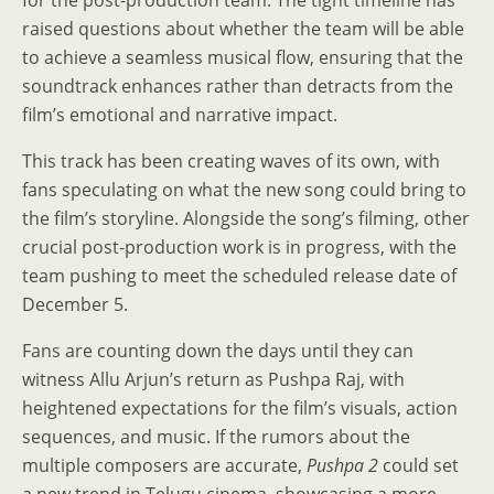
for the post-production team. The tight timeline has
raised questions about whether the team will be able
to achieve a seamless musical flow, ensuring that the
soundtrack enhances rather than detracts from the
film’s emotional and narrative impact.
This track has been creating waves of its own, with
fans speculating on what the new song could bring to
the film’s storyline. Alongside the song’s filming, other
crucial post-production work is in progress, with the
team pushing to meet the scheduled release date of
December 5.
Fans are counting down the days until they can
witness Allu Arjun’s return as Pushpa Raj, with
heightened expectations for the film’s visuals, action
sequences, and music. If the rumors about the
multiple composers are accurate,
Pushpa 2
could set