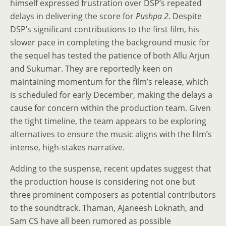
himself expressed frustration over DSP’s repeated
delays in delivering the score for
Pushpa 2
. Despite
DSP’s significant contributions to the first film, his
slower pace in completing the background music for
the sequel has tested the patience of both Allu Arjun
and Sukumar. They are reportedly keen on
maintaining momentum for the film’s release, which
is scheduled for early December, making the delays a
cause for concern within the production team. Given
the tight timeline, the team appears to be exploring
alternatives to ensure the music aligns with the film’s
intense, high-stakes narrative.
Adding to the suspense, recent updates suggest that
the production house is considering not one but
three prominent composers as potential contributors
to the soundtrack. Thaman, Ajaneesh Loknath, and
Sam CS have all been rumored as possible