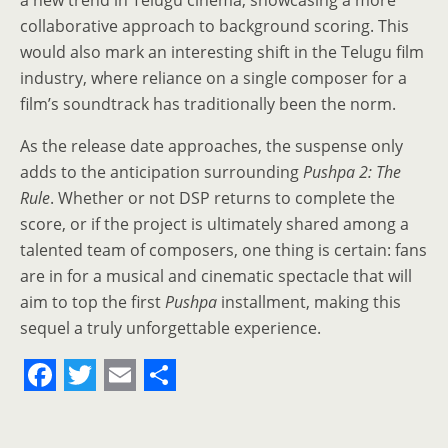
a new trend in Telugu cinema, showcasing a more
collaborative approach to background scoring. This
would also mark an interesting shift in the Telugu film
industry, where reliance on a single composer for a
film’s soundtrack has traditionally been the norm.
As the release date approaches, the suspense only
adds to the anticipation surrounding
Pushpa 2: The
Rule
. Whether or not DSP returns to complete the
score, or if the project is ultimately shared among a
talented team of composers, one thing is certain: fans
are in for a musical and cinematic spectacle that will
aim to top the first
Pushpa
installment, making this
sequel a truly unforgettable experience.
F
T
E
S
a
w
m
h