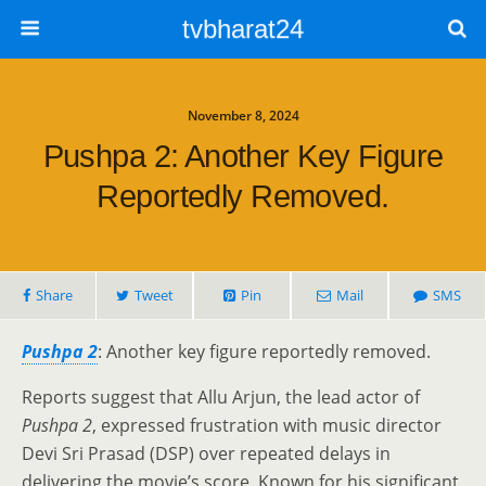
tvbharat24
November 8, 2024
Pushpa 2: Another Key Figure
Reportedly Removed.
Share
Tweet
Pin
Mail
SMS
Pushpa 2
: Another key figure reportedly removed.
Reports suggest that Allu Arjun, the lead actor of
Pushpa 2
, expressed frustration with music director
Devi Sri Prasad (DSP) over repeated delays in
delivering the movie’s score. Known for his significant