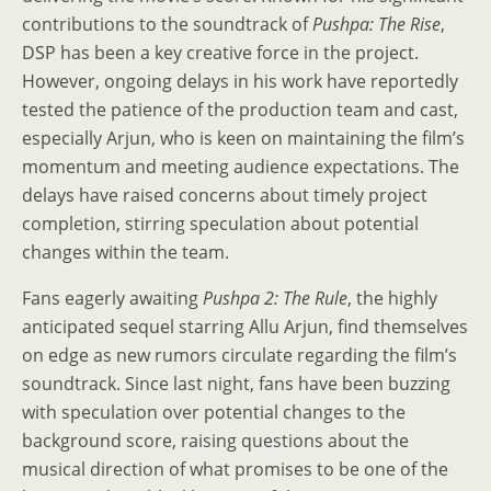
contributions to the soundtrack of
Pushpa: The Rise
,
DSP has been a key creative force in the project.
However, ongoing delays in his work have reportedly
tested the patience of the production team and cast,
especially Arjun, who is keen on maintaining the film’s
momentum and meeting audience expectations. The
delays have raised concerns about timely project
completion, stirring speculation about potential
changes within the team.
Fans eagerly awaiting
Pushpa 2: The Rule
, the highly
anticipated sequel starring Allu Arjun, find themselves
on edge as new rumors circulate regarding the film’s
soundtrack. Since last night, fans have been buzzing
with speculation over potential changes to the
background score, raising questions about the
musical direction of what promises to be one of the