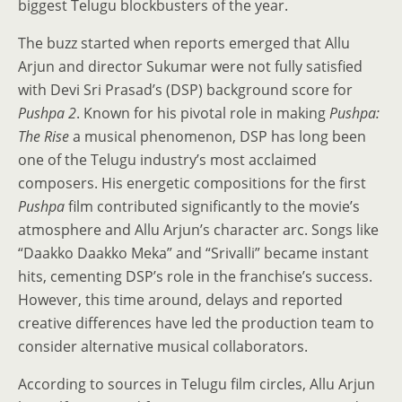
biggest Telugu blockbusters of the year.
The buzz started when reports emerged that Allu
Arjun and director Sukumar were not fully satisfied
with Devi Sri Prasad’s (DSP) background score for
Pushpa 2
. Known for his pivotal role in making
Pushpa:
The Rise
a musical phenomenon, DSP has long been
one of the Telugu industry’s most acclaimed
composers. His energetic compositions for the first
Pushpa
film contributed significantly to the movie’s
atmosphere and Allu Arjun’s character arc. Songs like
“Daakko Daakko Meka” and “Srivalli” became instant
hits, cementing DSP’s role in the franchise’s success.
However, this time around, delays and reported
creative differences have led the production team to
consider alternative musical collaborators.
According to sources in Telugu film circles, Allu Arjun