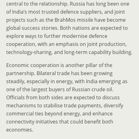
central to the relationship. Russia has long been one
of India’s most trusted defence suppliers, and joint
projects such as the BrahMos missile have become
global success stories. Both nations are expected to
explore ways to further modernise defence
cooperation, with an emphasis on joint production,
technology-sharing, and long-term capability building.
Economic cooperation is another pillar of the
partnership. Bilateral trade has been growing
steadily, especially in energy, with India emerging as
one of the largest buyers of Russian crude oil.
Officials from both sides are expected to discuss
mechanisms to stabilise trade payments, diversify
commercial ties beyond energy, and enhance
connectivity initiatives that could benefit both
economies.