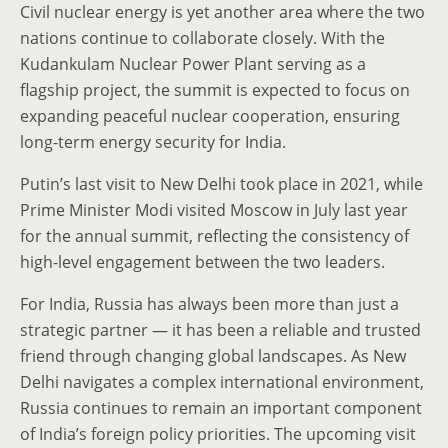
Civil nuclear energy is yet another area where the two
nations continue to collaborate closely. With the
Kudankulam Nuclear Power Plant serving as a
flagship project, the summit is expected to focus on
expanding peaceful nuclear cooperation, ensuring
long-term energy security for India.
Putin’s last visit to New Delhi took place in 2021, while
Prime Minister Modi visited Moscow in July last year
for the annual summit, reflecting the consistency of
high-level engagement between the two leaders.
For India, Russia has always been more than just a
strategic partner — it has been a reliable and trusted
friend through changing global landscapes. As New
Delhi navigates a complex international environment,
Russia continues to remain an important component
of India’s foreign policy priorities. The upcoming visit