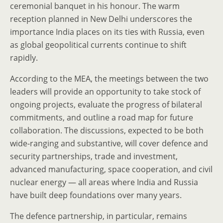
ceremonial banquet in his honour. The warm
reception planned in New Delhi underscores the
importance India places on its ties with Russia, even
as global geopolitical currents continue to shift
rapidly.
According to the MEA, the meetings between the two
leaders will provide an opportunity to take stock of
ongoing projects, evaluate the progress of bilateral
commitments, and outline a road map for future
collaboration. The discussions, expected to be both
wide-ranging and substantive, will cover defence and
security partnerships, trade and investment,
advanced manufacturing, space cooperation, and civil
nuclear energy — all areas where India and Russia
have built deep foundations over many years.
The defence partnership, in particular, remains