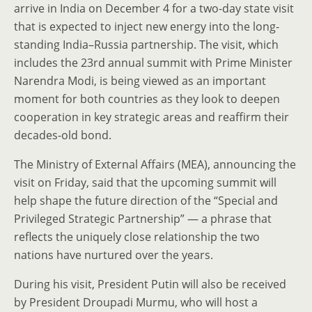
arrive in India on December 4 for a two-day state visit
that is expected to inject new energy into the long-
standing India–Russia partnership. The visit, which
includes the 23rd annual summit with Prime Minister
Narendra Modi, is being viewed as an important
moment for both countries as they look to deepen
cooperation in key strategic areas and reaffirm their
decades-old bond.
The Ministry of External Affairs (MEA), announcing the
visit on Friday, said that the upcoming summit will
help shape the future direction of the “Special and
Privileged Strategic Partnership” — a phrase that
reflects the uniquely close relationship the two
nations have nurtured over the years.
During his visit, President Putin will also be received
by President Droupadi Murmu, who will host a