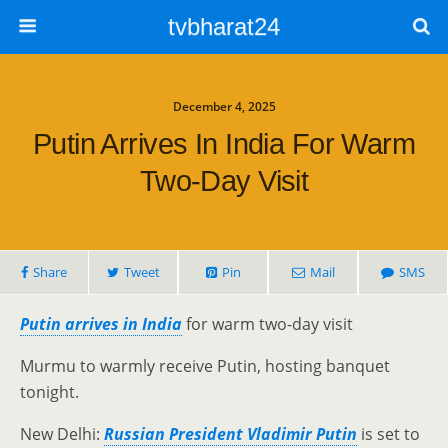
tvbharat24
December 4, 2025
Putin Arrives In India For Warm
Two-Day Visit
Share
Tweet
Pin
Mail
SMS
Putin arrives in India
for warm two-day visit
Murmu to warmly receive Putin, hosting banquet
tonight.
New Delhi:
Russian President Vladimir Putin
is set to