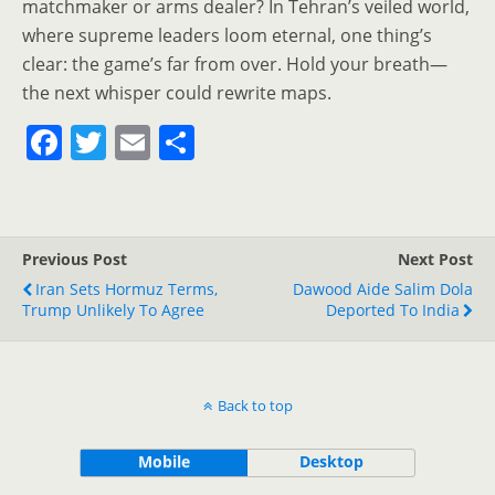
matchmaker or arms dealer? In Tehran’s veiled world,
where supreme leaders loom eternal, one thing’s
clear: the game’s far from over. Hold your breath—
the next whisper could rewrite maps.
F
T
E
S
a
w
m
h
c
itt
ai
ar
e
er
l
e
Previous Post
Next Post
b
Iran Sets Hormuz Terms,
Dawood Aide Salim Dola
o
Trump Unlikely To Agree
Deported To India
o
k
Back to top
Mobile
Desktop