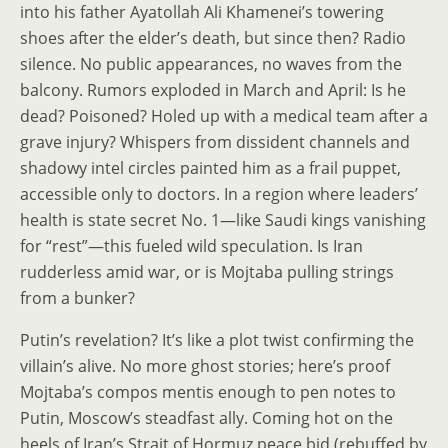
into his father Ayatollah Ali Khamenei’s towering
shoes after the elder’s death, but since then? Radio
silence. No public appearances, no waves from the
balcony. Rumors exploded in March and April: Is he
dead? Poisoned? Holed up with a medical team after a
grave injury? Whispers from dissident channels and
shadowy intel circles painted him as a frail puppet,
accessible only to doctors. In a region where leaders’
health is state secret No. 1—like Saudi kings vanishing
for “rest”—this fueled wild speculation. Is Iran
rudderless amid war, or is Mojtaba pulling strings
from a bunker?
Putin’s revelation? It’s like a plot twist confirming the
villain’s alive. No more ghost stories; here’s proof
Mojtaba’s compos mentis enough to pen notes to
Putin, Moscow’s steadfast ally. Coming hot on the
heels of Iran’s Strait of Hormuz peace bid (rebuffed by