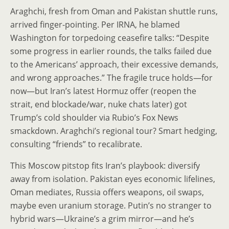
Araghchi, fresh from Oman and Pakistan shuttle runs,
arrived finger-pointing. Per IRNA, he blamed
Washington for torpedoing ceasefire talks: “Despite
some progress in earlier rounds, the talks failed due
to the Americans’ approach, their excessive demands,
and wrong approaches.” The fragile truce holds—for
now—but Iran’s latest Hormuz offer (reopen the
strait, end blockade/war, nuke chats later) got
Trump’s cold shoulder via Rubio’s Fox News
smackdown. Araghchi’s regional tour? Smart hedging,
consulting “friends” to recalibrate.
This Moscow pitstop fits Iran’s playbook: diversify
away from isolation. Pakistan eyes economic lifelines,
Oman mediates, Russia offers weapons, oil swaps,
maybe even uranium storage. Putin’s no stranger to
hybrid wars—Ukraine’s a grim mirror—and he’s