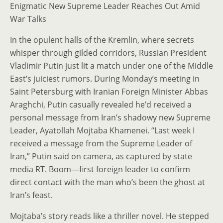
Enigmatic New Supreme Leader Reaches Out Amid
War Talks
In the opulent halls of the Kremlin, where secrets
whisper through gilded corridors, Russian President
Vladimir Putin just lit a match under one of the Middle
East’s juiciest rumors. During Monday’s meeting in
Saint Petersburg with Iranian Foreign Minister Abbas
Araghchi, Putin casually revealed he’d received a
personal message from Iran’s shadowy new Supreme
Leader, Ayatollah Mojtaba Khamenei. “Last week I
received a message from the Supreme Leader of
Iran,” Putin said on camera, as captured by state
media RT. Boom—first foreign leader to confirm
direct contact with the man who’s been the ghost at
Iran’s feast.
Mojtaba’s story reads like a thriller novel. He stepped