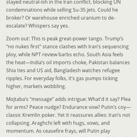
stayed neutral-ish in the Iran conflict, blocking UN
condemnations while selling Su-35 jets. Could he
broker? Or warehouse enriched uranium to de-
escalate? Whispers say yes.
Zoom out: This is peak great-power tango. Trump’s
“no nukes first” stance clashes with Iran’s sequencing
ploy, while NPT review barbs echo. South Asia feels
the heat—India’s oil imports choke, Pakistan balances
Shia ties and US aid, Bangladesh watches refugee
ripples. For everyday folks, it’s gas pumps ticking
higher, markets wobbling.
Mojtaba’s “message” adds intrigue: What’d it say? Plea
for arms? Peace nudge? Endurance vow? Putin’s coy—
classic Kremlin poker. Yet it reassures allies: Iran’s not
collapsing. Araghchi left with hugs, vows, and
momentum. As ceasefire frays, will Putin play