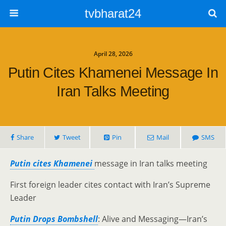
tvbharat24
April 28, 2026
Putin Cites Khamenei Message In
Iran Talks Meeting
Share
Tweet
Pin
Mail
SMS
Putin cites Khamenei
message in Iran talks meeting
First foreign leader cites contact with Iran’s Supreme
Leader
Putin Drops Bombshell
: Alive and Messaging—Iran’s