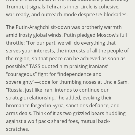
Trump), it signals Tehran’s inner circle is cohesive,
war-ready, and outreach-mode despite US blockades.
The Putin-Araghchi sit-down was brotherly warmth
amid frosty global winds. Putin pledged Moscow’s full
throttle: “For our part, we will do everything that
serves your interests, the interests of all the people of
the region, so that peace can be achieved as soon as
possible.” TASS quoted him praising Iranians’
“courageous” fight for “independence and
sovereignty”—code for thumbing noses at Uncle Sam.
“Russia, just like Iran, intends to continue our
strategic relationship,” he added, evoking their
bromance forged in Syria, sanctions defiance, and
arms deals. Think of it as two grizzled bears huddling
against a wolf pack: shared foes, mutual back-
scratches.