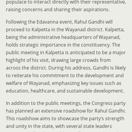
populace to interact directly with their representative,
raising concerns and sharing their aspirations.
Following the Edavanna event, Rahul Gandhi will
proceed to Kalpetta in the Wayanad district. Kalpetta,
being the administrative headquarters of Wayanad,
holds strategic importance in the constituency. The
public meeting in Kalpetta is anticipated to be a major
highlight of his visit, drawing large crowds from
across the district. During his address, Gandhi is likely
to reiterate his commitment to the development and
welfare of Wayanad, emphasizing key issues such as
education, healthcare, and sustainable development.
In addition to the public meetings, the Congress party
has planned an extensive roadshow for Rahul Gandhi.
This roadshow aims to showcase the party’s strength
and unity in the state, with several state leaders