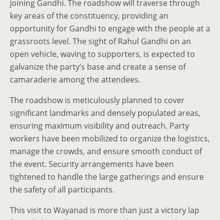
joining Gandhi. The roadshow will traverse through
key areas of the constituency, providing an
opportunity for Gandhi to engage with the people at a
grassroots level. The sight of Rahul Gandhi on an
open vehicle, waving to supporters, is expected to
galvanize the party’s base and create a sense of
camaraderie among the attendees.
The roadshow is meticulously planned to cover
significant landmarks and densely populated areas,
ensuring maximum visibility and outreach. Party
workers have been mobilized to organize the logistics,
manage the crowds, and ensure smooth conduct of
the event. Security arrangements have been
tightened to handle the large gatherings and ensure
the safety of all participants.
This visit to Wayanad is more than just a victory lap