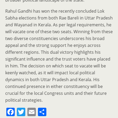
broader political landscape of the state.
Rahul Gandhi has won the recently concluded Lok
Sabha elections from both Rae Bareli in Uttar Pradesh
and Wayanad in Kerala. As per legal requirements, he
will vacate one of these two seats. Winning from these
two diverse constituencies underscores his broad
appeal and the strong support he enjoys across
different regions. This dual victory highlights his
significant influence and the trust voters have placed
in him. The decision on which seat to vacate will be
keenly watched, as it will impact local political
dynamics in both Uttar Pradesh and Kerala. His
continued presence in either constituency will be
crucial for the local Congress units and their future
political strategies.
F
T
E
S