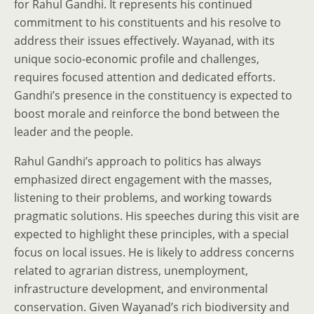
for Rahul Gandhi. It represents his continued
commitment to his constituents and his resolve to
address their issues effectively. Wayanad, with its
unique socio-economic profile and challenges,
requires focused attention and dedicated efforts.
Gandhi’s presence in the constituency is expected to
boost morale and reinforce the bond between the
leader and the people.
Rahul Gandhi’s approach to politics has always
emphasized direct engagement with the masses,
listening to their problems, and working towards
pragmatic solutions. His speeches during this visit are
expected to highlight these principles, with a special
focus on local issues. He is likely to address concerns
related to agrarian distress, unemployment,
infrastructure development, and environmental
conservation. Given Wayanad’s rich biodiversity and