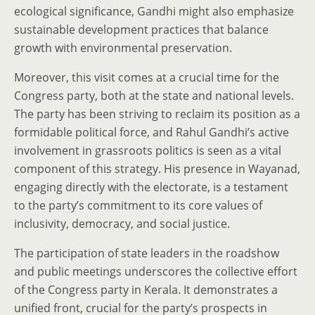
ecological significance, Gandhi might also emphasize
sustainable development practices that balance
growth with environmental preservation.
Moreover, this visit comes at a crucial time for the
Congress party, both at the state and national levels.
The party has been striving to reclaim its position as a
formidable political force, and Rahul Gandhi’s active
involvement in grassroots politics is seen as a vital
component of this strategy. His presence in Wayanad,
engaging directly with the electorate, is a testament
to the party’s commitment to its core values of
inclusivity, democracy, and social justice.
The participation of state leaders in the roadshow
and public meetings underscores the collective effort
of the Congress party in Kerala. It demonstrates a
unified front, crucial for the party’s prospects in