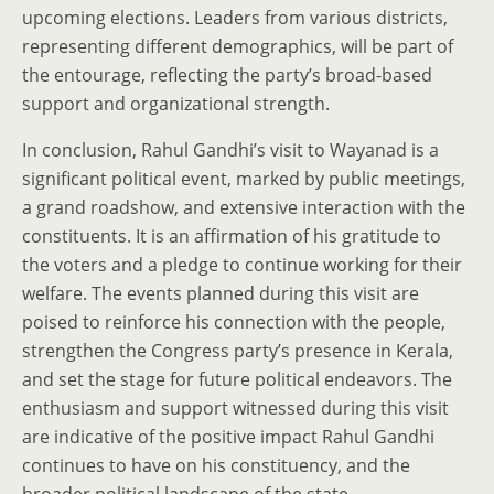
upcoming elections. Leaders from various districts,
representing different demographics, will be part of
the entourage, reflecting the party’s broad-based
support and organizational strength.
In conclusion, Rahul Gandhi’s visit to Wayanad is a
significant political event, marked by public meetings,
a grand roadshow, and extensive interaction with the
constituents. It is an affirmation of his gratitude to
the voters and a pledge to continue working for their
welfare. The events planned during this visit are
poised to reinforce his connection with the people,
strengthen the Congress party’s presence in Kerala,
and set the stage for future political endeavors. The
enthusiasm and support witnessed during this visit
are indicative of the positive impact Rahul Gandhi
continues to have on his constituency, and the