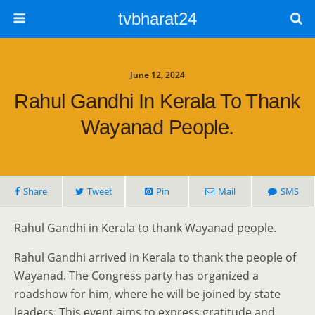
tvbharat24
June 12, 2024
Rahul Gandhi In Kerala To Thank
Wayanad People.
Share
Tweet
Pin
Mail
SMS
Rahul Gandhi in Kerala to thank Wayanad people.
Rahul Gandhi arrived in Kerala to thank the people of
Wayanad. The Congress party has organized a
roadshow for him, where he will be joined by state
leaders. This event aims to express gratitude and