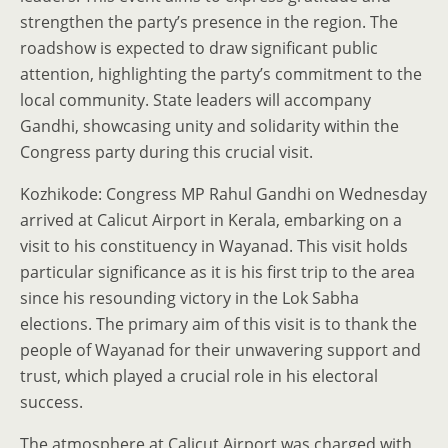
strengthen the party’s presence in the region. The
roadshow is expected to draw significant public
attention, highlighting the party’s commitment to the
local community. State leaders will accompany
Gandhi, showcasing unity and solidarity within the
Congress party during this crucial visit.
Kozhikode: Congress MP Rahul Gandhi on Wednesday
arrived at Calicut Airport in Kerala, embarking on a
visit to his constituency in Wayanad. This visit holds
particular significance as it is his first trip to the area
since his resounding victory in the Lok Sabha
elections. The primary aim of this visit is to thank the
people of Wayanad for their unwavering support and
trust, which played a crucial role in his electoral
success.
The atmosphere at Calicut Airport was charged with