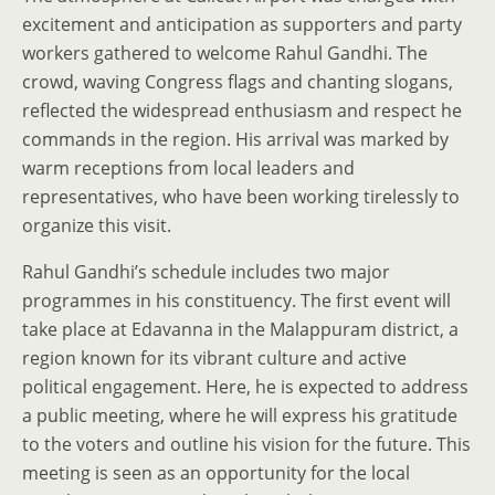
excitement and anticipation as supporters and party
workers gathered to welcome Rahul Gandhi. The
crowd, waving Congress flags and chanting slogans,
reflected the widespread enthusiasm and respect he
commands in the region. His arrival was marked by
warm receptions from local leaders and
representatives, who have been working tirelessly to
organize this visit.
Rahul Gandhi’s schedule includes two major
programmes in his constituency. The first event will
take place at Edavanna in the Malappuram district, a
region known for its vibrant culture and active
political engagement. Here, he is expected to address
a public meeting, where he will express his gratitude
to the voters and outline his vision for the future. This
meeting is seen as an opportunity for the local