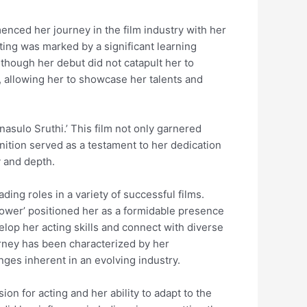
nced her journey in the film industry with her
ting was marked by a significant learning
lthough her debut did not catapult her to
, allowing her to showcase her talents and
nasulo Sruthi.’ This film not only garnered
nition served as a testament to her dedication
y and depth.
ding roles in a variety of successful films.
 ‘Power’ positioned her as a formidable presence
elop her acting skills and connect with diverse
urney has been characterized by her
ges inherent in an evolving industry.
ion for acting and her ability to adapt to the