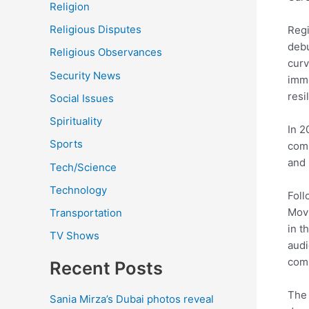
Religion
Religious Disputes
Regi
debu
Religious Observances
curv
Security News
imme
resi
Social Issues
Spirituality
In 2
Sports
comm
and 
Tech/Science
Technology
Foll
Movi
Transportation
in t
TV Shows
audi
comm
Recent Posts
The 
Sania Mirza’s Dubai photos reveal