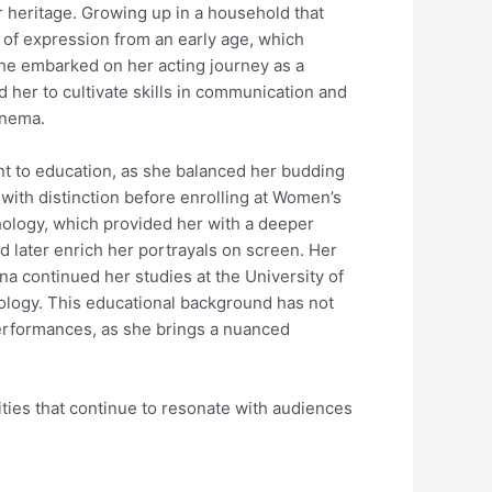
er heritage. Growing up in a household that
 of expression from an early age, which
 she embarked on her acting journey as a
d her to cultivate skills in communication and
inema.
t to education, as she balanced her budding
with distinction before enrolling at Women’s
hology, which provided her with a deeper
later enrich her portrayals on screen. Her
ina continued her studies at the University of
ology. This educational background has not
performances, as she brings a nuanced
lities that continue to resonate with audiences