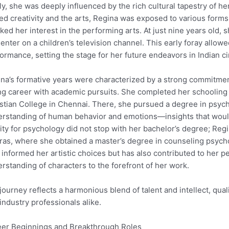
ly, she was deeply influenced by the rich cultural tapestry of h
ed creativity and the arts, Regina was exposed to various forms
ked her interest in the performing arts. At just nine years old,
enter on a children’s television channel. This early foray allowe
ormance, setting the stage for her future endeavors in Indian c
na’s formative years were characterized by a strong commitmen
ng career with academic pursuits. She completed her schooling 
stian College in Chennai. There, she pursued a degree in psyc
rstanding of human behavior and emotions—insights that would 
nity for psychology did not stop with her bachelor’s degree; Reg
as, where she obtained a master’s degree in counseling psych
 informed her artistic choices but has also contributed to her 
rstanding of characters to the forefront of her work.
journey reflects a harmonious blend of talent and intellect, qua
industry professionals alike.
er Beginnings and Breakthrough Roles