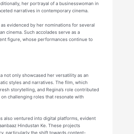
ditionally, her portrayal of a businesswoman in
ifaceted narratives in contemporary cinema.
, as evidenced by her nominations for several
dian cinema. Such accolades serve as a
inent figure, whose performances continue to
a not only showcased her versatility as an
atic styles and narratives. The film, which
esh storytelling, and Regina’s role contributed
g on challenging roles that resonate with
s also ventured into digital platforms, evident
Jaanbaaz Hindustan Ke. These projects
, particularly the shift towards content-