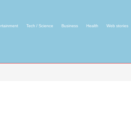
ertainment
Tech / Science
Business
Health
Web stories