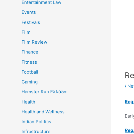
Entertainment Law
Events
Festivals
Film
Film Review
Finance
Fitness
Football
Re
Gaming
/
Ne
Hamster Run Ελλάδα
Reg
Health
Health and Wellness
Earl
Indian Politics
Reg
Infrastructure