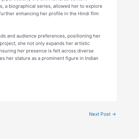
, a biographical series, allowed her to explore
urther enhancing her profile in the Hindi film
ends and audience preferences, positioning her
project, she not only expands her artistic
nsuring her presence is felt across diverse
es her stature as a prominent figure in Indian
Next Post
→