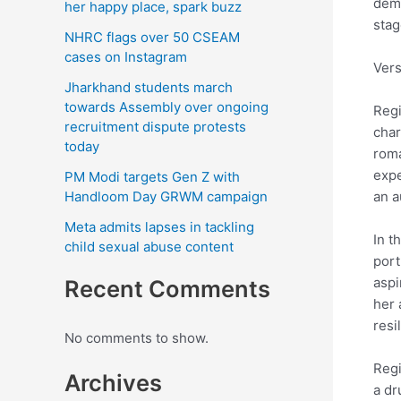
dema
her happy place, spark buzz
stag
NHRC flags over 50 CSEAM
cases on Instagram
Vers
Jharkhand students march
towards Assembly over ongoing
Regi
recruitment dispute protests
char
today
roma
expe
PM Modi targets Gen Z with
Handloom Day GRWM campaign
an a
Meta admits lapses in tackling
In t
child sexual abuse content
port
aspi
Recent Comments
her 
resi
No comments to show.
Regi
Archives
a dr