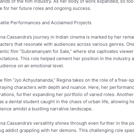
nds of the film industry. As her body of work expanded, so too 
e for her future roles and ongoing success.
atile Performances and Acclaimed Projects
na Cassandra’s journey in Indian cinema is marked by her remar
acters that resonate with audiences across various genres. One
ntic film “Subramanyam for Sale,” where she captivates viewers a
ctations. This role helped cement her position in the industry
udience on an emotional level.
he film “Jyo Achyutananda,” Regina takes on the role of a free-s
raying characters with depth and nuance. Here, her performan
rations, further expanding her portfolio of varied roles. Anoth
as a dental student caught in the chaos of urban life, allowing h
lience amidst a bustling narrative landscape.
na Cassandra’s versatility shines through even further in the ps
ug addict grappling with her demons. This challenging role spea