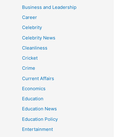
Business and Leadership
Career
Celebrity
Celebrity News
Cleanliness
Cricket
Crime
Current Affairs
Economics
Education
Education News
Education Policy
Entertainment