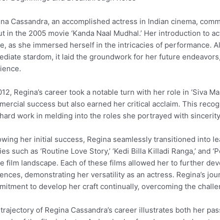
na Cassandra, an accomplished actress in Indian cinema, comme
t in the 2005 movie ‘Kanda Naal Mudhal.’ Her introduction to ac
e, as she immersed herself in the intricacies of performance. A
diate stardom, it laid the groundwork for her future endeavors
lience.
012, Regina’s career took a notable turn with her role in ‘Siva Ma
ercial success but also earned her critical acclaim. This recog
hard work in melding into the roles she portrayed with sincerit
owing her initial success, Regina seamlessly transitioned into lea
es such as ‘Routine Love Story,’ ‘Kedi Billa Killadi Ranga,’ and
he film landscape. Each of these films allowed her to further dev
ences, demonstrating her versatility as an actress. Regina’s jo
itment to develop her craft continually, overcoming the challen
trajectory of Regina Cassandra’s career illustrates both her pass