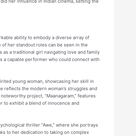
did her influence in Indian cinema, setting the
kable ability to embody a diverse array of
 of her standout roles can be seen in the
s a traditional girl navigating love and family
 as a capable performer who could connect with
pirited young woman, showcasing her skill in
ce reflects the modern woman’s struggles and
er noteworthy project, “Maanagaram,” features
er to exhibit a blend of innocence and
ychological thriller “Awe,” where she portrays
ks to her dedication to taking on complex