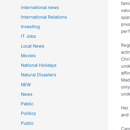
fami
international news
valu
International Relations
spar
pres
Investing
perf
IT Jobs
Regi
Local News
acti
Movies
Chri
National Holidays
unde
affi
Natural Disasters
Madr
NEW
only
unde
News
Pablic
Her 
Politics
and 
Public
Care