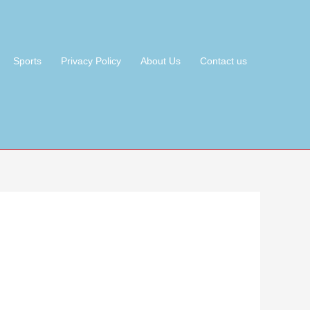
Sports
Privacy Policy
About Us
Contact us