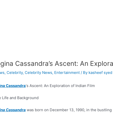
gina Cassandra’s Ascent: An Explorat
ws
,
Celebrity
,
Celebrity News
,
Entertainment
/ By
kasheef syed
ina Cassandra
‘s Ascent: An Exploration of Indian Film
y Life and Background
ina Cassandra
was born on December 13, 1990, in the bustling ci