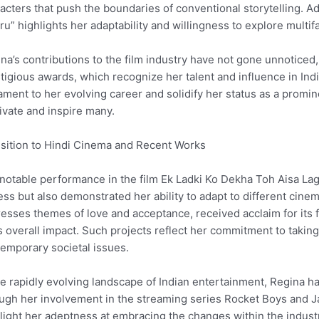
acters that push the boundaries of conventional storytelling. Ad
ru” highlights her adaptability and willingness to explore mult
na’s contributions to the film industry have not gone unnoticed
tigious awards, which recognize her talent and influence in In
ament to her evolving career and solidify her status as a prom
ivate and inspire many.
sition to Hindi Cinema and Recent Works
notable performance in the film Ek Ladki Ko Dekha Toh Aisa Lag
ess but also demonstrated her ability to adapt to different cinem
esses themes of love and acceptance, received acclaim for its fr
ts overall impact. Such projects reflect her commitment to takin
emporary societal issues.
he rapidly evolving landscape of Indian entertainment, Regina ha
ugh her involvement in the streaming series Rocket Boys and 
light her adeptness at embracing the changes within the industry