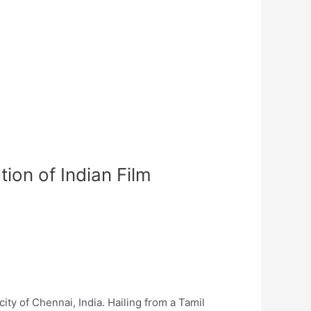
ion of Indian Film
ty of Chennai, India. Hailing from a Tamil