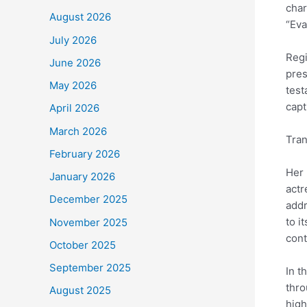
char
August 2026
“Eva
July 2026
Regi
June 2026
pres
May 2026
test
capt
April 2026
March 2026
Tran
February 2026
Her 
January 2026
actr
December 2025
addr
to i
November 2025
cont
October 2025
September 2025
In t
thro
August 2025
high