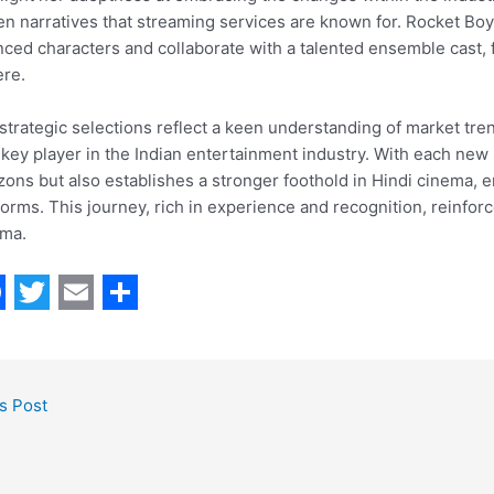
en narratives that streaming services are known for. Rocket Boys
ced characters and collaborate with a talented ensemble cast, f
re.
strategic selections reflect a keen understanding of market tr
 key player in the Indian entertainment industry. With each new 
zons but also establishes a stronger foothold in Hindi cinema, e
forms. This journey, rich in experience and recognition, reinforc
ema.
T
E
S
w
m
h
i
a
a
s Post
t
i
r
t
l
e