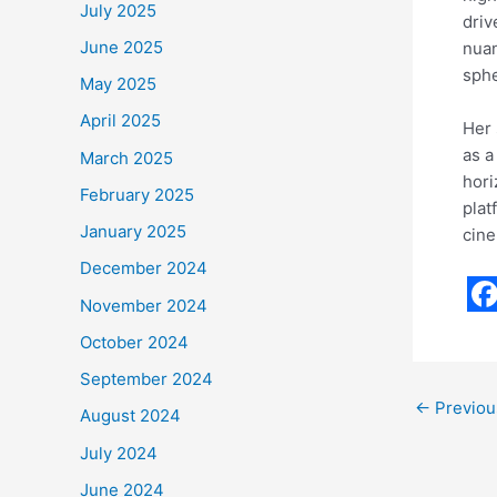
July 2025
driv
June 2025
nuan
sphe
May 2025
April 2025
Her 
as a
March 2025
hori
February 2025
plat
January 2025
cin
December 2024
November 2024
F
October 2024
a
September 2024
c
←
Previou
August 2024
e
July 2024
b
June 2024