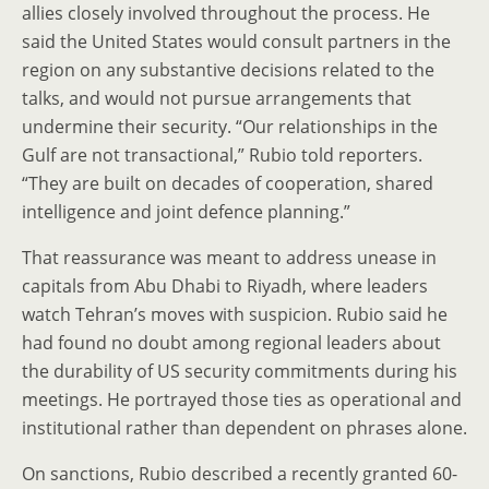
allies closely involved throughout the process. He
said the United States would consult partners in the
region on any substantive decisions related to the
talks, and would not pursue arrangements that
undermine their security. “Our relationships in the
Gulf are not transactional,” Rubio told reporters.
“They are built on decades of cooperation, shared
intelligence and joint defence planning.”
That reassurance was meant to address unease in
capitals from Abu Dhabi to Riyadh, where leaders
watch Tehran’s moves with suspicion. Rubio said he
had found no doubt among regional leaders about
the durability of US security commitments during his
meetings. He portrayed those ties as operational and
institutional rather than dependent on phrases alone.
On sanctions, Rubio described a recently granted 60-