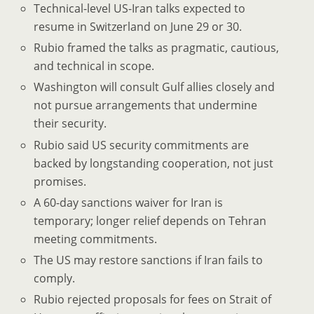
Technical-level US-Iran talks expected to
resume in Switzerland on June 29 or 30.
Rubio framed the talks as pragmatic, cautious,
and technical in scope.
Washington will consult Gulf allies closely and
not pursue arrangements that undermine
their security.
Rubio said US security commitments are
backed by longstanding cooperation, not just
promises.
A 60-day sanctions waiver for Iran is
temporary; longer relief depends on Tehran
meeting commitments.
The US may restore sanctions if Iran fails to
comply.
Rubio rejected proposals for fees on Strait of