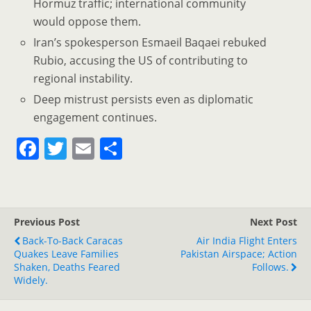
Hormuz traffic; international community
would oppose them.
Iran’s spokesperson Esmaeil Baqaei rebuked
Rubio, accusing the US of contributing to
regional instability.
Deep mistrust persists even as diplomatic
engagement continues.
F
T
E
S
a
w
m
h
c
itt
ai
ar
e
er
l
e
Previous Post
Next Post
b
Back-To-Back Caracas
Air India Flight Enters
o
Quakes Leave Families
Pakistan Airspace; Action
Shaken, Deaths Feared
Follows.
o
Widely.
k