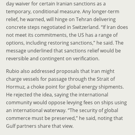
day waiver for certain Iranian sanctions as a
temporary, conditional measure. Any longer-term
relief, he warned, will hinge on Tehran delivering
concrete steps negotiated in Switzerland. “If Iran does
not meet its commitments, the US has a range of
options, including restoring sanctions,” he said. The
message underlined that sanctions relief would be
reversible and contingent on verification.
Rubio also addressed proposals that Iran might
charge vessels for passage through the Strait of
Hormuz, a choke point for global energy shipments.
He rejected the idea, saying the international
community would oppose levying fees on ships using
an international waterway. “The security of global
commerce must be preserved,” he said, noting that
Gulf partners share that view.