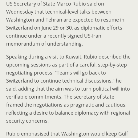
US Secretary of State Marco Rubio said on
Wednesday that technical-level talks between
Washington and Tehran are expected to resume in
Switzerland on June 29 or 30, as diplomatic efforts
continue under a recently signed US-Iran
memorandum of understanding.
Speaking during a visit to Kuwait, Rubio described the
upcoming sessions as part of a careful, step-by-step
negotiating process. “Teams will go back to
Switzerland to continue technical discussions,” he
said, adding that the aim was to turn political will into
verifiable commitments. The secretary of state
framed the negotiations as pragmatic and cautious,
reflecting a desire to balance diplomacy with regional
security concerns.
Rubio emphasised that Washington would keep Gulf