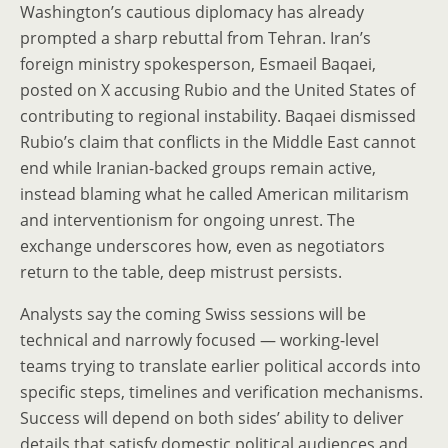
Washington’s cautious diplomacy has already
prompted a sharp rebuttal from Tehran. Iran’s
foreign ministry spokesperson, Esmaeil Baqaei,
posted on X accusing Rubio and the United States of
contributing to regional instability. Baqaei dismissed
Rubio’s claim that conflicts in the Middle East cannot
end while Iranian-backed groups remain active,
instead blaming what he called American militarism
and interventionism for ongoing unrest. The
exchange underscores how, even as negotiators
return to the table, deep mistrust persists.
Analysts say the coming Swiss sessions will be
technical and narrowly focused — working-level
teams trying to translate earlier political accords into
specific steps, timelines and verification mechanisms.
Success will depend on both sides’ ability to deliver
details that satisfy domestic political audiences and