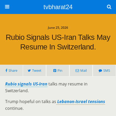
tvbharat24
June 25, 2026
Rubio Signals US-Iran Talks May
Resume In Switzerland.
Share
Tweet
Pin
Mail
SMS
Rubio signals US-Iran
talks may resume in
Switzerland.
Trump hopeful on talks as
Lebanon-Israel tensions
continue.