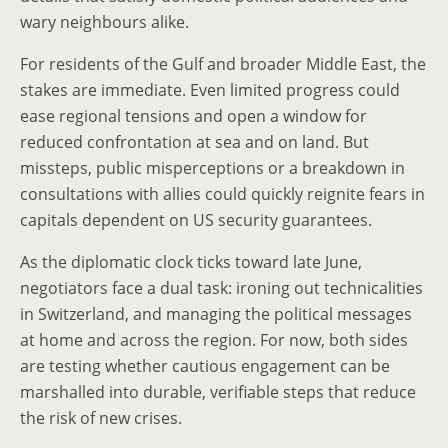
wary neighbours alike.
For residents of the Gulf and broader Middle East, the
stakes are immediate. Even limited progress could
ease regional tensions and open a window for
reduced confrontation at sea and on land. But
missteps, public misperceptions or a breakdown in
consultations with allies could quickly reignite fears in
capitals dependent on US security guarantees.
As the diplomatic clock ticks toward late June,
negotiators face a dual task: ironing out technicalities
in Switzerland, and managing the political messages
at home and across the region. For now, both sides
are testing whether cautious engagement can be
marshalled into durable, verifiable steps that reduce
the risk of new crises.