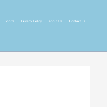
Sports
Privacy Policy
About Us
Contact us