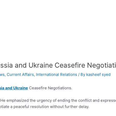
ssia and Ukraine Ceasefire Negotiat
ws
,
Current Affairs
,
International Relations
/ By
kasheef syed
ia and Ukraine
Ceasefire Negotiations.
 He emphasized the urgency of ending the conflict and expresse
tiate a peaceful resolution without further delay.