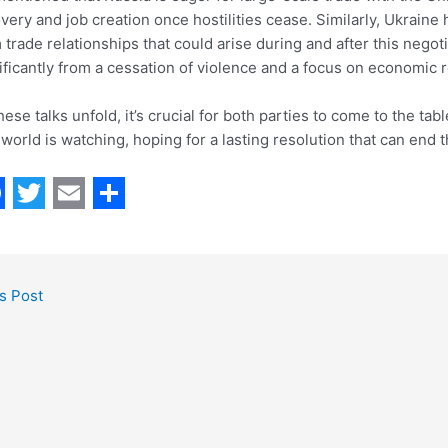
very and job creation once hostilities cease. Similarly, Ukraine
 trade relationships that could arise during and after this negot
ificantly from a cessation of violence and a focus on economic re
hese talks unfold, it’s crucial for both parties to come to the t
world is watching, hoping for a lasting resolution that can end t
T
E
S
w
m
h
i
a
a
s Post
t
i
r
t
l
e
e
r