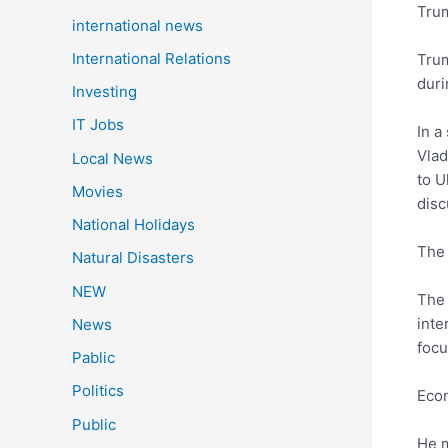
Tru
international news
International Relations
Trum
duri
Investing
IT Jobs
In a
Vlad
Local News
to U
Movies
disc
National Holidays
The 
Natural Disasters
NEW
The 
inte
News
focu
Pablic
Politics
Econ
Public
He m