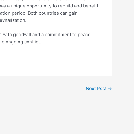
 has a unique opportunity to rebuild and benefit
iation period. Both countries can gain
vitalization.
able with goodwill and a commitment to peace.
he ongoing conflict.
Next Post
→