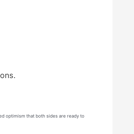
ions.
d optimism that both sides are ready to