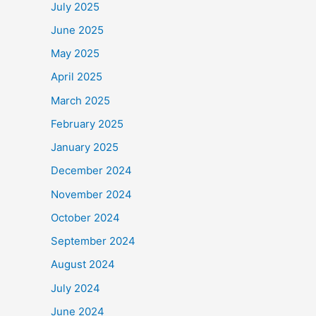
July 2025
June 2025
May 2025
April 2025
March 2025
February 2025
January 2025
December 2024
November 2024
October 2024
September 2024
August 2024
July 2024
June 2024