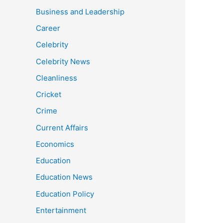
Business and Leadership
Career
Celebrity
Celebrity News
Cleanliness
Cricket
Crime
Current Affairs
Economics
Education
Education News
Education Policy
Entertainment