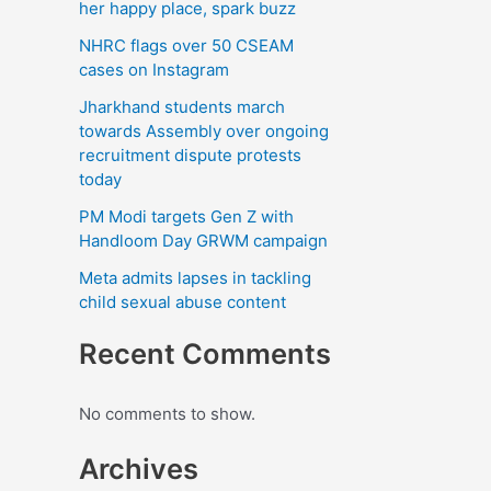
k
her happy place, spark buzz
NHRC flags over 50 CSEAM
cases on Instagram
Jharkhand students march
towards Assembly over ongoing
recruitment dispute protests
today
PM Modi targets Gen Z with
Handloom Day GRWM campaign
Meta admits lapses in tackling
child sexual abuse content
Recent Comments
No comments to show.
Archives