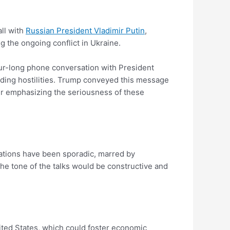
ll with
Russian President Vladimir Putin
,
 the ongoing conflict in Ukraine.
our-long phone conversation with President
ending hostilities. Trump conveyed this message
her emphasizing the seriousness of these
tiations have been sporadic, marred by
he tone of the talks would be constructive and
nited States, which could foster economic