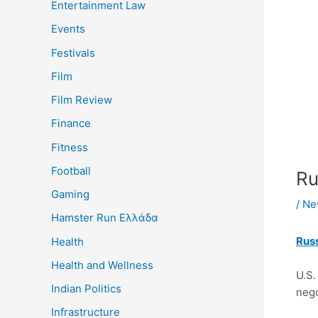
Entertainment Law
Events
Festivals
Film
Film Review
Finance
Fitness
Football
Ru
Gaming
/
Ne
Hamster Run Ελλάδα
Russ
Health
Health and Wellness
U.S.
Indian Politics
nego
Infrastructure