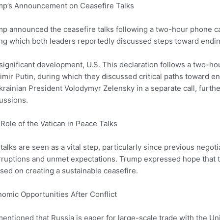
mp’s Announcement on Ceasefire Talks
p announced the ceasefire talks following a two-hour phone ca
ng which both leaders reportedly discussed steps toward ending
 significant development, U.S. This declaration follows a two-h
imir Putin, during which they discussed critical paths toward 
krainian President Volodymyr Zelensky in a separate call, furt
ussions.
Role of the Vatican in Peace Talks
talks are seen as a vital step, particularly since previous nego
rruptions and unmet expectations. Trump expressed hope that t
sed on creating a sustainable ceasefire.
omic Opportunities After Conflict
entioned that Russia is eager for large-scale trade with the U