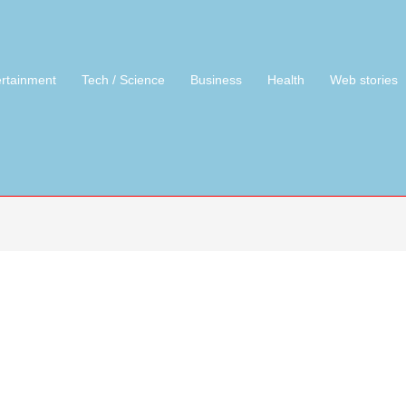
ertainment
Tech / Science
Business
Health
Web stories