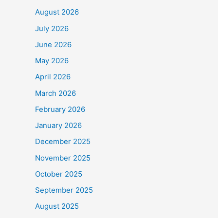
August 2026
July 2026
June 2026
May 2026
April 2026
March 2026
February 2026
January 2026
December 2025
November 2025
October 2025
September 2025
August 2025