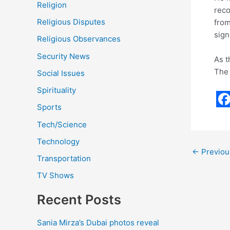
Religion
reco
Religious Disputes
from
sign
Religious Observances
Security News
As t
The 
Social Issues
Spirituality
Sports
F
Tech/Science
a
Technology
c
←
Previou
Transportation
e
TV Shows
b
o
Recent Posts
o
Sania Mirza’s Dubai photos reveal