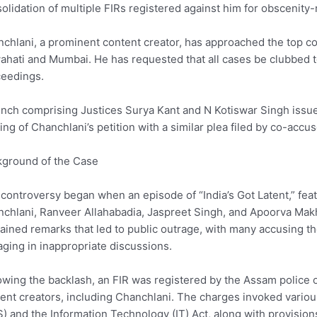
olidation of multiple FIRs registered against him for obscenity-
chlani, a prominent content creator, has approached the top cou
hati and Mumbai. He has requested that all cases be clubbed t
eedings.
nch comprising Justices Surya Kant and N Kotiswar Singh issu
ing of Chanchlani’s petition with a similar plea filed by co-acc
ground of the Case
controversy began when an episode of “India’s Got Latent,” fea
chlani, Ranveer Allahabadia, Jaspreet Singh, and Apoorva Makhi
ained remarks that led to public outrage, with many accusing t
ging in inappropriate discussions.
owing the backlash, an FIR was registered by the Assam police 
ent creators, including Chanchlani. The charges invoked variou
) and the Information Technology (IT) Act, along with provisio