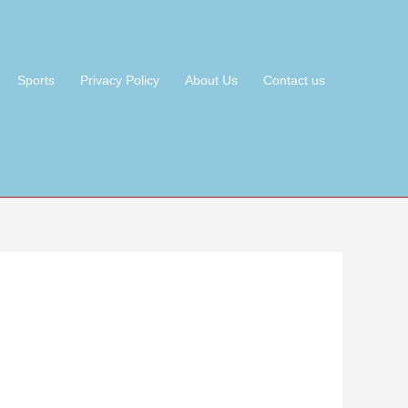
Sports
Privacy Policy
About Us
Contact us