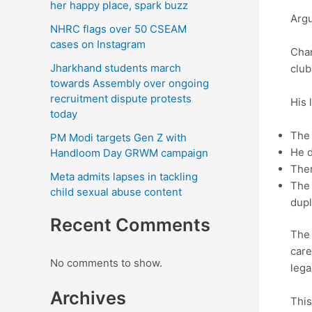
her happy place, spark buzz
Argu
NHRC flags over 50 CSEAM
cases on Instagram
Chan
Jharkhand students march
club
towards Assembly over ongoing
recruitment dispute protests
His 
today
The 
PM Modi targets Gen Z with
He d
Handloom Day GRWM campaign
Ther
Meta admits lapses in tackling
The 
child sexual abuse content
dupl
Recent Comments
The 
care
No comments to show.
lega
Archives
This