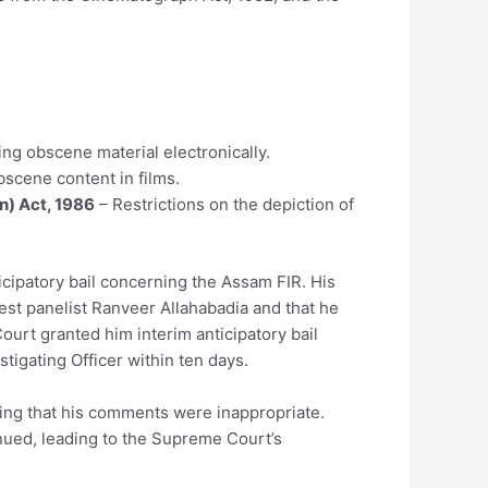
ng obscene material electronically.
bscene content in films.
n) Act, 1986
– Restrictions on the depiction of
icipatory bail concerning the Assam FIR. His
st panelist Ranveer Allahabadia and that he
ourt granted him interim anticipatory bail
stigating Officer within ten days.
ging that his comments were inappropriate.
nued, leading to the Supreme Court’s