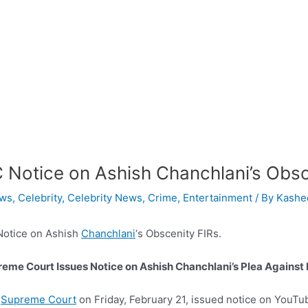
 Notice on Ashish Chanchlani’s Obsc
ws
,
Celebrity
,
Celebrity News
,
Crime
,
Entertainment
/ By
Kashee
Notice on Ashish
Chanchlani
‘s Obscenity FIRs.
eme Court Issues Notice on Ashish Chanchlani’s Plea Against 
e
Supreme Court
on Friday, February 21, issued notice on YouTu