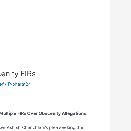
enity FIRs.
f / Tvbharat24
Multiple FIRs Over Obscenity Allegations
ber Ashish Chanchlani’s plea seeking the