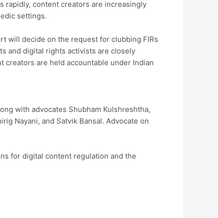
 rapidly, content creators are increasingly
edic settings.
t will decide on the request for clubbing FIRs
s and digital rights activists are closely
nt creators are held accountable under Indian
along with advocates Shubham Kulshreshtha,
irig Nayani, and Satvik Bansal. Advocate on
s for digital content regulation and the