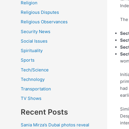
Religion
Inde
Religious Disputes
The 
Religious Observances
Security News
Sec
Sect
Social Issues
Sect
Spirituality
Sect
Sports
wome
Tech/Science
Init
Technology
prim
had 
Transportation
earl
TV Shows
Simi
Recent Posts
Desp
inte
Sania Mirza’s Dubai photos reveal