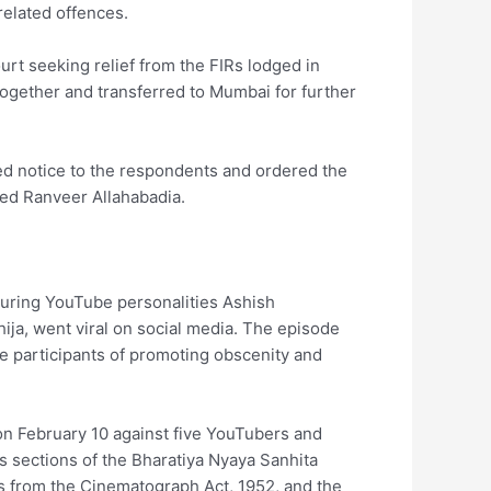
related offences.
rt seeking relief from the FIRs lodged in
ogether and transferred to Mumbai for further
ed notice to the respondents and ordered the
used Ranveer Allahabadia.
turing YouTube personalities Ashish
ja, went viral on social media. The episode
he participants of promoting obscenity and
on February 10 against five YouTubers and
s sections of the Bharatiya Nyaya Sanhita
ns from the Cinematograph Act, 1952, and the