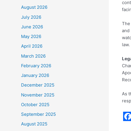
cont
August 2026
faci
July 2026
The 
June 2026
and 
May 2026
watc
law.
April 2026
March 2026
Lega
February 2026
Chan
Apoo
January 2026
Reco
December 2025
As t
November 2025
resp
October 2025
September 2025
F
August 2025