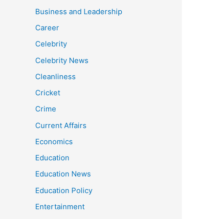
Business and Leadership
Career
Celebrity
Celebrity News
Cleanliness
Cricket
Crime
Current Affairs
Economics
Education
Education News
Education Policy
Entertainment