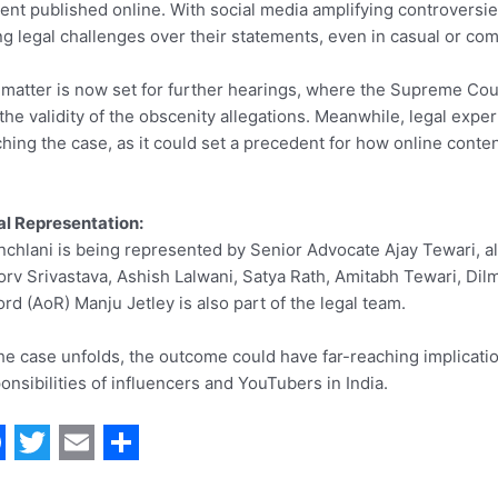
ent published online. With social media amplifying controversies
ng legal challenges over their statements, even in casual or com
matter is now set for further hearings, where the Supreme Cour
the validity of the obscenity allegations. Meanwhile, legal expert
hing the case, as it could set a precedent for how online conte
l Representation:
chlani is being represented by Senior Advocate Ajay Tewari, 
rv Srivastava, Ashish Lalwani, Satya Rath, Amitabh Tewari, Dilm
rd (AoR) Manju Jetley is also part of the legal team.
he case unfolds, the outcome could have far-reaching implication
onsibilities of influencers and YouTubers in India.
T
E
S