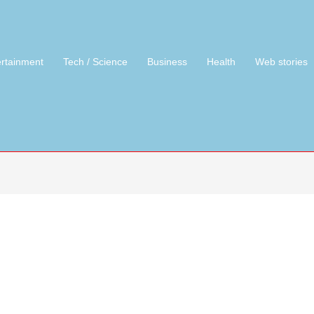
ertainment
Tech / Science
Business
Health
Web stories