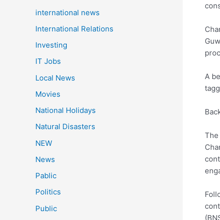
cons
international news
International Relations
Chan
Guwa
Investing
proc
IT Jobs
A be
Local News
tagg
Movies
National Holidays
Back
Natural Disasters
The 
NEW
Chan
cont
News
enga
Pablic
Politics
Foll
cont
Public
(BNS