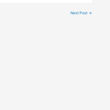
Next Post
→