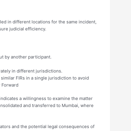
ed in different locations for the same incident,
re judicial efficiency.
t by another participant.
ately in different jurisdictions.
milar FIRs in a single jurisdiction to avoid
y Forward
indicates a willingness to examine the matter
e consolidated and transferred to Mumbai, where
eators and the potential legal consequences of