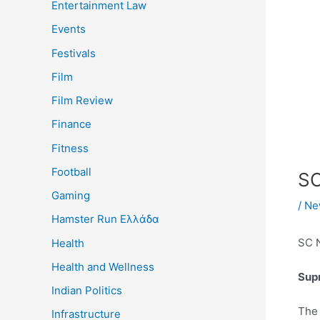
Entertainment Law
Events
Festivals
Film
Film Review
Finance
Fitness
Football
SC
Gaming
/
Ne
Hamster Run Ελλάδα
SC 
Health
Health and Wellness
Supr
Indian Politics
Th
Infrastructure