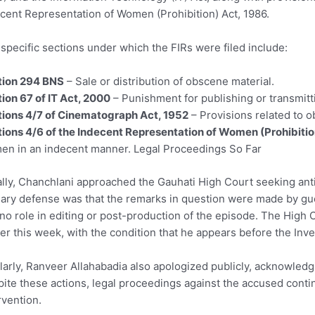
cent Representation of Women (Prohibition) Act, 1986.
specific sections under which the FIRs were filed include:
tion 294 BNS
– Sale or distribution of obscene material.
ion 67 of IT Act, 2000
– Punishment for publishing or transmitti
ions 4/7 of Cinematograph Act, 1952
– Provisions related to o
ions 4/6 of the Indecent Representation of Women (Prohibitio
n in an indecent manner. Legal Proceedings So Far
ially, Chanchlani approached the Gauhati High Court seeking ant
ary defense was that the remarks in question were made by gue
no role in editing or post-production of the episode. The High C
ier this week, with the condition that he appears before the Inve
larly, Ranveer Allahabadia also apologized publicly, acknowled
ite these actions, legal proceedings against the accused conti
rvention.