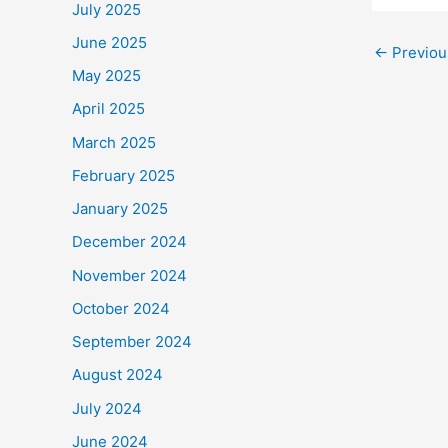
a
July 2025
c
June 2025
←
Previou
e
May 2025
b
April 2025
o
March 2025
o
February 2025
k
January 2025
December 2024
November 2024
October 2024
September 2024
August 2024
July 2024
June 2024