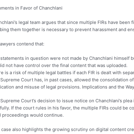
ments in Favor of Chanchlani
chlani’s legal team argues that since multiple FIRs have been fil
bing them together is necessary to prevent harassment and ensu
lawyers contend that:
statements in question were not made by Chanchlani himself bu
id not have control over the final content that was uploaded.
e is a risk of multiple legal battles if each FIR is dealt with separ
Supreme Court has, in past cases, allowed the consolidation of si
ication and misuse of legal provisions. Implications and the Wa
Supreme Court’s decision to issue notice on Chanchlani’s plea 
fully. If the court rules in his favor, the multiple FIRs could b
l proceedings would continue.
 case also highlights the growing scrutiny on digital content cr