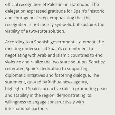
official recognition of Palestinian statehood. The
delegation expressed gratitude for Spain’s “historic
and courageous” step, emphasizing that this
recognition is not merely symbolic but sustains the
viability of a two-state solution.
According to a Spanish government statement, the
meeting underscored Spain’s commitment to
negotiating with Arab and Islamic countries to end
violence and realize the two-state solution. Sanchez
reiterated Spain’s dedication to supporting
diplomatic initiatives and fostering dialogue. The
statement, quoted by Xinhua news agency,
highlighted Spain’s proactive role in promoting peace
and stability in the region, demonstrating its
willingness to engage constructively with
international partners.