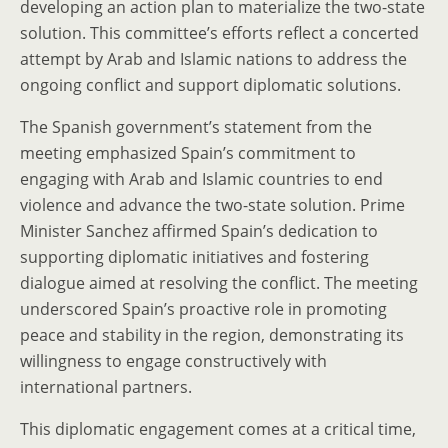
developing an action plan to materialize the two-state
solution. This committee’s efforts reflect a concerted
attempt by Arab and Islamic nations to address the
ongoing conflict and support diplomatic solutions.
The Spanish government’s statement from the
meeting emphasized Spain’s commitment to
engaging with Arab and Islamic countries to end
violence and advance the two-state solution. Prime
Minister Sanchez affirmed Spain’s dedication to
supporting diplomatic initiatives and fostering
dialogue aimed at resolving the conflict. The meeting
underscored Spain’s proactive role in promoting
peace and stability in the region, demonstrating its
willingness to engage constructively with
international partners.
This diplomatic engagement comes at a critical time,