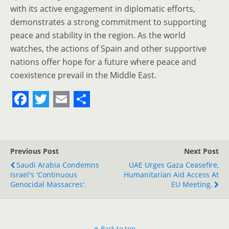
with its active engagement in diplomatic efforts,
demonstrates a strong commitment to supporting
peace and stability in the region. As the world
watches, the actions of Spain and other supportive
nations offer hope for a future where peace and
coexistence prevail in the Middle East.
F
T
E
S
a
w
m
h
c
i
a
a
Previous Post
Next Post
e
t
i
r
Saudi Arabia Condemns
UAE Urges Gaza Ceasefire,
Israel's 'continuous
b
t
l
e
Humanitarian Aid Access At
Genocidal Massacres'.
EU Meeting.
o
e
o
r
Back to top