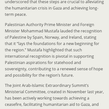
underscored that these steps are crucial to alleviating
the humanitarian crisis in Gaza and achieving long-
term peace.
Palestinian Authority Prime Minister and Foreign
Minister Mohammad Mustafa lauded the recognition
of Palestine by Spain, Norway, and Ireland, stating
that it “lays the foundations for a new beginning for
the region.” Mustafa highlighted that such
international recognition is pivotal in supporting
Palestinian aspirations for statehood and
sovereignty, contributing to a renewed sense of hope
and possibility for the region’s future.
The Joint Arab-Islamic Extraordinary Summit’s
Ministerial Committee, created in November last year,
has been actively working towards achieving a
ceasefire, facilitating humanitarian aid to Gaza, and