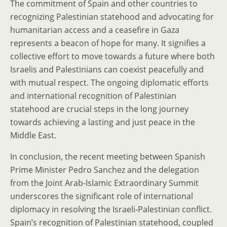
The commitment of Spain and other countries to
recognizing Palestinian statehood and advocating for
humanitarian access and a ceasefire in Gaza
represents a beacon of hope for many. It signifies a
collective effort to move towards a future where both
Israelis and Palestinians can coexist peacefully and
with mutual respect. The ongoing diplomatic efforts
and international recognition of Palestinian
statehood are crucial steps in the long journey
towards achieving a lasting and just peace in the
Middle East.
In conclusion, the recent meeting between Spanish
Prime Minister Pedro Sanchez and the delegation
from the Joint Arab-Islamic Extraordinary Summit
underscores the significant role of international
diplomacy in resolving the Israeli-Palestinian conflict.
Spain’s recognition of Palestinian statehood, coupled