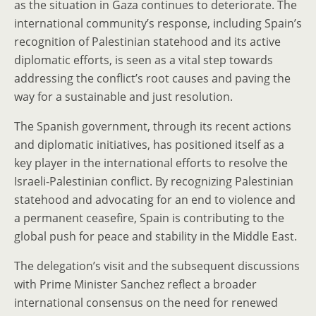
as the situation in Gaza continues to deteriorate. The
international community’s response, including Spain’s
recognition of Palestinian statehood and its active
diplomatic efforts, is seen as a vital step towards
addressing the conflict’s root causes and paving the
way for a sustainable and just resolution.
The Spanish government, through its recent actions
and diplomatic initiatives, has positioned itself as a
key player in the international efforts to resolve the
Israeli-Palestinian conflict. By recognizing Palestinian
statehood and advocating for an end to violence and
a permanent ceasefire, Spain is contributing to the
global push for peace and stability in the Middle East.
The delegation’s visit and the subsequent discussions
with Prime Minister Sanchez reflect a broader
international consensus on the need for renewed