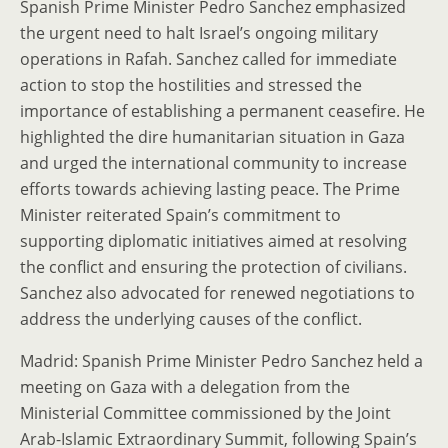
Spanish Prime Minister Pedro Sanchez emphasized
the urgent need to halt Israel’s ongoing military
operations in Rafah. Sanchez called for immediate
action to stop the hostilities and stressed the
importance of establishing a permanent ceasefire. He
highlighted the dire humanitarian situation in Gaza
and urged the international community to increase
efforts towards achieving lasting peace. The Prime
Minister reiterated Spain’s commitment to
supporting diplomatic initiatives aimed at resolving
the conflict and ensuring the protection of civilians.
Sanchez also advocated for renewed negotiations to
address the underlying causes of the conflict.
Madrid: Spanish Prime Minister Pedro Sanchez held a
meeting on Gaza with a delegation from the
Ministerial Committee commissioned by the Joint
Arab-Islamic Extraordinary Summit, following Spain’s