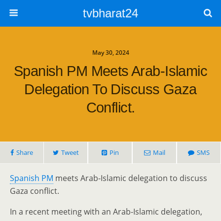
tvbharat24
May 30, 2024
Spanish PM Meets Arab-Islamic
Delegation To Discuss Gaza
Conflict.
Share
Tweet
Pin
Mail
SMS
Spanish PM
meets Arab-Islamic delegation to discuss
Gaza conflict.
In a recent meeting with an Arab-Islamic delegation,