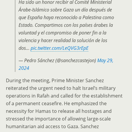
Ha sido un honor recibir al Comité Ministerial
Árabe-Islámico sobre Gaza un día después de
que España haya reconocido a Palestina como
Estado. Compartimos con los países árabes la
voluntad y el compromiso de poner fin a la
violencia y hacer realidad la solución de los
dos…
pic.twitter.com/LeQVG3rEpE
— Pedro Sánchez (@sanchezcastejon)
May 29,
2024
During the meeting, Prime Minister Sanchez
reiterated the urgent need to halt Israel’s military
operations in Rafah and called for the establishment
of a permanent ceasefire. He emphasized the
necessity for Hamas to release all hostages and
stressed the importance of allowing large-scale
humanitarian aid access to Gaza. Sanchez