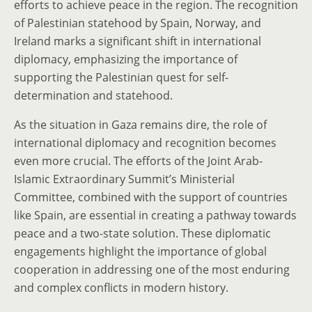
efforts to achieve peace in the region. The recognition
of Palestinian statehood by Spain, Norway, and
Ireland marks a significant shift in international
diplomacy, emphasizing the importance of
supporting the Palestinian quest for self-
determination and statehood.
As the situation in Gaza remains dire, the role of
international diplomacy and recognition becomes
even more crucial. The efforts of the Joint Arab-
Islamic Extraordinary Summit’s Ministerial
Committee, combined with the support of countries
like Spain, are essential in creating a pathway towards
peace and a two-state solution. These diplomatic
engagements highlight the importance of global
cooperation in addressing one of the most enduring
and complex conflicts in modern history.