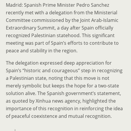
Madrid: Spanish Prime Minister Pedro Sanchez
recently met with a delegation from the Ministerial
Committee commissioned by the Joint Arab-Islamic
Extraordinary Summit, a day after Spain officially
recognized Palestinian statehood. This significant
meeting was part of Spain’s efforts to contribute to
peace and stability in the region.
The delegation expressed deep appreciation for
Spain’s “historic and courageous” step in recognizing
a Palestinian state, noting that this move is not
merely symbolic but keeps the hope for a two-state
solution alive. The Spanish government’s statement,
as quoted by Xinhua news agency, highlighted the
importance of this recognition in reinforcing the idea
of peaceful coexistence and mutual recognition.