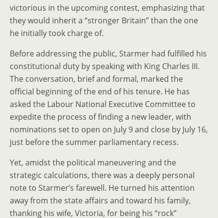
victorious in the upcoming contest, emphasizing that
they would inherit a “stronger Britain” than the one
he initially took charge of.
Before addressing the public, Starmer had fulfilled his
constitutional duty by speaking with King Charles III.
The conversation, brief and formal, marked the
official beginning of the end of his tenure. He has
asked the Labour National Executive Committee to
expedite the process of finding a new leader, with
nominations set to open on July 9 and close by July 16,
just before the summer parliamentary recess.
Yet, amidst the political maneuvering and the
strategic calculations, there was a deeply personal
note to Starmer’s farewell. He turned his attention
away from the state affairs and toward his family,
thanking his wife, Victoria, for being his “rock”