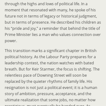
through the highs and lows of political life. In a
moment that resonated with many, he spoke of his
future not in terms of legacy or historical judgment,
but in terms of presence. He described his children as
his “pride and joy,” a reminder that behind the title of
Prime Minister lies a man who values connection over
power.
This transition marks a significant chapter in British
political history. As the Labour Party prepares for a
leadership contest, the nation watches with bated
breath. But for Keir Starmer, the focus is shifting. The
relentless pace of Downing Street will soon be
replaced by the quieter rhythms of family life. His
resignation is not just a political event; it is a human
story of ambition, pressure, acceptance, and the
ultimate realization that some jobs, no matter how