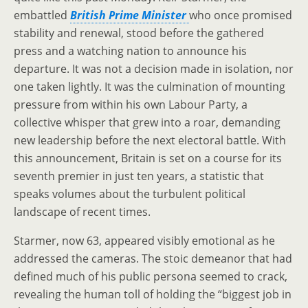
embattled
British Prime Minister
who once promised
stability and renewal, stood before the gathered
press and a watching nation to announce his
departure. It was not a decision made in isolation, nor
one taken lightly. It was the culmination of mounting
pressure from within his own Labour Party, a
collective whisper that grew into a roar, demanding
new leadership before the next electoral battle. With
this announcement, Britain is set on a course for its
seventh premier in just ten years, a statistic that
speaks volumes about the turbulent political
landscape of recent times.
Starmer, now 63, appeared visibly emotional as he
addressed the cameras. The stoic demeanor that had
defined much of his public persona seemed to crack,
revealing the human toll of holding the “biggest job in