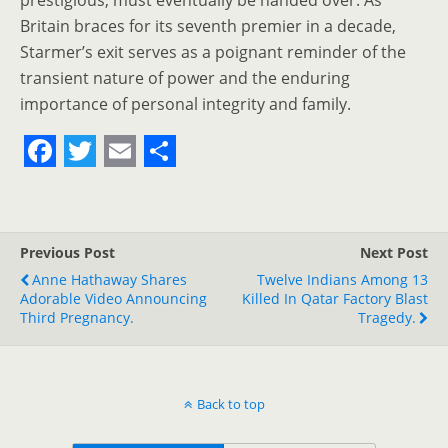
prestigious, must eventually be handed over. As
Britain braces for its seventh premier in a decade,
Starmer’s exit serves as a poignant reminder of the
transient nature of power and the enduring
importance of personal integrity and family.
F
T
E
S
a
w
m
h
c
i
a
a
Previous Post
Next Post
e
t
i
r
Anne Hathaway Shares
Twelve Indians Among 13
Adorable Video Announcing
b
t
l
e
Killed In Qatar Factory Blast
Third Pregnancy.
Tragedy.
o
e
o
r
k
Back to top