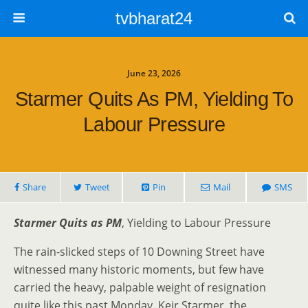
tvbharat24
June 23, 2026
Starmer Quits As PM, Yielding To
Labour Pressure
Share
Tweet
Pin
Mail
SMS
Starmer Quits as PM
, Yielding to Labour Pressure
The rain-slicked steps of 10 Downing Street have
witnessed many historic moments, but few have
carried the heavy, palpable weight of resignation
quite like this past Monday. Keir Starmer, the