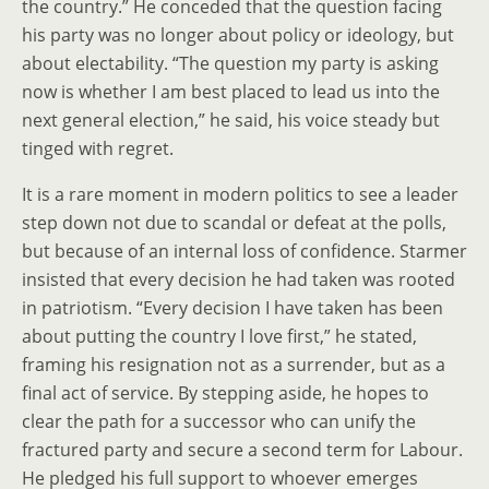
the country.” He conceded that the question facing
his party was no longer about policy or ideology, but
about electability. “The question my party is asking
now is whether I am best placed to lead us into the
next general election,” he said, his voice steady but
tinged with regret.
It is a rare moment in modern politics to see a leader
step down not due to scandal or defeat at the polls,
but because of an internal loss of confidence. Starmer
insisted that every decision he had taken was rooted
in patriotism. “Every decision I have taken has been
about putting the country I love first,” he stated,
framing his resignation not as a surrender, but as a
final act of service. By stepping aside, he hopes to
clear the path for a successor who can unify the
fractured party and secure a second term for Labour.
He pledged his full support to whoever emerges