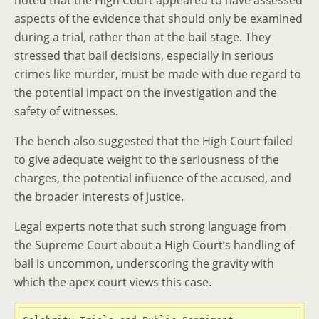
noted that the High Court appeared to have assessed
aspects of the evidence that should only be examined
during a trial, rather than at the bail stage. They
stressed that bail decisions, especially in serious
crimes like murder, must be made with due regard to
the potential impact on the investigation and the
safety of witnesses.
The bench also suggested that the High Court failed
to give adequate weight to the seriousness of the
charges, the potential influence of the accused, and
the broader interests of justice.
Legal experts note that such strong language from
the Supreme Court about a High Court’s handling of
bail is uncommon, underscoring the gravity with
which the apex court views this case.