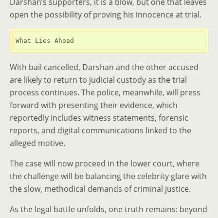
Darshan’s supporters, it is a blow, but one that leaves
open the possibility of proving his innocence at trial.
What Lies Ahead
With bail cancelled, Darshan and the other accused
are likely to return to judicial custody as the trial
process continues. The police, meanwhile, will press
forward with presenting their evidence, which
reportedly includes witness statements, forensic
reports, and digital communications linked to the
alleged motive.
The case will now proceed in the lower court, where
the challenge will be balancing the celebrity glare with
the slow, methodical demands of criminal justice.
As the legal battle unfolds, one truth remains: beyond