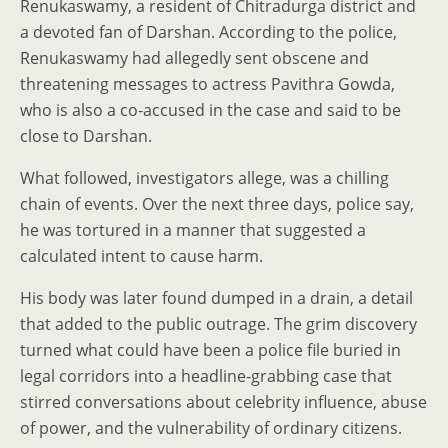
Renukaswamy, a resident of Chitradurga district and
a devoted fan of Darshan. According to the police,
Renukaswamy had allegedly sent obscene and
threatening messages to actress Pavithra Gowda,
who is also a co-accused in the case and said to be
close to Darshan.
What followed, investigators allege, was a chilling
chain of events. Over the next three days, police say,
he was tortured in a manner that suggested a
calculated intent to cause harm.
His body was later found dumped in a drain, a detail
that added to the public outrage. The grim discovery
turned what could have been a police file buried in
legal corridors into a headline-grabbing case that
stirred conversations about celebrity influence, abuse
of power, and the vulnerability of ordinary citizens.