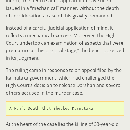
infirm,” the bench said it appeared to have been
issued in a “mechanical” manner, without the depth
of consideration a case of this gravity demanded.
Instead of a careful judicial application of mind, it
reflects a mechanical exercise. Moreover, the High
Court undertook an examination of aspects that were
premature at this pre-trial stage,” the bench observed
in its judgment.
The ruling came in response to an appeal filed by the
Karnataka government, which had challenged the
High Court’s decision to release Darshan and several
others accused in the murder case.
A Fan’s Death that Shocked Karnataka
At the heart of the case lies the killing of 33-year-old