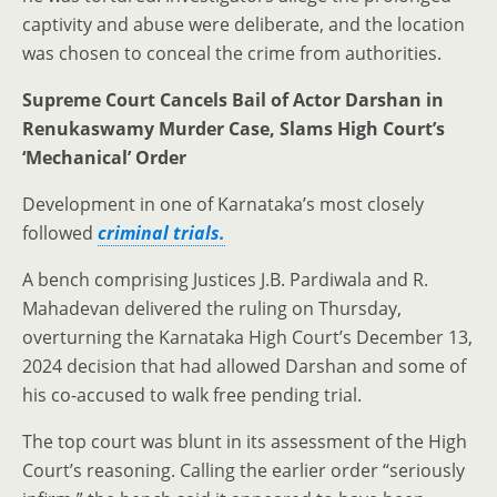
captivity and abuse were deliberate, and the location
was chosen to conceal the crime from authorities.
Supreme Court Cancels Bail of Actor Darshan in
Renukaswamy Murder Case, Slams High Court’s
‘Mechanical’ Order
Development in one of Karnataka’s most closely
followed
criminal trials.
A bench comprising Justices J.B. Pardiwala and R.
Mahadevan delivered the ruling on Thursday,
overturning the Karnataka High Court’s December 13,
2024 decision that had allowed Darshan and some of
his co-accused to walk free pending trial.
The top court was blunt in its assessment of the High
Court’s reasoning. Calling the earlier order “seriously