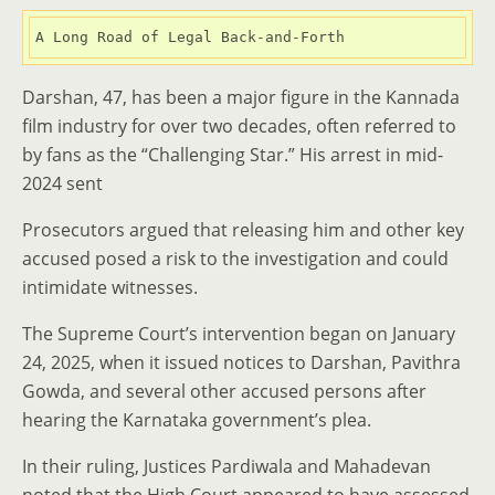
A Long Road of Legal Back-and-Forth
Darshan, 47, has been a major figure in the Kannada
film industry for over two decades, often referred to
by fans as the “Challenging Star.” His arrest in mid-
2024 sent
Prosecutors argued that releasing him and other key
accused posed a risk to the investigation and could
intimidate witnesses.
The Supreme Court’s intervention began on January
24, 2025, when it issued notices to Darshan, Pavithra
Gowda, and several other accused persons after
hearing the Karnataka government’s plea.
In their ruling, Justices Pardiwala and Mahadevan