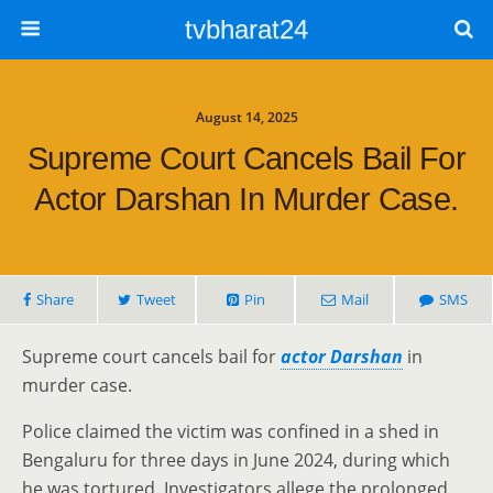
tvbharat24
August 14, 2025
Supreme Court Cancels Bail For
Actor Darshan In Murder Case.
Share
Tweet
Pin
Mail
SMS
Supreme court cancels bail for
actor Darshan
in
murder case.
Police claimed the victim was confined in a shed in
Bengaluru for three days in June 2024, during which
he was tortured. Investigators allege the prolonged