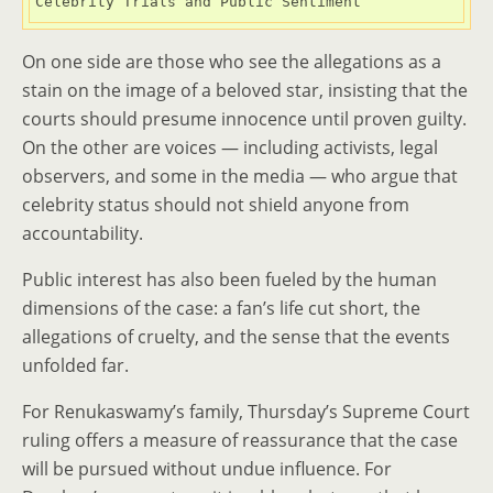
Celebrity Trials and Public Sentiment
On one side are those who see the allegations as a
stain on the image of a beloved star, insisting that the
courts should presume innocence until proven guilty.
On the other are voices — including activists, legal
observers, and some in the media — who argue that
celebrity status should not shield anyone from
accountability.
Public interest has also been fueled by the human
dimensions of the case: a fan’s life cut short, the
allegations of cruelty, and the sense that the events
unfolded far.
For Renukaswamy’s family, Thursday’s Supreme Court
ruling offers a measure of reassurance that the case
will be pursued without undue influence. For