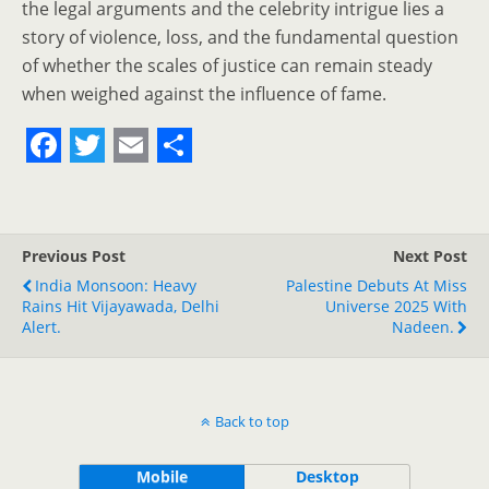
the legal arguments and the celebrity intrigue lies a
story of violence, loss, and the fundamental question
of whether the scales of justice can remain steady
when weighed against the influence of fame.
F
T
E
S
a
w
m
h
c
i
a
a
Previous Post
Next Post
e
t
i
r
India Monsoon: Heavy
Palestine Debuts At Miss
Rains Hit Vijayawada, Delhi
b
t
l
e
Universe 2025 With
Alert.
Nadeen.
o
e
o
r
k
Back to top
Mobile
Desktop