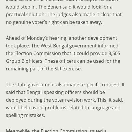
would step in. The Bench said it would look for a
practical solution. The judges also made it clear that
no genuine voter’s right can be taken away.
Ahead of Monday’s hearing, another development
took place. The West Bengal government informed
the Election Commission that it could provide 8,505
Group B officers. These officers can be used for the
remaining part of the SIR exercise.
The state government also made a specific request. It
said that Bengali speaking officers should be
deployed during the voter revision work. This, it said,
would help avoid problems related to language and
spelling mistakes.
Meanwhile, the Election Commission issued a