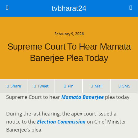
tvbharat24
February 9, 2026
Supreme Court To Hear Mamata
Banerjee Plea Today
Share
Tweet
Pin
Mail
SMS
Supreme Court to hear
Mamata Banerjee
plea today
During the last hearing, the apex court issued a
notice to the
Election Commission
on Chief Minister
Banerjee’s plea.