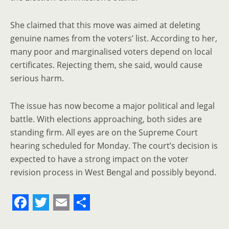
She claimed that this move was aimed at deleting
genuine names from the voters’ list. According to her,
many poor and marginalised voters depend on local
certificates. Rejecting them, she said, would cause
serious harm.
The issue has now become a major political and legal
battle. With elections approaching, both sides are
standing firm. All eyes are on the Supreme Court
hearing scheduled for Monday. The court’s decision is
expected to have a strong impact on the voter
revision process in West Bengal and possibly beyond.
F
T
E
S