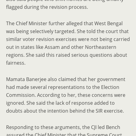
flagged during the revision process.
The Chief Minister further alleged that West Bengal
was being selectively targeted. She told the court that
similar voter revision exercises were not being carried
out in states like Assam and other Northeastern
regions. She said this raised serious questions about
fairness.
Mamata Banerjee also claimed that her government
had made several representations to the Election
Commission. According to her, these concerns were
ignored. She said the lack of response added to
doubts about the intention behind the SIR exercise.
Responding to these arguments, the CJI led Bench
assured the Chief Minister that the Supreme Court