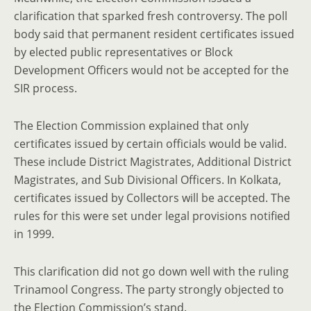
clarification that sparked fresh controversy. The poll
body said that permanent resident certificates issued
by elected public representatives or Block
Development Officers would not be accepted for the
SIR process.
The Election Commission explained that only
certificates issued by certain officials would be valid.
These include District Magistrates, Additional District
Magistrates, and Sub Divisional Officers. In Kolkata,
certificates issued by Collectors will be accepted. The
rules for this were set under legal provisions notified
in 1999.
This clarification did not go down well with the ruling
Trinamool Congress. The party strongly objected to
the Election Commission’s stand.