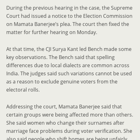
During the previous hearing in the case, the Supreme
Court had issued a notice to the Election Commission
on Mamata Banerjee’s plea. The court then fixed the
matter for further hearing on Monday.
At that time, the CJI Surya Kant led Bench made some
key observations. The Bench said that spelling
differences due to local dialects are common across
India. The judges said such variations cannot be used
as a reason to exclude genuine voters from the
electoral rolls.
Addressing the court, Mamata Banerjee said that
certain groups were being affected more than others.
She said women who change their surnames after
marriage face problems during voter verification. She
also said people who shift homes are being unfairly