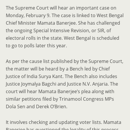
The Supreme Court will hear an important case on
Monday, February 9. The case is linked to West Bengal
Chief Minister Mamata Banerjee. She has challenged
the ongoing Special Intensive Revision, or SIR, of
electoral rolls in the state. West Bengal is scheduled
to go to polls later this year.
As per the cause list published by the Supreme Court,
the matter will be heard by a Bench led by Chief
Justice of India Surya Kant. The Bench also includes
Justice Joymalya Bagchi and Justice N.V. Anjaria. The
court will hear Mamata Banerjee’s plea along with
similar petitions filed by Trinamool Congress MPs
Dola Sen and Derek O’Brien.
It involves checking and updating voter lists. Mamata
Banerjee has questioned the legality of this process.