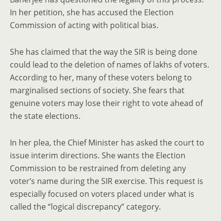
In her petition, she has accused the Election
Commission of acting with political bias.
She has claimed that the way the SIR is being done
could lead to the deletion of names of lakhs of voters.
According to her, many of these voters belong to
marginalised sections of society. She fears that
genuine voters may lose their right to vote ahead of
the state elections.
In her plea, the Chief Minister has asked the court to
issue interim directions. She wants the Election
Commission to be restrained from deleting any
voter’s name during the SIR exercise. This request is
especially focused on voters placed under what is
called the “logical discrepancy” category.