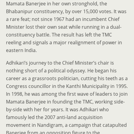
Mamata Banerjee in her own stronghold, the
Bhabanipur constituency, by over 15,000 votes. It was
a rare feat; not since 1967 had an incumbent Chief
Minister lost their own seat while running in a dual-
constituency battle. The result has left the TMC
reeling and signals a major realignment of power in
eastern India.
Adhikari’s journey to the Chief Minister’s chair is
nothing short of a political odyssey. He began his
career as a grassroots politician, cutting his teeth as a
Congress councillor in the Kanthi Municipality in 1995.
In 1998, he was among the first wave of leaders to join
Mamata Banerjee in founding the TMC, working side-
by-side with her for years. It was Adhikari who
famously led the 2007 anti-land acquisition
movement in Nandigram, a campaign that catapulted
Banerjee from an opposition figure to the