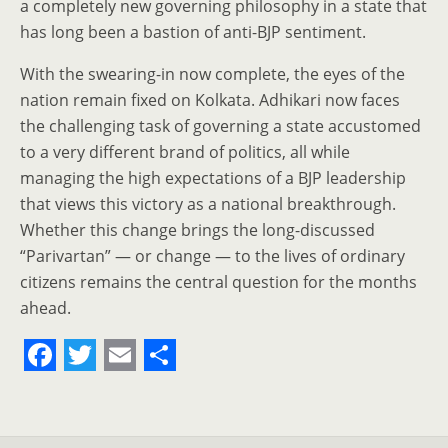
a completely new governing philosophy in a state that
has long been a bastion of anti-BJP sentiment.
With the swearing-in now complete, the eyes of the
nation remain fixed on Kolkata. Adhikari now faces
the challenging task of governing a state accustomed
to a very different brand of politics, all while
managing the high expectations of a BJP leadership
that views this victory as a national breakthrough.
Whether this change brings the long-discussed
“Parivartan” — or change — to the lives of ordinary
citizens remains the central question for the months
ahead.
F
T
E
S
a
w
m
h