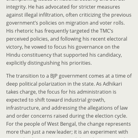
integrity. He has advocated for stricter measures
against illegal infiltration, often criticizing the previous
government’s policies on migration and voter rolls.
His rhetoric has frequently targeted the TMC’s
perceived policies, and following his recent electoral
victory, he vowed to focus his governance on the
Hindu constituency that supported his candidacy,
explicitly distinguishing his priorities.
The transition to a BJP government comes at a time of
deep political polarization in the state. As Adhikari
takes charge, the focus for his administration is
expected to shift toward industrial growth,
infrastructure, and addressing the allegations of law
and order concerns raised during the election cycle.
For the people of West Bengal, the change represents
more than just a new leader; it is an experiment with