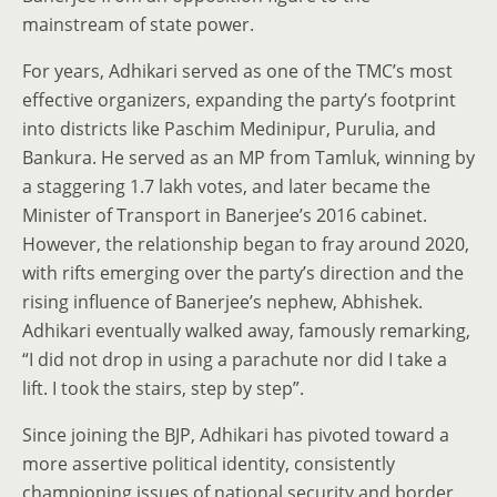
mainstream of state power.
For years, Adhikari served as one of the TMC’s most
effective organizers, expanding the party’s footprint
into districts like Paschim Medinipur, Purulia, and
Bankura. He served as an MP from Tamluk, winning by
a staggering 1.7 lakh votes, and later became the
Minister of Transport in Banerjee’s 2016 cabinet.
However, the relationship began to fray around 2020,
with rifts emerging over the party’s direction and the
rising influence of Banerjee’s nephew, Abhishek.
Adhikari eventually walked away, famously remarking,
“I did not drop in using a parachute nor did I take a
lift. I took the stairs, step by step”.
Since joining the BJP, Adhikari has pivoted toward a
more assertive political identity, consistently
championing issues of national security and border