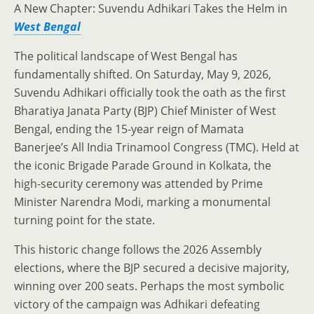
A New Chapter: Suvendu Adhikari Takes the Helm in
West Bengal
The political landscape of West Bengal has
fundamentally shifted. On Saturday, May 9, 2026,
Suvendu Adhikari officially took the oath as the first
Bharatiya Janata Party (BJP) Chief Minister of West
Bengal, ending the 15-year reign of Mamata
Banerjee’s All India Trinamool Congress (TMC). Held at
the iconic Brigade Parade Ground in Kolkata, the
high-security ceremony was attended by Prime
Minister Narendra Modi, marking a monumental
turning point for the state.
This historic change follows the 2026 Assembly
elections, where the BJP secured a decisive majority,
winning over 200 seats. Perhaps the most symbolic
victory of the campaign was Adhikari defeating