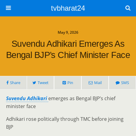
tvbharat24
May 9, 2026
Suvendu Adhikari Emerges As
Bengal BJP’s Chief Minister Face
Share
Tweet
Pin
Mail
SMS
Suvendu Adhikari
emerges as Bengal BJP’s chief
minister face
Adhikari rose politically through TMC before joining
BJP