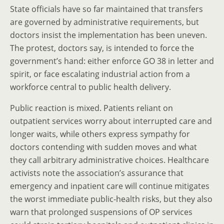
State officials have so far maintained that transfers
are governed by administrative requirements, but
doctors insist the implementation has been uneven.
The protest, doctors say, is intended to force the
government’s hand: either enforce GO 38 in letter and
spirit, or face escalating industrial action from a
workforce central to public health delivery.
Public reaction is mixed. Patients reliant on
outpatient services worry about interrupted care and
longer waits, while others express sympathy for
doctors contending with sudden moves and what
they call arbitrary administrative choices. Healthcare
activists note the association’s assurance that
emergency and inpatient care will continue mitigates
the worst immediate public-health risks, but they also
warn that prolonged suspensions of OP services