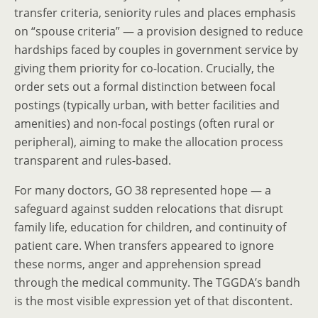
transfer criteria, seniority rules and places emphasis
on “spouse criteria” — a provision designed to reduce
hardships faced by couples in government service by
giving them priority for co-location. Crucially, the
order sets out a formal distinction between focal
postings (typically urban, with better facilities and
amenities) and non-focal postings (often rural or
peripheral), aiming to make the allocation process
transparent and rules-based.
For many doctors, GO 38 represented hope — a
safeguard against sudden relocations that disrupt
family life, education for children, and continuity of
patient care. When transfers appeared to ignore
these norms, anger and apprehension spread
through the medical community. The TGGDA’s bandh
is the most visible expression yet of that discontent.