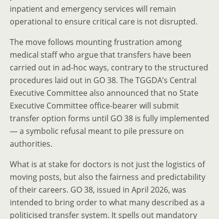
inpatient and emergency services will remain
operational to ensure critical care is not disrupted.
The move follows mounting frustration among
medical staff who argue that transfers have been
carried out in ad-hoc ways, contrary to the structured
procedures laid out in GO 38. The TGGDA’s Central
Executive Committee also announced that no State
Executive Committee office-bearer will submit
transfer option forms until GO 38 is fully implemented
— a symbolic refusal meant to pile pressure on
authorities.
What is at stake for doctors is not just the logistics of
moving posts, but also the fairness and predictability
of their careers. GO 38, issued in April 2026, was
intended to bring order to what many described as a
politicised transfer system. It spells out mandatory