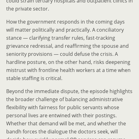
could strain tertiary hospitals and outpatient clinics in
the private sector.
How the government responds in the coming days
will matter politically and practically. A conciliatory
stance — clarifying transfer rules, fast-tracking
grievance redressal, and reaffirming the spouse and
seniority provisions — could defuse the crisis. A
hardline posture, on the other hand, risks deepening
mistrust with frontline health workers at a time when
stable staffing is critical.
Beyond the immediate dispute, the episode highlights
the broader challenge of balancing administrative
flexibility with fairness for public servants whose
personal lives are entwined with their postings.
Whether that demand will be met, and whether the
bandh forces the dialogue the doctors seek, will