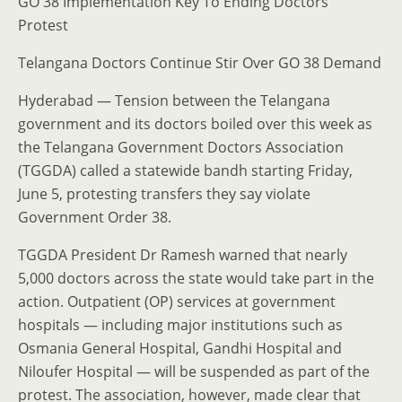
GO 38 Implementation Key To Ending Doctors’
Protest
Telangana Doctors Continue Stir Over GO 38 Demand
Hyderabad — Tension between the Telangana
government and its doctors boiled over this week as
the Telangana Government Doctors Association
(TGGDA) called a statewide bandh starting Friday,
June 5, protesting transfers they say violate
Government Order 38.
TGGDA President Dr Ramesh warned that nearly
5,000 doctors across the state would take part in the
action. Outpatient (OP) services at government
hospitals — including major institutions such as
Osmania General Hospital, Gandhi Hospital and
Niloufer Hospital — will be suspended as part of the
protest. The association, however, made clear that