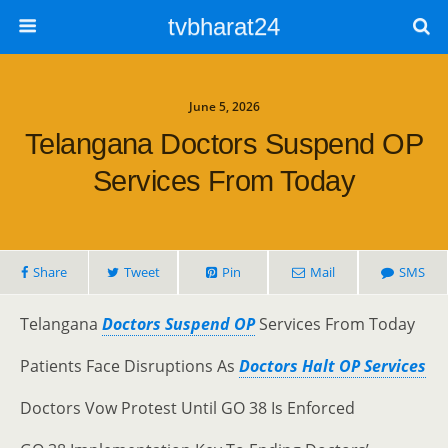
tvbharat24
June 5, 2026
Telangana Doctors Suspend OP
Services From Today
Share
Tweet
Pin
Mail
SMS
Telangana
Doctors Suspend OP
Services From Today
Patients Face Disruptions As
Doctors Halt OP Services
Doctors Vow Protest Until GO 38 Is Enforced