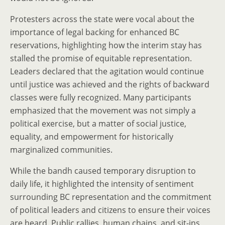
Protesters across the state were vocal about the
importance of legal backing for enhanced BC
reservations, highlighting how the interim stay has
stalled the promise of equitable representation.
Leaders declared that the agitation would continue
until justice was achieved and the rights of backward
classes were fully recognized. Many participants
emphasized that the movement was not simply a
political exercise, but a matter of social justice,
equality, and empowerment for historically
marginalized communities.
While the bandh caused temporary disruption to
daily life, it highlighted the intensity of sentiment
surrounding BC representation and the commitment
of political leaders and citizens to ensure their voices
are heard. Public rallies, human chains, and sit-ins