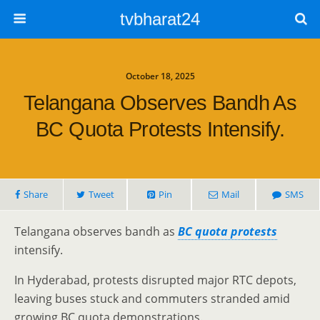
tvbharat24
October 18, 2025
Telangana Observes Bandh As
BC Quota Protests Intensify.
Share
Tweet
Pin
Mail
SMS
Telangana observes bandh as
BC quota protests
intensify.
In Hyderabad, protests disrupted major RTC depots,
leaving buses stuck and commuters stranded amid
growing BC quota demonstrations.