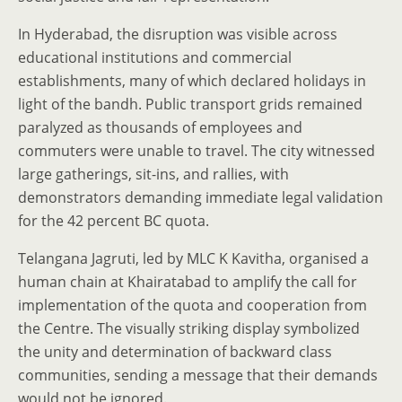
In Hyderabad, the disruption was visible across
educational institutions and commercial
establishments, many of which declared holidays in
light of the bandh. Public transport grids remained
paralyzed as thousands of employees and
commuters were unable to travel. The city witnessed
large gatherings, sit-ins, and rallies, with
demonstrators demanding immediate legal validation
for the 42 percent BC quota.
Telangana Jagruti, led by MLC K Kavitha, organised a
human chain at Khairatabad to amplify the call for
implementation of the quota and cooperation from
the Centre. The visually striking display symbolized
the unity and determination of backward class
communities, sending a message that their demands
would not be ignored.