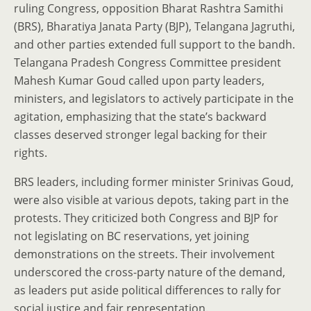
ruling Congress, opposition Bharat Rashtra Samithi
(BRS), Bharatiya Janata Party (BJP), Telangana Jagruthi,
and other parties extended full support to the bandh.
Telangana Pradesh Congress Committee president
Mahesh Kumar Goud called upon party leaders,
ministers, and legislators to actively participate in the
agitation, emphasizing that the state’s backward
classes deserved stronger legal backing for their
rights.
BRS leaders, including former minister Srinivas Goud,
were also visible at various depots, taking part in the
protests. They criticized both Congress and BJP for
not legislating on BC reservations, yet joining
demonstrations on the streets. Their involvement
underscored the cross-party nature of the demand,
as leaders put aside political differences to rally for
social justice and fair representation.