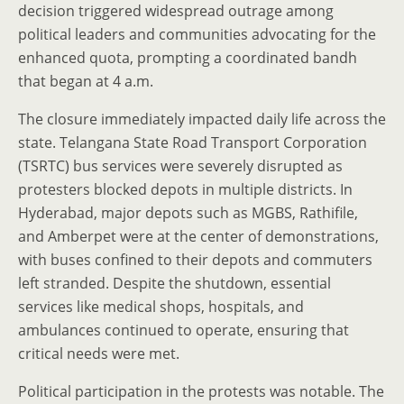
decision triggered widespread outrage among
political leaders and communities advocating for the
enhanced quota, prompting a coordinated bandh
that began at 4 a.m.
The closure immediately impacted daily life across the
state. Telangana State Road Transport Corporation
(TSRTC) bus services were severely disrupted as
protesters blocked depots in multiple districts. In
Hyderabad, major depots such as MGBS, Rathifile,
and Amberpet were at the center of demonstrations,
with buses confined to their depots and commuters
left stranded. Despite the shutdown, essential
services like medical shops, hospitals, and
ambulances continued to operate, ensuring that
critical needs were met.
Political participation in the protests was notable. The