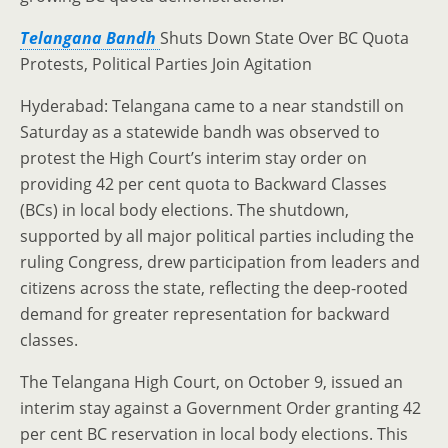
Telangana Bandh
Shuts Down State Over BC Quota
Protests, Political Parties Join Agitation
Hyderabad: Telangana came to a near standstill on
Saturday as a statewide bandh was observed to
protest the High Court’s interim stay order on
providing 42 per cent quota to Backward Classes
(BCs) in local body elections. The shutdown,
supported by all major political parties including the
ruling Congress, drew participation from leaders and
citizens across the state, reflecting the deep-rooted
demand for greater representation for backward
classes.
The Telangana High Court, on October 9, issued an
interim stay against a Government Order granting 42
per cent BC reservation in local body elections. This