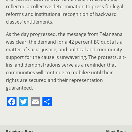
reflected a collective determination to press for legal
reforms and institutional recognition of backward
classes’ entitlements.
As the day progressed, the message from Telangana
was clear: the demand for a 42 percent BC quota is a
matter of social justice, and political and community
support for the cause is unwavering. The protests, sit-
ins, and demonstrations serve as a reminder that
communities will continue to mobilize until their
rights are secured and their representation
guaranteed.
F
T
E
S
a
w
m
h
c
i
a
a
Previous Post
Next Post