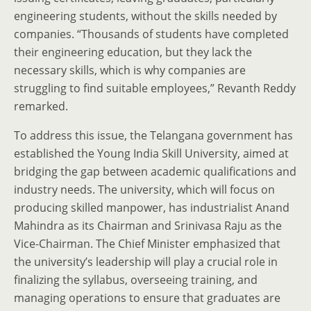
engineering students, without the skills needed by
companies. “Thousands of students have completed
their engineering education, but they lack the
necessary skills, which is why companies are
struggling to find suitable employees,” Revanth Reddy
remarked.
To address this issue, the Telangana government has
established the Young India Skill University, aimed at
bridging the gap between academic qualifications and
industry needs. The university, which will focus on
producing skilled manpower, has industrialist Anand
Mahindra as its Chairman and Srinivasa Raju as the
Vice-Chairman. The Chief Minister emphasized that
the university’s leadership will play a crucial role in
finalizing the syllabus, overseeing training, and
managing operations to ensure that graduates are