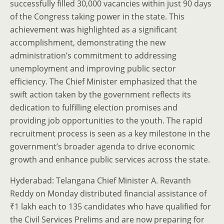
successfully filled 30,000 vacancies within just 90 days
of the Congress taking power in the state. This
achievement was highlighted as a significant
accomplishment, demonstrating the new
administration’s commitment to addressing
unemployment and improving public sector
efficiency. The Chief Minister emphasized that the
swift action taken by the government reflects its
dedication to fulfilling election promises and
providing job opportunities to the youth. The rapid
recruitment process is seen as a key milestone in the
government’s broader agenda to drive economic
growth and enhance public services across the state.
Hyderabad: Telangana Chief Minister A. Revanth
Reddy on Monday distributed financial assistance of
₹1 lakh each to 135 candidates who have qualified for
the Civil Services Prelims and are now preparing for