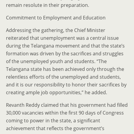
remain resolute in their preparation.
Commitment to Employment and Education
Addressing the gathering, the Chief Minister
reiterated that unemployment was a central issue
during the Telangana movement and that the state’s
formation was driven by the sacrifices and struggles
of the unemployed youth and students. “The
Telangana state has been achieved only through the
relentless efforts of the unemployed and students,
and it is our responsibility to honor their sacrifices by
creating ample job opportunities,” he added.
Revanth Reddy claimed that his government had filled
30,000 vacancies within the first 90 days of Congress
coming to power in the state, a significant
achievement that reflects the government’s