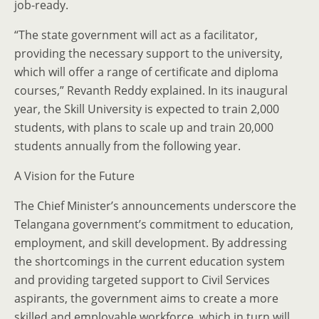
job-ready.
“The state government will act as a facilitator,
providing the necessary support to the university,
which will offer a range of certificate and diploma
courses,” Revanth Reddy explained. In its inaugural
year, the Skill University is expected to train 2,000
students, with plans to scale up and train 20,000
students annually from the following year.
A Vision for the Future
The Chief Minister’s announcements underscore the
Telangana government’s commitment to education,
employment, and skill development. By addressing
the shortcomings in the current education system
and providing targeted support to Civil Services
aspirants, the government aims to create a more
skilled and employable workforce, which in turn will