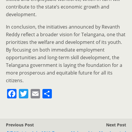
contribute to the state’s economic growth and
development.
In conclusion, the initiatives announced by Revanth
Reddy reflect a broader vision for Telangana, one that
prioritizes the welfare and development of its youth.
By focusing on both immediate employment
opportunities and long-term skill development, the
Telangana government is laying the foundation for a
more prosperous and equitable future for all its
citizens.
F
T
E
S
a
w
m
h
c
itt
ai
ar
e
er
l
e
Previous Post
Next Post
b