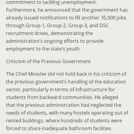
commitment to tackling unemployment.
Furthermore, he announced that the government has
already issued notifications to fill another 35,000 jobs
through Group-1, Group-2, Group-3, and DSC
recruitment drives, demonstrating the
administration’s ongoing efforts to provide
employment to the state’s youth.
Criticism of the Previous Government
The Chief Minister did not hold back in his criticism of
the previous government’s handling of the education
sector, particularly in terms of infrastructure for
students from backward communities. He alleged
that the previous administration had neglected the
needs of students, with many hostels operating out of
rented buildings, where hundreds of students were
forced to share inadequate bathroom facilities.