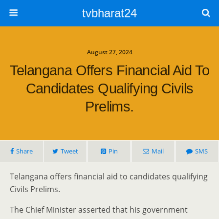
tvbharat24
August 27, 2024
Telangana Offers Financial Aid To
Candidates Qualifying Civils
Prelims.
Share
Tweet
Pin
Mail
SMS
Telangana offers financial aid to candidates qualifying
Civils Prelims.
The Chief Minister asserted that his government