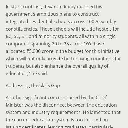
In stark contrast, Revanth Reddy outlined his
government’s ambitious plans to construct
integrated residential schools across 100 Assembly
constituencies. These schools will include hostels for
BC, SC, ST, and minority students, all within a single
compound spanning 20 to 25 acres. “We have
allocated ₹5,000 crore in the budget for this initiative,
which will not only provide better living conditions for
students but also enhance the overall quality of
education,” he said.
Addressing the Skills Gap
Another significant concern raised by the Chief
Minister was the disconnect between the education
system and industry requirements. He lamented that
the current education system is too focused on
issuing certificates, leaving graduates, particularly