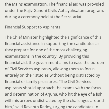
the Mains examination. The financial aid was provided
under the Rajiv Gandhi Civils Abhayahsatam program,
during a ceremony held at the Secretariat.
Financial Support to Aspirants
The Chief Minister highlighted the significance of this
financial assistance in supporting the candidates as
they prepare for one of the most challenging
examinations in the country. By providing this
financial aid, the government aims to ease the burden
of Civil Services aspirants, allowing them to focus
entirely on their studies without being distracted by
financial or family pressures. “The Civil Services
aspirants should approach the exams with the focus
and determination of Arjuna, who hit the eye of a fish
with his arrow, undistracted by the challenges around
him,” said Revanth Reddy, urging the candidates to