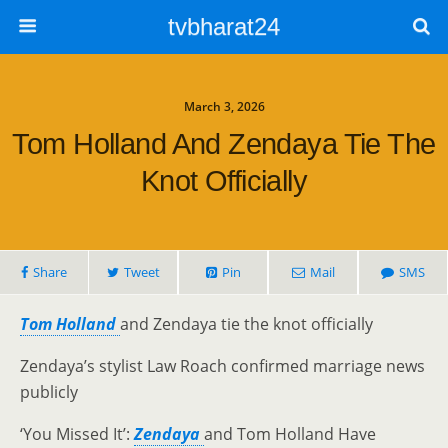
tvbharat24
March 3, 2026
Tom Holland And Zendaya Tie The
Knot Officially
Share
Tweet
Pin
Mail
SMS
Tom Holland
and Zendaya tie the knot officially
Zendaya’s stylist Law Roach confirmed marriage news
publicly
‘You Missed It’:
Zendaya
and Tom Holland Have