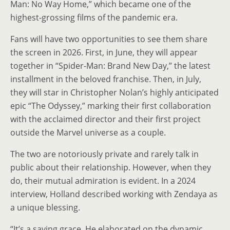
Man: No Way Home,” which became one of the
highest-grossing films of the pandemic era.
Fans will have two opportunities to see them share
the screen in 2026. First, in June, they will appear
together in “Spider-Man: Brand New Day,” the latest
installment in the beloved franchise. Then, in July,
they will star in Christopher Nolan’s highly anticipated
epic “The Odyssey,” marking their first collaboration
with the acclaimed director and their first project
outside the Marvel universe as a couple.
The two are notoriously private and rarely talk in
public about their relationship. However, when they
do, their mutual admiration is evident. In a 2024
interview, Holland described working with Zendaya as
a unique blessing.
“It’s a saving grace. He elaborated on the dynamic