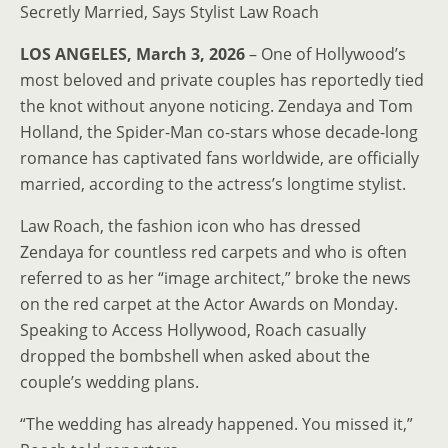
Secretly Married, Says Stylist Law Roach
LOS ANGELES, March 3, 2026
– One of Hollywood’s
most beloved and private couples has reportedly tied
the knot without anyone noticing. Zendaya and Tom
Holland, the Spider-Man co-stars whose decade-long
romance has captivated fans worldwide, are officially
married, according to the actress’s longtime stylist.
Law Roach, the fashion icon who has dressed
Zendaya for countless red carpets and who is often
referred to as her “image architect,” broke the news
on the red carpet at the Actor Awards on Monday.
Speaking to Access Hollywood, Roach casually
dropped the bombshell when asked about the
couple’s wedding plans.
“The wedding has already happened. You missed it,”