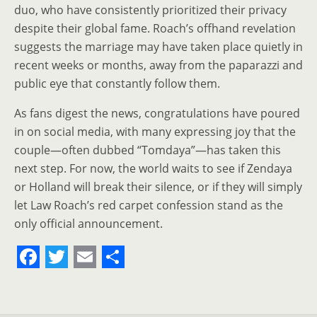
duo, who have consistently prioritized their privacy
despite their global fame. Roach’s offhand revelation
suggests the marriage may have taken place quietly in
recent weeks or months, away from the paparazzi and
public eye that constantly follow them.
As fans digest the news, congratulations have poured
in on social media, with many expressing joy that the
couple—often dubbed “Tomdaya”—has taken this
next step. For now, the world waits to see if Zendaya
or Holland will break their silence, or if they will simply
let Law Roach’s red carpet confession stand as the
only official announcement.
F
T
E
S
a
w
m
h