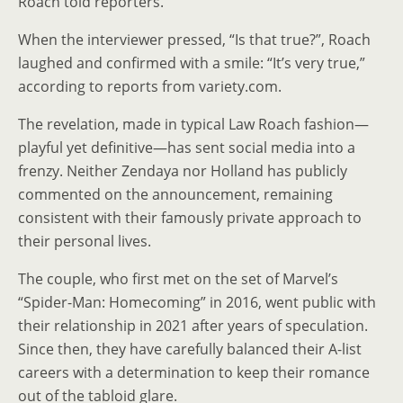
Roach told reporters.
When the interviewer pressed, “Is that true?”, Roach
laughed and confirmed with a smile: “It’s very true,”
according to reports from variety.com.
The revelation, made in typical Law Roach fashion—
playful yet definitive—has sent social media into a
frenzy. Neither Zendaya nor Holland has publicly
commented on the announcement, remaining
consistent with their famously private approach to
their personal lives.
The couple, who first met on the set of Marvel’s
“Spider-Man: Homecoming” in 2016, went public with
their relationship in 2021 after years of speculation.
Since then, they have carefully balanced their A-list
careers with a determination to keep their romance
out of the tabloid glare.