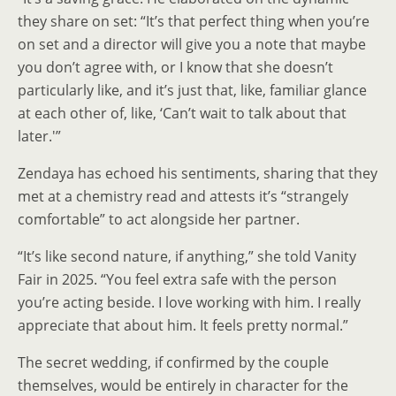
they share on set: “It’s that perfect thing when you’re
on set and a director will give you a note that maybe
you don’t agree with, or I know that she doesn’t
particularly like, and it’s just that, like, familiar glance
at each other of, like, ‘Can’t wait to talk about that
later.'”
Zendaya has echoed his sentiments, sharing that they
met at a chemistry read and attests it’s “strangely
comfortable” to act alongside her partner.
“It’s like second nature, if anything,” she told Vanity
Fair in 2025. “You feel extra safe with the person
you’re acting beside. I love working with him. I really
appreciate that about him. It feels pretty normal.”
The secret wedding, if confirmed by the couple
themselves, would be entirely in character for the