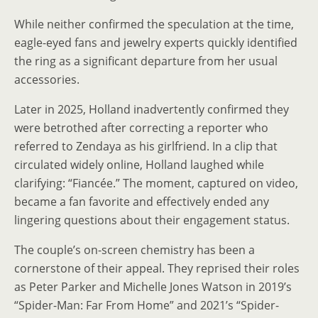
While neither confirmed the speculation at the time,
eagle-eyed fans and jewelry experts quickly identified
the ring as a significant departure from her usual
accessories.
Later in 2025, Holland inadvertently confirmed they
were betrothed after correcting a reporter who
referred to Zendaya as his girlfriend. In a clip that
circulated widely online, Holland laughed while
clarifying: “Fiancée.” The moment, captured on video,
became a fan favorite and effectively ended any
lingering questions about their engagement status.
The couple’s on-screen chemistry has been a
cornerstone of their appeal. They reprised their roles
as Peter Parker and Michelle Jones Watson in 2019’s
“Spider-Man: Far From Home” and 2021’s “Spider-