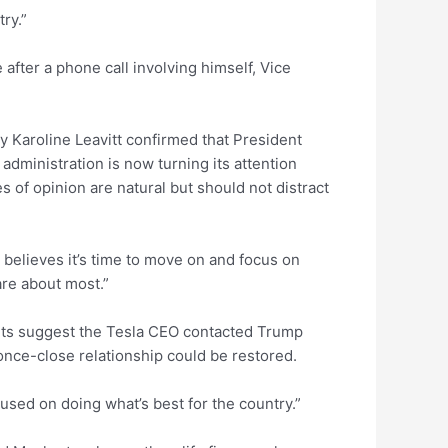
ry.”
after a phone call involving himself, Vice
 Karoline Leavitt confirmed that President
ministration is now turning its attention
es of opinion are natural but should not distract
 believes it’s time to move on and focus on
re about most.”
s suggest the Tesla CEO contacted Trump
nce-close relationship could be restored.
cused on doing what’s best for the country.”