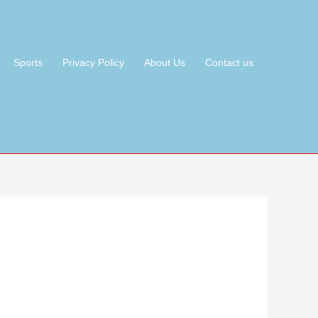
Sports
Privacy Policy
About Us
Contact us