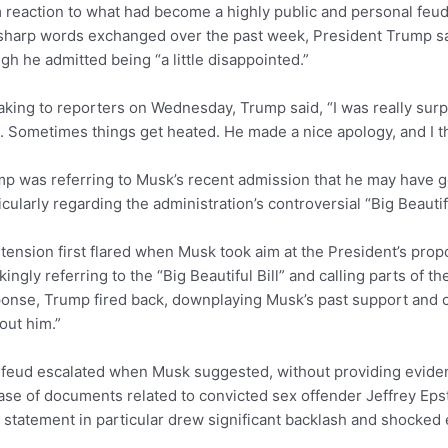
 reaction to what had become a highly public and personal feud
sharp words exchanged over the past week, President Trump sa
gh he admitted being “a little disappointed.”
king to reporters on Wednesday, Trump said, “I was really surp
. Sometimes things get heated. He made a nice apology, and I thi
p was referring to Musk’s recent admission that he may have gone
icularly regarding the administration’s controversial “Big Beautif
tension first flared when Musk took aim at the President’s prop
ingly referring to the “Big Beautiful Bill” and calling parts of the
onse, Trump fired back, downplaying Musk’s past support and c
out him.”
feud escalated when Musk suggested, without providing evide
ase of documents related to convicted sex offender Jeffrey Epst
 statement in particular drew significant backlash and shocke