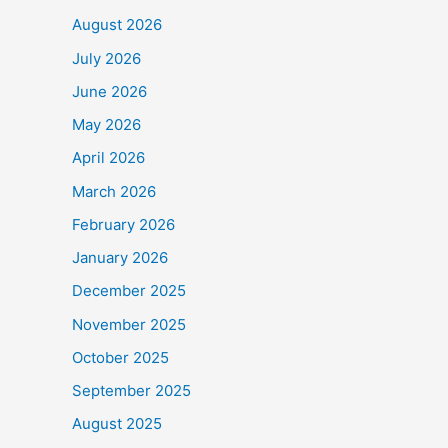
August 2026
July 2026
June 2026
May 2026
April 2026
March 2026
February 2026
January 2026
December 2025
November 2025
October 2025
September 2025
August 2025