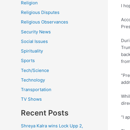
Religion
I ho
Religious Disputes
Acco
Religious Observances
Pres
Security News
Duri
Social Issues
Trum
Spirituality
back
Sports
from
Tech/Science
“Pre
Technology
addr
Transportation
Whi
TV Shows
dire
Recent Posts
“I a
Shreya Kalra wins Lock Upp 2,