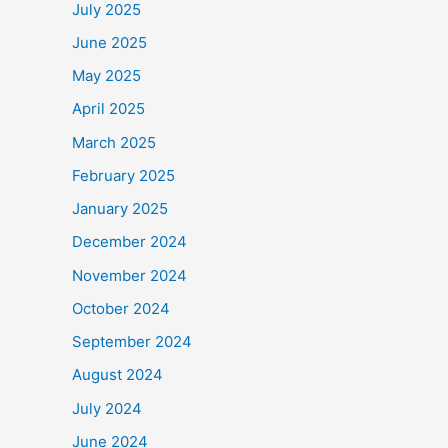
July 2025
June 2025
May 2025
April 2025
March 2025
February 2025
January 2025
December 2024
November 2024
October 2024
September 2024
August 2024
July 2024
June 2024