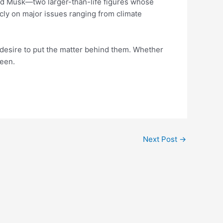
nd Musk—two larger-than-life figures whose
cly on major issues ranging from climate
a desire to put the matter behind them. Whether
seen.
Next Post
→