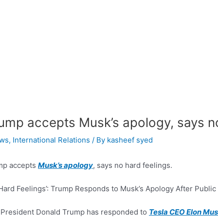
ump accepts Musk’s apology, says no
ws
,
International Relations
/ By
kasheef syed
mp accepts
Musk’s apology
, says no hard feelings.
Hard Feelings’: Trump Responds to Musk’s Apology After Public
 President Donald Trump has responded to
Tesla CEO Elon Mus