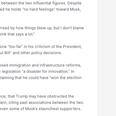
 between the two influential figures. Despite
id he holds “no hard feelings” toward Musk,
rised by how things blew up, but I don’t blame
nk that says a lot.”
 “too far” in his criticism of the President,
ul Bill” and other policy decisions.
osed immigration and infrastructure reforms,
 legislation “a disaster for innovation.” In
laiming that he could have “won the election
nce, that Trump may have obstructed the
ein, citing past associations between the two.
d even some of Musk’s staunchest supporters.