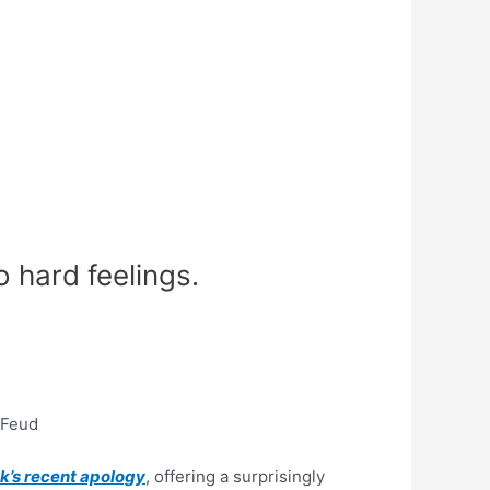
 hard feelings.
 Feud
k’s recent apology
, offering a surprisingly