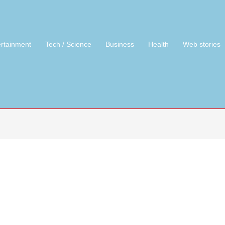
ertainment
Tech / Science
Business
Health
Web stories