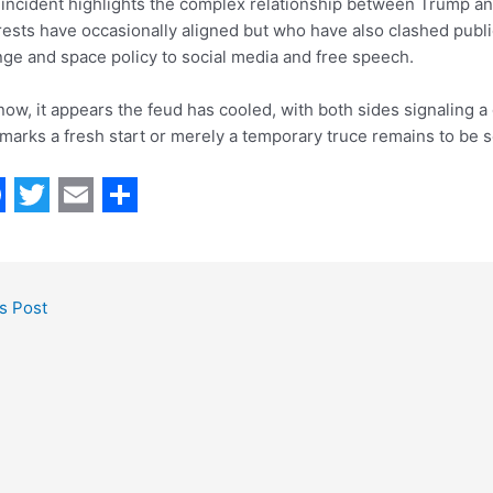
incident highlights the complex relationship between Trump a
rests have occasionally aligned but who have also clashed publi
ge and space policy to social media and free speech.
now, it appears the feud has cooled, with both sides signaling 
 marks a fresh start or merely a temporary truce remains to be 
T
E
S
w
m
h
i
a
a
s Post
t
i
r
t
l
e
e
r