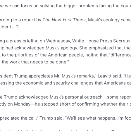
pe we can focus on solving the bigger problems facing the count
rding to a report by
The New York Times
, Musk’s apology came 
ident J.D.
ng a press briefing on Wednesday, White House Press Secretary
p had acknowledged Musk’s apology. She emphasized that the ad
 to the priorities of the American people, noting that “differenc
 the work that needs to be done.”
sident Trump appreciates Mr. Musk’s remarks,” Leavitt said. “He
essing the economic and security challenges that Americans ca
le Trump acknowledged Musk’s personal outreach—some report
ctly on Monday—he stopped short of confirming whether their o
ppreciated the call,” Trump said. “We’ll see what happens. I’m fo