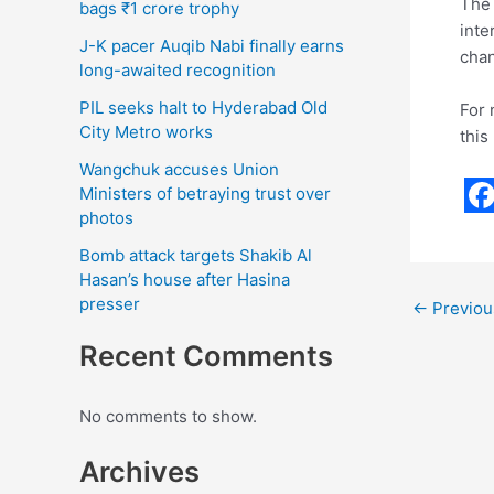
The 
bags ₹1 crore trophy
inte
J-K pacer Auqib Nabi finally earns
chan
long-awaited recognition
PIL seeks halt to Hyderabad Old
For 
City Metro works
this
Wangchuk accuses Union
Ministers of betraying trust over
photos
F
a
Bomb attack targets Shakib Al
Hasan’s house after Hasina
c
presser
←
Previou
e
Recent Comments
b
o
No comments to show.
o
Archives
k