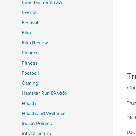
Entertainment Law
Events
Festivals
Film
Film Review
Finance
Fitness
Football
Tr
Gaming
/
Ne
Hamster Run Ελλάδα
Tru
Health
Health and Wellness
‘No 
Indian Politics
U.S.
Infrastructure