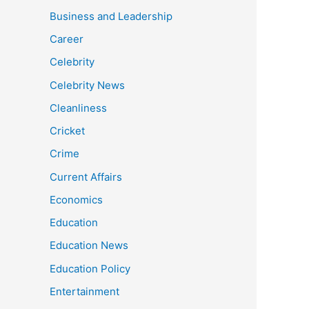
Business and Leadership
Career
Celebrity
Celebrity News
Cleanliness
Cricket
Crime
Current Affairs
Economics
Education
Education News
Education Policy
Entertainment