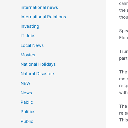
calm
international news
the 
International Relations
thou
Investing
Spea
IT Jobs
Elon
Local News
Trum
Movies
part
National Holidays
The 
Natural Disasters
mock
NEW
resp
with
News
Pablic
The 
Politics
rele
This
Public