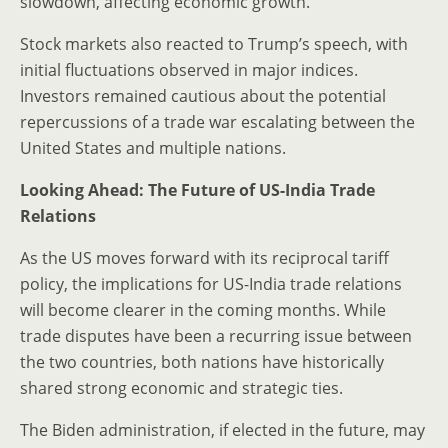
slowdown, affecting economic growth.
Stock markets also reacted to Trump’s speech, with
initial fluctuations observed in major indices.
Investors remained cautious about the potential
repercussions of a trade war escalating between the
United States and multiple nations.
Looking Ahead: The Future of US-India Trade
Relations
As the US moves forward with its reciprocal tariff
policy, the implications for US-India trade relations
will become clearer in the coming months. While
trade disputes have been a recurring issue between
the two countries, both nations have historically
shared strong economic and strategic ties.
The Biden administration, if elected in the future, may