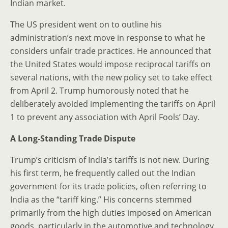
Indian market.
The US president went on to outline his
administration’s next move in response to what he
considers unfair trade practices. He announced that
the United States would impose reciprocal tariffs on
several nations, with the new policy set to take effect
from April 2. Trump humorously noted that he
deliberately avoided implementing the tariffs on April
1 to prevent any association with April Fools’ Day.
A Long-Standing Trade Dispute
Trump’s criticism of India’s tariffs is not new. During
his first term, he frequently called out the Indian
government for its trade policies, often referring to
India as the “tariff king.” His concerns stemmed
primarily from the high duties imposed on American
goods, particularly in the automotive and technology