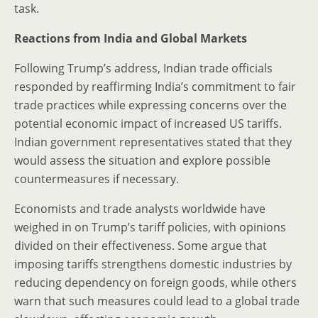
task.
Reactions from India and Global Markets
Following Trump’s address, Indian trade officials
responded by reaffirming India’s commitment to fair
trade practices while expressing concerns over the
potential economic impact of increased US tariffs.
Indian government representatives stated that they
would assess the situation and explore possible
countermeasures if necessary.
Economists and trade analysts worldwide have
weighed in on Trump’s tariff policies, with opinions
divided on their effectiveness. Some argue that
imposing tariffs strengthens domestic industries by
reducing dependency on foreign goods, while others
warn that such measures could lead to a global trade