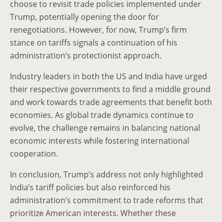
choose to revisit trade policies implemented under
Trump, potentially opening the door for
renegotiations. However, for now, Trump’s firm
stance on tariffs signals a continuation of his
administration’s protectionist approach.
Industry leaders in both the US and India have urged
their respective governments to find a middle ground
and work towards trade agreements that benefit both
economies. As global trade dynamics continue to
evolve, the challenge remains in balancing national
economic interests while fostering international
cooperation.
In conclusion, Trump’s address not only highlighted
India’s tariff policies but also reinforced his
administration’s commitment to trade reforms that
prioritize American interests. Whether these