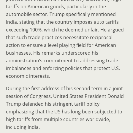
tariffs on American goods, particularly in the
automobile sector. Trump specifically mentioned
India, stating that the country imposes auto tariffs
exceeding 100%, which he deemed unfair. He argued
that such trade practices necessitate reciprocal
action to ensure a level playing field for American
businesses. His remarks underscored his
administration’s commitment to addressing trade
imbalances and enforcing policies that protect U.S.
economic interests.
During the first address of his second term in a joint
session of Congress, United States President Donald
Trump defended his stringent tariff policy,
emphasizing that the US has long been subjected to
high tariffs from multiple countries worldwide,
including India.