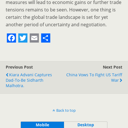
measures will lead to economic gains or further trade
tensions remains to be seen. However, one thing is
certain: the global trade landscape is set for yet
another period of uncertainty and negotiation.
F
T
E
S
a
w
m
h
c
i
a
a
Previous Post
Next Post
e
t
i
r
Kiara Advani Captures
China Vows To Fight US Tariff
Dad-To-Be Sidharth
b
t
l
e
War
Malhotra.
o
e
o
r
k
Back to top
Mobile
Desktop