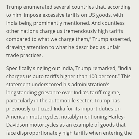
Trump enumerated several countries that, according
to him, impose excessive tariffs on US goods, with
India being prominently mentioned. And countless
other nations charge us tremendously high tariffs
compared to what we charge them,” Trump asserted,
drawing attention to what he described as unfair
trade practices.
Specifically singling out India, Trump remarked, “India
charges us auto tariffs higher than 100 percent.” This
statement underscored his administration’s
longstanding grievance over India’s tariff regime,
particularly in the automobile sector. Trump has
previously criticized India for its import duties on
American motorcycles, notably mentioning Harley-
Davidson motorcycles as an example of goods that
face disproportionately high tariffs when entering the