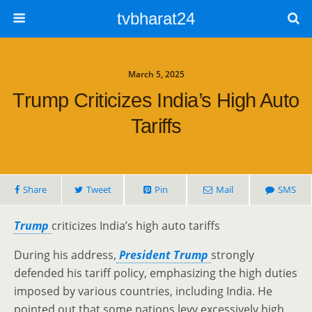
tvbharat24
March 5, 2025
Trump Criticizes India’s High Auto
Tariffs
Share
Tweet
Pin
Mail
SMS
Trump
criticizes India’s high auto tariffs
During his address,
President Trump
strongly
defended his tariff policy, emphasizing the high duties
imposed by various countries, including India. He
pointed out that some nations levy excessively high