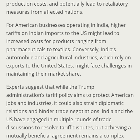
production costs, and potentially lead to retaliatory
measures from affected nations.
For American businesses operating in India, higher
tariffs on Indian imports to the US might lead to
increased costs for products ranging from
pharmaceuticals to textiles. Conversely, India’s
automobile and agricultural industries, which rely on
exports to the United States, might face challenges in
maintaining their market share.
Experts suggest that while the Trump
administration’s tariff policy aims to protect American
jobs and industries, it could also strain diplomatic
relations and hinder trade negotiations. India and the
US have engaged in multiple rounds of trade
discussions to resolve tariff disputes, but achieving a
mutually beneficial agreement remains a complex