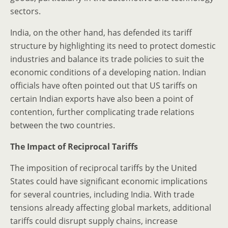
sectors.
India, on the other hand, has defended its tariff
structure by highlighting its need to protect domestic
industries and balance its trade policies to suit the
economic conditions of a developing nation. Indian
officials have often pointed out that US tariffs on
certain Indian exports have also been a point of
contention, further complicating trade relations
between the two countries.
The Impact of Reciprocal Tariffs
The imposition of reciprocal tariffs by the United
States could have significant economic implications
for several countries, including India. With trade
tensions already affecting global markets, additional
tariffs could disrupt supply chains, increase