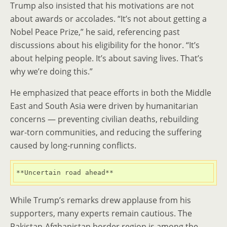
Trump also insisted that his motivations are not
about awards or accolades. “It’s not about getting a
Nobel Peace Prize,” he said, referencing past
discussions about his eligibility for the honor. “It’s
about helping people. It’s about saving lives. That’s
why we’re doing this.”
He emphasized that peace efforts in both the Middle
East and South Asia were driven by humanitarian
concerns — preventing civilian deaths, rebuilding
war-torn communities, and reducing the suffering
caused by long-running conflicts.
**Uncertain road ahead**
While Trump’s remarks drew applause from his
supporters, many experts remain cautious. The
Pakistan-Afghanistan border region is among the