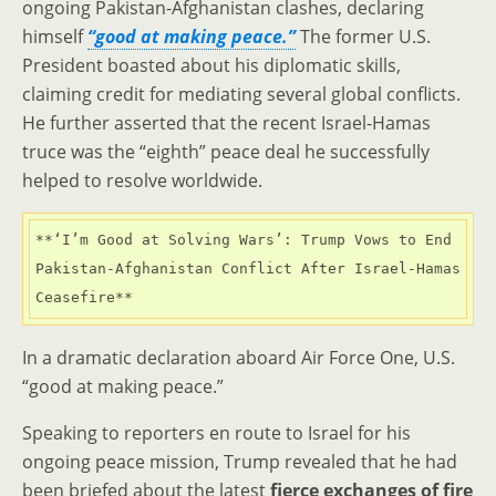
ongoing Pakistan-Afghanistan clashes, declaring
himself
“good at making peace.”
The former U.S.
President boasted about his diplomatic skills,
claiming credit for mediating several global conflicts.
He further asserted that the recent Israel-Hamas
truce was the “eighth” peace deal he successfully
helped to resolve worldwide.
**‘I’m Good at Solving Wars’: Trump Vows to End 
Pakistan-Afghanistan Conflict After Israel-Hamas 
Ceasefire**
In a dramatic declaration aboard Air Force One, U.S.
“good at making peace.”
Speaking to reporters en route to Israel for his
ongoing peace mission, Trump revealed that he had
been briefed about the latest
fierce exchanges of fire