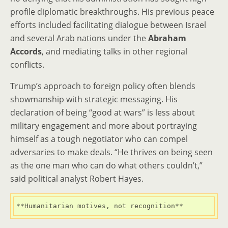
profile diplomatic breakthroughs. His previous peace
efforts included facilitating dialogue between Israel
and several Arab nations under the
Abraham
Accords
, and mediating talks in other regional
conflicts.
Trump’s approach to foreign policy often blends
showmanship with strategic messaging. His
declaration of being “good at wars” is less about
military engagement and more about portraying
himself as a tough negotiator who can compel
adversaries to make deals. “He thrives on being seen
as the one man who can do what others couldn’t,”
said political analyst Robert Hayes.
**Humanitarian motives, not recognition**