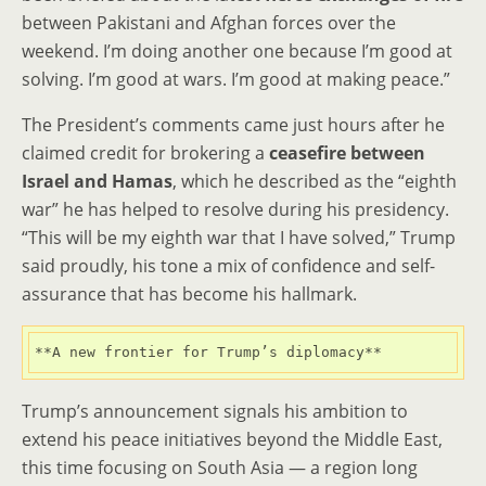
between Pakistani and Afghan forces over the
weekend. I’m doing another one because I’m good at
solving. I’m good at wars. I’m good at making peace.”
The President’s comments came just hours after he
claimed credit for brokering a
ceasefire between
Israel and Hamas
, which he described as the “eighth
war” he has helped to resolve during his presidency.
“This will be my eighth war that I have solved,” Trump
said proudly, his tone a mix of confidence and self-
assurance that has become his hallmark.
**A new frontier for Trump’s diplomacy**
Trump’s announcement signals his ambition to
extend his peace initiatives beyond the Middle East,
this time focusing on South Asia — a region long