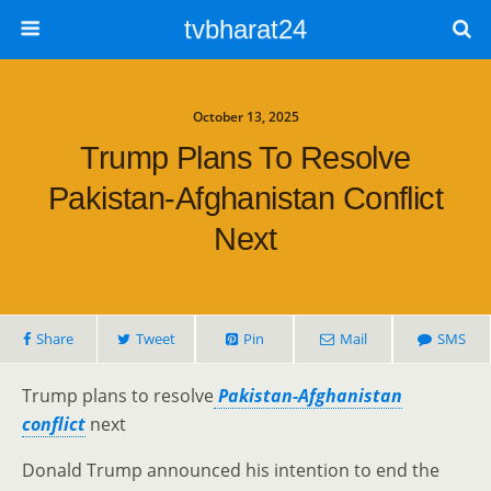
tvbharat24
October 13, 2025
Trump Plans To Resolve
Pakistan-Afghanistan Conflict
Next
Share
Tweet
Pin
Mail
SMS
Trump plans to resolve
Pakistan-Afghanistan
conflict
next
Donald Trump announced his intention to end the