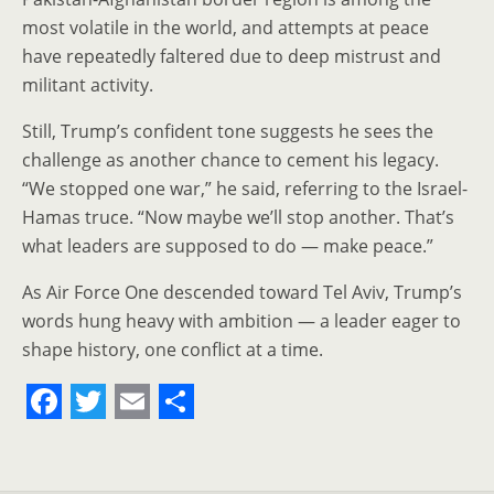
most volatile in the world, and attempts at peace
have repeatedly faltered due to deep mistrust and
militant activity.
Still, Trump’s confident tone suggests he sees the
challenge as another chance to cement his legacy.
“We stopped one war,” he said, referring to the Israel-
Hamas truce. “Now maybe we’ll stop another. That’s
what leaders are supposed to do — make peace.”
As Air Force One descended toward Tel Aviv, Trump’s
words hung heavy with ambition — a leader eager to
shape history, one conflict at a time.
F
T
E
S
a
w
m
h