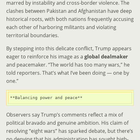
marred by instability and cross-border violence. The
clashes between Pakistan and Afghanistan have deep
historical roots, with both nations frequently accusing
each other of harboring militants and violating
territorial boundaries.
By stepping into this delicate conflict, Trump appears
eager to reinforce his image as a
global dealmaker
and peacemaker. “The world has too many wars,” he
told reporters. That’s what I’ve been doing — one by
one.”
**Balancing power and peace**
Observers say Trump’s comments reflect a mix of
political bravado and genuine ambition. His claim of
resolving “eight wars” has sparked debate, but there’s
no denying that his administration has sought high-