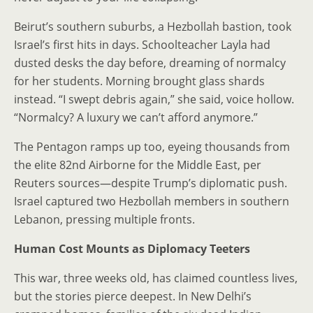
Beirut’s southern suburbs, a Hezbollah bastion, took
Israel’s first hits in days. Schoolteacher Layla had
dusted desks the day before, dreaming of normalcy
for her students. Morning brought glass shards
instead. “I swept debris again,” she said, voice hollow.
“Normalcy? A luxury we can’t afford anymore.”
The Pentagon ramps up too, eyeing thousands from
the elite 82nd Airborne for the Middle East, per
Reuters sources—despite Trump’s diplomatic push.
Israel captured two Hezbollah members in southern
Lebanon, pressing multiple fronts.
Human Cost Mounts as Diplomacy Teeters
This war, three weeks old, has claimed countless lives,
but the stories pierce deepest. In New Delhi’s