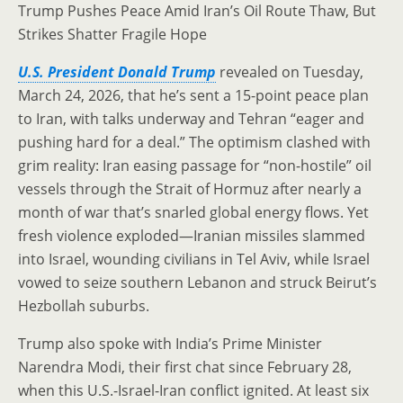
Trump Pushes Peace Amid Iran’s Oil Route Thaw, But
Strikes Shatter Fragile Hope
U.S. President Donald Trump
revealed on Tuesday,
March 24, 2026, that he’s sent a 15-point peace plan
to Iran, with talks underway and Tehran “eager and
pushing hard for a deal.” The optimism clashed with
grim reality: Iran easing passage for “non-hostile” oil
vessels through the Strait of Hormuz after nearly a
month of war that’s snarled global energy flows. Yet
fresh violence exploded—Iranian missiles slammed
into Israel, wounding civilians in Tel Aviv, while Israel
vowed to seize southern Lebanon and struck Beirut’s
Hezbollah suburbs.
Trump also spoke with India’s Prime Minister
Narendra Modi, their first chat since February 28,
when this U.S.-Israel-Iran conflict ignited. At least six