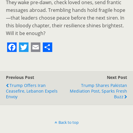
They wake pre-dawn, check loved ones, send frantic
messages abroad. Trembling hands hold fragile hope
—that leaders choose peace before the next siren. In
this bloody chapter, their resilience shines brightest.
Will it be enough?
F
T
E
S
a
w
m
h
c
i
a
a
Previous Post
Next Post
e
t
i
r
Trump Offers Iran
Trump Shares Pakistan
Ceasefire, Lebanon Expels
b
t
l
e
Mediation Post, Sparks Fresh
Envoy
Buzz
o
e
o
r
k
Back to top