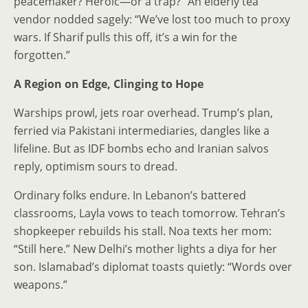
peacemaker? Heroic—or a trap?” An elderly tea
vendor nodded sagely: “We’ve lost too much to proxy
wars. If Sharif pulls this off, it’s a win for the
forgotten.”
A Region on Edge, Clinging to Hope
Warships prowl, jets roar overhead. Trump’s plan,
ferried via Pakistani intermediaries, dangles like a
lifeline. But as IDF bombs echo and Iranian salvos
reply, optimism sours to dread.
Ordinary folks endure. In Lebanon’s battered
classrooms, Layla vows to teach tomorrow. Tehran’s
shopkeeper rebuilds his stall. Noa texts her mom:
“Still here.” New Delhi’s mother lights a diya for her
son. Islamabad’s diplomat toasts quietly: “Words over
weapons.”