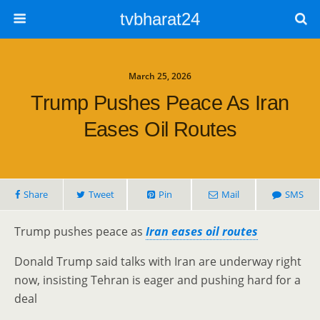
tvbharat24
March 25, 2026
Trump Pushes Peace As Iran
Eases Oil Routes
Share
Tweet
Pin
Mail
SMS
Trump pushes peace as
Iran eases oil routes
Donald Trump said talks with Iran are underway right
now, insisting Tehran is eager and pushing hard for a
deal