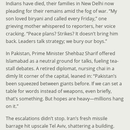
Indians have died, their families in New Delhi now
pleading for their remains amid the fog of war. “My
son loved biryani and called every Friday,” one
grieving mother whispered to reporters, her voice
cracking. “Peace plans? Strikes? It doesn’t bring him
back. Leaders talk strategy; we bury our boys.”
In Pakistan, Prime Minister Shehbaz Sharif offered
Islamabad as a neutral ground for talks, fueling tea-
stall debates. A retired diplomat, nursing chai in a
dimly lit corner of the capital, leaned in: “Pakistan’s
been squeezed between giants before. If we can set a
table for words instead of weapons, even briefly,
that’s something. But hopes are heavy—millions hang
on it.”
The escalations didn’t stop. Iran’s fresh missile
barrage hit upscale Tel Aviv, shattering a building.