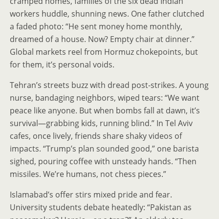
cramped homes, families of the six dead Indian
workers huddle, shunning news. One father clutched
a faded photo: “He sent money home monthly,
dreamed of a house. Now? Empty chair at dinner.”
Global markets reel from Hormuz chokepoints, but
for them, it’s personal voids.
Tehran’s streets buzz with dread post-strikes. A young
nurse, bandaging neighbors, wiped tears: “We want
peace like anyone. But when bombs fall at dawn, it’s
survival—grabbing kids, running blind.” In Tel Aviv
cafes, once lively, friends share shaky videos of
impacts. “Trump’s plan sounded good,” one barista
sighed, pouring coffee with unsteady hands. “Then
missiles. We’re humans, not chess pieces.”
Islamabad’s offer stirs mixed pride and fear.
University students debate heatedly: “Pakistan as