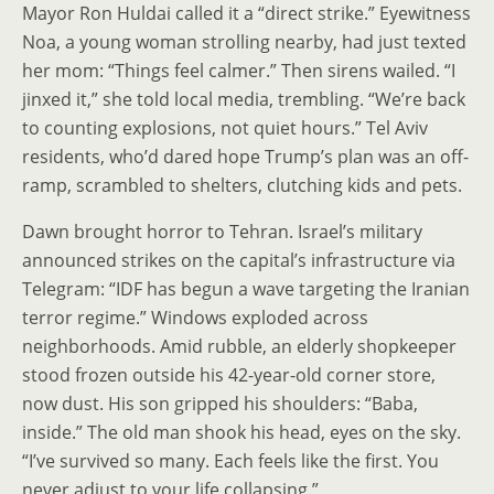
Mayor Ron Huldai called it a “direct strike.” Eyewitness
Noa, a young woman strolling nearby, had just texted
her mom: “Things feel calmer.” Then sirens wailed. “I
jinxed it,” she told local media, trembling. “We’re back
to counting explosions, not quiet hours.” Tel Aviv
residents, who’d dared hope Trump’s plan was an off-
ramp, scrambled to shelters, clutching kids and pets.
Dawn brought horror to Tehran. Israel’s military
announced strikes on the capital’s infrastructure via
Telegram: “IDF has begun a wave targeting the Iranian
terror regime.” Windows exploded across
neighborhoods. Amid rubble, an elderly shopkeeper
stood frozen outside his 42-year-old corner store,
now dust. His son gripped his shoulders: “Baba,
inside.” The old man shook his head, eyes on the sky.
“I’ve survived so many. Each feels like the first. You
never adjust to your life collapsing.”